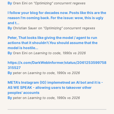
By
Oren Eini on
"Optimizing" concurrent regexes
I follow your blog for decades now. Posts like this are the
reason I'm coming back. For the issue: wow, this is ugly
and t...
By
Christian Sauer on
"Optimizing" concurrent regexes
Peter, That looks like giving the model / agent to run
actions that it shouldn't.You should assume that the
model is hostile...
By
Oren Eini on
Learning to code, 1990s vs 2026
https://x.com/DarkWebInformer/status/2061253599758
315527
By
peter on
Learning to code, 1990s vs 2026
META's Instagram (IG) implemetned an AI bot and it is -
AS WE SPEAK - allowing users to takeover other
peoples' accounts
By
peter on
Learning to code, 1990s vs 2026