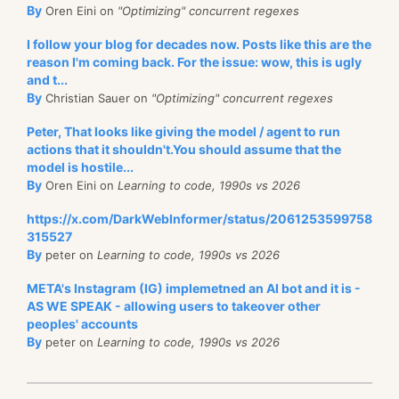
By
Oren Eini on
"Optimizing" concurrent regexes
I follow your blog for decades now. Posts like this are the
reason I'm coming back. For the issue: wow, this is ugly
and t...
By
Christian Sauer on
"Optimizing" concurrent regexes
Peter, That looks like giving the model / agent to run
actions that it shouldn't.You should assume that the
model is hostile...
By
Oren Eini on
Learning to code, 1990s vs 2026
https://x.com/DarkWebInformer/status/2061253599758
315527
By
peter on
Learning to code, 1990s vs 2026
META's Instagram (IG) implemetned an AI bot and it is -
AS WE SPEAK - allowing users to takeover other
peoples' accounts
By
peter on
Learning to code, 1990s vs 2026