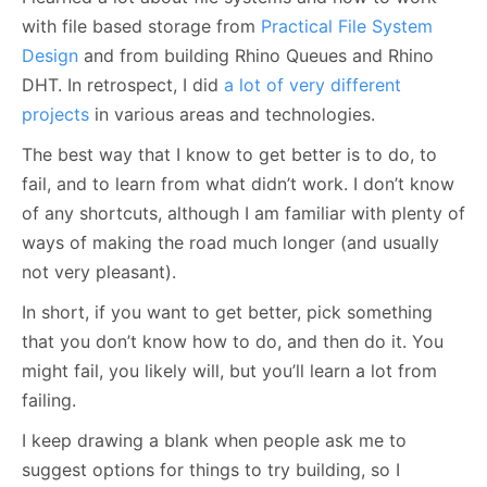
with file based storage from
Practical File System
Design
and from building Rhino Queues and Rhino
DHT. In retrospect, I did
a lot of very different
projects
in various areas and technologies.
The best way that I know to get better is to do, to
fail, and to learn from what didn’t work. I don’t know
of any shortcuts, although I am familiar with plenty of
ways of making the road much longer (and usually
not very pleasant).
In short, if you want to get better, pick something
that you don’t know how to do, and then do it. You
might fail, you likely will, but you’ll learn a lot from
failing.
I keep drawing a blank when people ask me to
suggest options for things to try building, so I