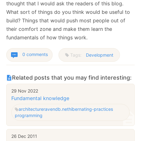
thought that I would ask the readers of this blog.
What sort of things do you think would be useful to
build? Things that would push most people out of
their comfort zone and make them learn the
fundamentals of how things work.
0 comments
Tags:
Development
Related posts that you may find interesting:
29 Nov 2022
Fundamental knowledge
architecture
ravendb.net
hibernating-practices
programming
26 Dec 2011