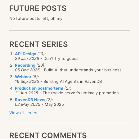
FUTURE POSTS
No future posts left, oh my!
RECENT SERIES
API Design
(10)
:
29 Jan 2026
- Don't try to guess
Recording
(20)
:
05 Dec 2025
- Build AI that understands your business
Webinar
(8)
:
16 Sep 2025
- Building AI Agents in RavenDB
Production postmorterm
(2)
:
11 Jun 2025
- The rookie server's untimely promotion
RavenDB News
(2)
:
02 May 2025
- May 2025
View all series
RECENT COMMENTS