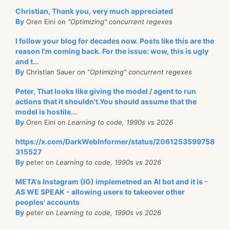
Christian, Thank you, very much appreciated
By
Oren Eini on
"Optimizing" concurrent regexes
I follow your blog for decades now. Posts like this are the
reason I'm coming back. For the issue: wow, this is ugly
and t...
By
Christian Sauer on
"Optimizing" concurrent regexes
Peter, That looks like giving the model / agent to run
actions that it shouldn't.You should assume that the
model is hostile...
By
Oren Eini on
Learning to code, 1990s vs 2026
https://x.com/DarkWebInformer/status/2061253599758
315527
By
peter on
Learning to code, 1990s vs 2026
META's Instagram (IG) implemetned an AI bot and it is -
AS WE SPEAK - allowing users to takeover other
peoples' accounts
By
peter on
Learning to code, 1990s vs 2026