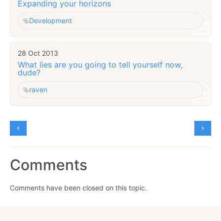
Expanding your horizons
Development
28 Oct 2013
What lies are you going to tell yourself now,
dude?
raven
Comments
Comments have been closed on this topic.