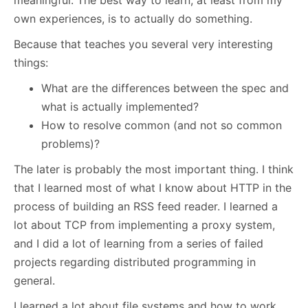
meaningful. The best way to learn, at least from my
own experiences, is to actually do something.
Because that teaches you several very interesting
things:
What are the differences between the spec and
what is actually implemented?
How to resolve common (and not so common
problems)?
The later is probably the most important thing. I think
that I learned most of what I know about HTTP in the
process of building an RSS feed reader. I learned a
lot about TCP from implementing a proxy system,
and I did a lot of learning from a series of failed
projects regarding distributed programming in
general.
I learned a lot about file systems and how to work