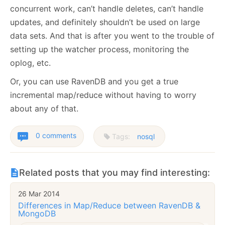
concurrent work, can’t handle deletes, can’t handle
updates, and definitely shouldn’t be used on large
data sets. And that is after you went to the trouble of
setting up the watcher process, monitoring the
oplog, etc.
Or, you can use RavenDB and you get a true
incremental map/reduce without having to worry
about any of that.
0 comments
Tags:
nosql
Related posts that you may find interesting:
26 Mar 2014
Differences in Map/Reduce between RavenDB &
MongoDB