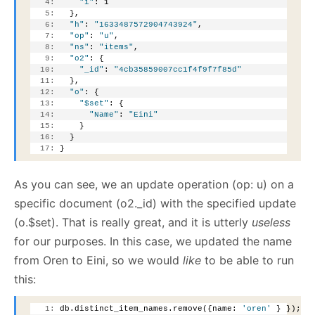
   4:
"i"
: 1
   5:
   },
   6:
"h"
: 
"1633487572904743924"
,
   7:
"op"
: 
"u"
,
   8:
"ns"
: 
"items"
,
   9:
"o2"
: {
  10:
"_id"
: 
"4cb35859007cc1f4f9f7f85d"
  11:
   },
  12:
"o"
: {
  13:
"$set"
: {
  14:
"Name"
: 
"Eini"
  15:
     }
  16:
   }
  17:
 }
As you can see, we an update operation (op: u) on a
specific document (o2._id) with the specified update
(o.$set). That is really great, and it is utterly
useless
for our purposes. In this case, we updated the name
from Oren to Eini, so we would
like
to be able to run
this:
   1:
 db.distinct_item_names.remove({name: 
'oren'
 } });