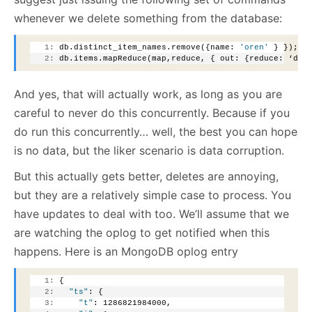
whenever we delete something from the database:
   1:
 db.distinct_item_names.remove({name: 
'oren'
 } });
   2:
 db.items.mapReduce(map,reduce, { out: {reduce: ‘dis
And yes, that will actually work, as long as you are
careful to never do this concurrently. Because if you
do run this concurrently… well, the best you can hope
is no data, but the liker scenario is data corruption.
But this actually gets better, deletes are annoying,
but they are a relatively simple case to process. You
have updates to deal with too. We’ll assume that we
are watching the oplog to get notified when this
happens. Here is an MongoDB oplog entry
   1:
 {
   2:
"ts"
: {
   3:
"t"
: 1286821984000,