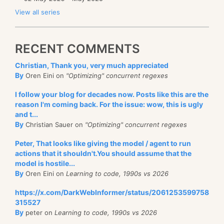
View all series
RECENT COMMENTS
Christian, Thank you, very much appreciated
By
Oren Eini on
"Optimizing" concurrent regexes
I follow your blog for decades now. Posts like this are the
reason I'm coming back. For the issue: wow, this is ugly
and t...
By
Christian Sauer on
"Optimizing" concurrent regexes
Peter, That looks like giving the model / agent to run
actions that it shouldn't.You should assume that the
model is hostile...
By
Oren Eini on
Learning to code, 1990s vs 2026
https://x.com/DarkWebInformer/status/2061253599758
315527
By
peter on
Learning to code, 1990s vs 2026