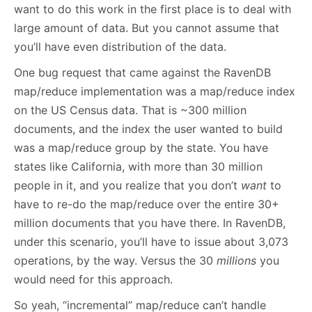
want to do this work in the first place is to deal with
large amount of data. But you cannot assume that
you’ll have even distribution of the data.
One bug request that came against the RavenDB
map/reduce implementation was a map/reduce index
on the US Census data. That is ~300 million
documents, and the index the user wanted to build
was a map/reduce group by the state. You have
states like California, with more than 30 million
people in it, and you realize that you don’t
want
to
have to re-do the map/reduce over the entire 30+
million documents that you have there. In RavenDB,
under this scenario, you’ll have to issue about 3,073
operations, by the way. Versus the 30
millions
you
would need for this approach.
So yeah, “incremental” map/reduce can’t handle