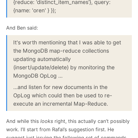
{reduce: ‘distinct_item_names’}, query:
{name: 'oren' } });
And Ben said:
It's worth mentioning that I was able to get
the MongoDB map-reduce collections
updating automatically
(insert/update/delete) by monitoring the
MongoDB OpLog …
…and listen for new documents in the
OpLog which could then be used to re-
execute an incremental Map-Reduce.
And while this
looks
right, this actually can’t possibly
work. I’ll start from Rafal’s suggestion first. He
suggest just issuing the following set of commands