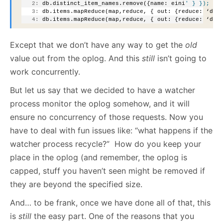
   2:
 db.distinct_item_names.remove({name: eini
' } });
   3:
 db.items.mapReduce(map,reduce, { out: {reduce: ‘dis
   4:
 db.items.mapReduce(map,reduce, { out: {reduce: ‘dis
Except that we don’t have any way to get the
old
value out from the oplog. And this
still
isn’t going to
work concurrently.
But let us say that we decided to have a watcher
process monitor the oplog somehow, and it will
ensure no concurrency of those requests. Now you
have to deal with fun issues like: “what happens if the
watcher process recycle?” How do you keep your
place in the oplog (and remember, the oplog is
capped, stuff you haven’t seen might be removed if
they are beyond the specified size.
And… to be frank, once we have done all of that, this
is
still
the easy part. One of the reasons that you