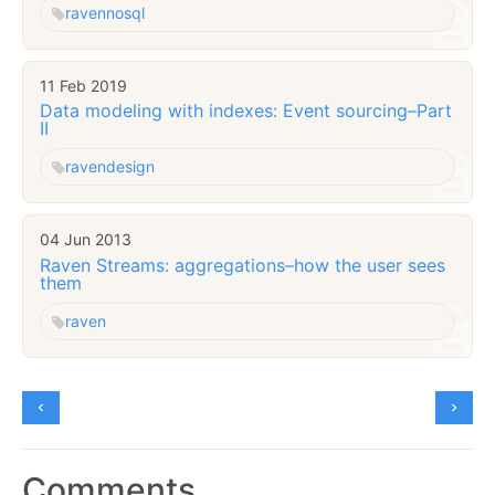
raven
nosql
11 Feb 2019
Data modeling with indexes: Event sourcing–Part
II
raven
design
04 Jun 2013
Raven Streams: aggregations–how the user sees
them
raven
Comments