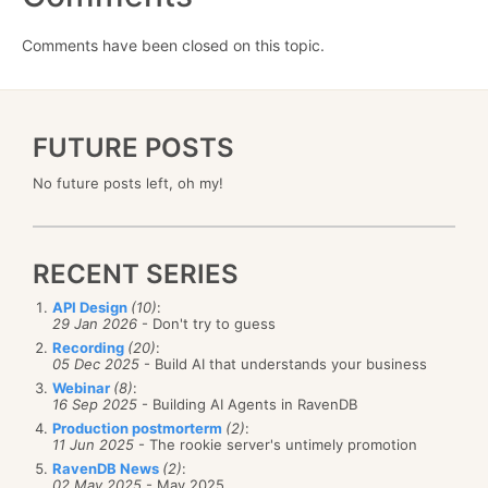
Comments have been closed on this topic.
FUTURE POSTS
No future posts left, oh my!
RECENT SERIES
API Design
(10)
:
29 Jan 2026
- Don't try to guess
Recording
(20)
:
05 Dec 2025
- Build AI that understands your business
Webinar
(8)
:
16 Sep 2025
- Building AI Agents in RavenDB
Production postmorterm
(2)
:
11 Jun 2025
- The rookie server's untimely promotion
RavenDB News
(2)
:
02 May 2025
- May 2025