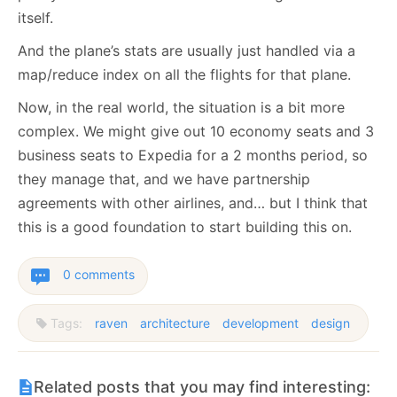
itself.
And the plane’s stats are usually just handled via a
map/reduce index on all the flights for that plane.
Now, in the real world, the situation is a bit more
complex. We might give out 10 economy seats and 3
business seats to Expedia for a 2 months period, so
they manage that, and we have partnership
agreements with other airlines, and… but I think that
this is a good foundation to start building this on.
0 comments
Tags:
raven
architecture
development
design
Related posts that you may find interesting: