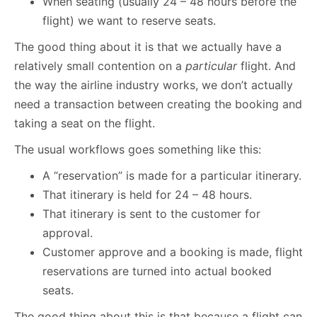
When seating (usually 24 – 48 hours before the
flight) we want to reserve seats.
The good thing about it is that we actually have a
relatively small contention on a
particular
flight. And
the way the airline industry works, we don’t actually
need a transaction between creating the booking and
taking a seat on the flight.
The usual workflows goes something like this:
A “reservation” is made for a particular itinerary.
That itinerary is held for 24 – 48 hours.
That itinerary is sent to the customer for
approval.
Customer approve and a booking is made, flight
reservations are turned into actual booked
seats.
The good thing about this is that because a flight can