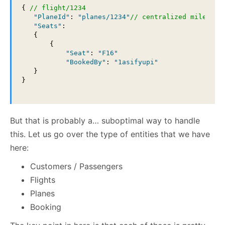
{ 
// flight/1234
"PlaneId"
: 
"planes/1234"
// centralized miles fl
"Seats"
: 

   {

       {

"Seat"
: 
"F16"
"BookedBy"
: 
"1asifyupi"
   }

}

But that is probably a… suboptimal way to handle
this. Let us go over the type of entities that we have
here:
Customers / Passengers
Flights
Planes
Booking