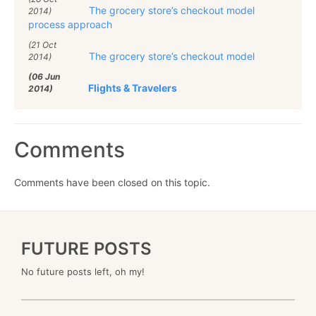
The grocery store’s checkout model
2014)
process approach
(21 Oct
The grocery store’s checkout model
2014)
(06 Jun
Flights & Travelers
2014)
Comments
Comments have been closed on this topic.
FUTURE POSTS
No future posts left, oh my!