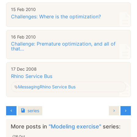
15 Feb 2010
Challenges: Where is the optimization?
16 Feb 2010
Challenge: Premature optimization, and all of
that…
17 Dec 2008
Rhino Service Bus
Messaging
Rhino Service Bus
series
More posts in
"Modeling exercise"
series:
(28 Oct