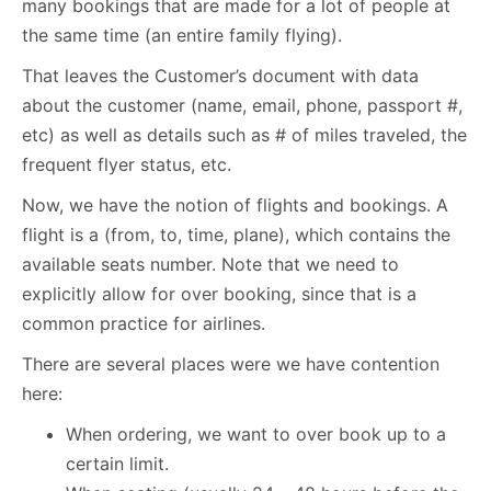
many bookings that are made for a lot of people at
the same time (an entire family flying).
That leaves the Customer’s document with data
about the customer (name, email, phone, passport #,
etc) as well as details such as # of miles traveled, the
frequent flyer status, etc.
Now, we have the notion of flights and bookings. A
flight is a (from, to, time, plane), which contains the
available seats number. Note that we need to
explicitly allow for over booking, since that is a
common practice for airlines.
There are several places were we have contention
here:
When ordering, we want to over book up to a
certain limit.