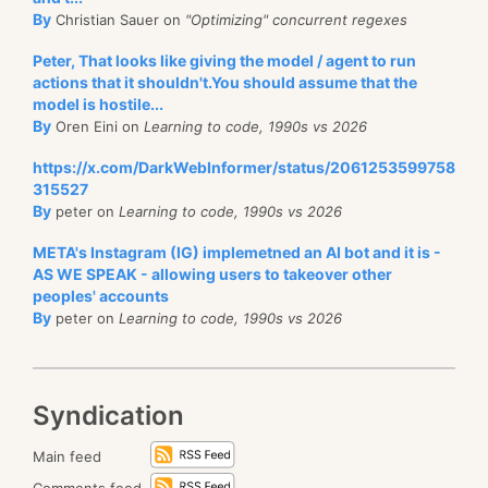
By
Christian Sauer on
"Optimizing" concurrent regexes
Peter, That looks like giving the model / agent to run
actions that it shouldn't.You should assume that the
model is hostile...
By
Oren Eini on
Learning to code, 1990s vs 2026
https://x.com/DarkWebInformer/status/2061253599758
315527
By
peter on
Learning to code, 1990s vs 2026
META's Instagram (IG) implemetned an AI bot and it is -
AS WE SPEAK - allowing users to takeover other
peoples' accounts
By
peter on
Learning to code, 1990s vs 2026
Syndication
Main feed
Comments feed