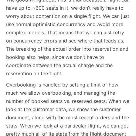
have up to ~600 seats in it, we don’t really have to
worry about contention on a single flight. We can just
use normal optimistic concurrency and avoid more
complex models. That means that we can just retry
on concurrency errors and see where that leads us.
The breaking of the actual order into reservation and
booking also helps, since we don’t have to
coordinate between the actual charge and the
reservation on the flight.
Overbooking is handled by setting a limit of how
much we allow overbooking, and managing the
number of booked seats vs. reserved seats. When we
look at the customer data, we show the customer
document, along with the most recent orders and the
stats. When we look at a particular flight, we can get
pretty much all of its state from the flight document