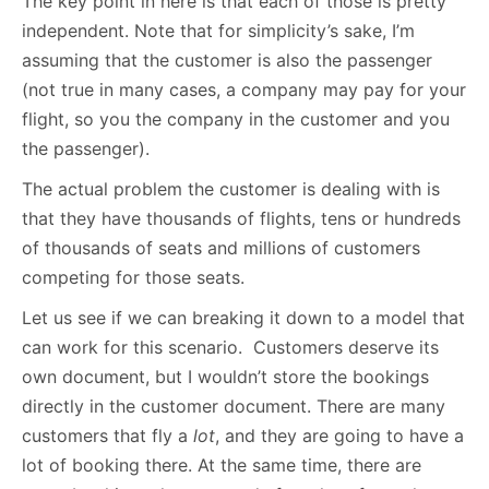
The key point in here is that each of those is pretty
independent. Note that for simplicity’s sake, I’m
assuming that the customer is also the passenger
(not true in many cases, a company may pay for your
flight, so you the company in the customer and you
the passenger).
The actual problem the customer is dealing with is
that they have thousands of flights, tens or hundreds
of thousands of seats and millions of customers
competing for those seats.
Let us see if we can breaking it down to a model that
can work for this scenario. Customers deserve its
own document, but I wouldn’t store the bookings
directly in the customer document. There are many
customers that fly a
lot
, and they are going to have a
lot of booking there. At the same time, there are