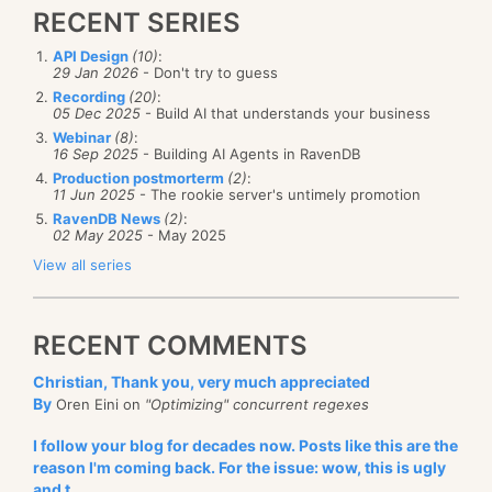
RECENT SERIES
API Design
(10)
:
29 Jan 2026
- Don't try to guess
Recording
(20)
:
05 Dec 2025
- Build AI that understands your business
Webinar
(8)
:
16 Sep 2025
- Building AI Agents in RavenDB
Production postmorterm
(2)
:
11 Jun 2025
- The rookie server's untimely promotion
RavenDB News
(2)
:
02 May 2025
- May 2025
View all series
RECENT COMMENTS
Christian, Thank you, very much appreciated
By
Oren Eini on
"Optimizing" concurrent regexes
I follow your blog for decades now. Posts like this are the
reason I'm coming back. For the issue: wow, this is ugly
and t...