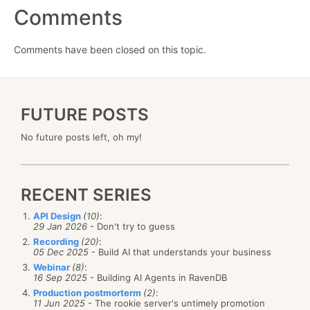
Comments
Comments have been closed on this topic.
FUTURE POSTS
No future posts left, oh my!
RECENT SERIES
API Design
(10)
:
29 Jan 2026
- Don't try to guess
Recording
(20)
:
05 Dec 2025
- Build AI that understands your business
Webinar
(8)
:
16 Sep 2025
- Building AI Agents in RavenDB
Production postmorterm
(2)
:
11 Jun 2025
- The rookie server's untimely promotion