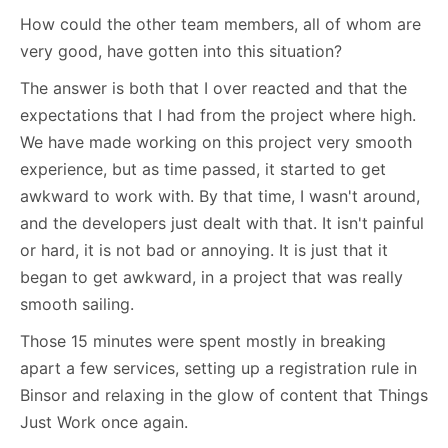
How could the other team members, all of whom are
very good, have gotten into this situation?
The answer is both that I over reacted and that the
expectations that I had from the project where high.
We have made working on this project very smooth
experience, but as time passed, it started to get
awkward to work with. By that time, I wasn't around,
and the developers just dealt with that. It isn't painful
or hard, it is not bad or annoying. It is just that it
began to get awkward, in a project that was really
smooth sailing.
Those 15 minutes were spent mostly in breaking
apart a few services, setting up a registration rule in
Binsor and relaxing in the glow of content that Things
Just Work once again.