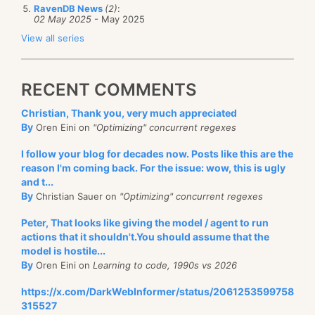
RavenDB News
(2)
:
02 May 2025
- May 2025
View all series
RECENT COMMENTS
Christian, Thank you, very much appreciated
By
Oren Eini on
"Optimizing" concurrent regexes
I follow your blog for decades now. Posts like this are the
reason I'm coming back. For the issue: wow, this is ugly
and t...
By
Christian Sauer on
"Optimizing" concurrent regexes
Peter, That looks like giving the model / agent to run
actions that it shouldn't.You should assume that the
model is hostile...
By
Oren Eini on
Learning to code, 1990s vs 2026
https://x.com/DarkWebInformer/status/2061253599758
315527