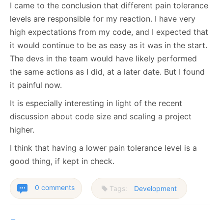
I came to the conclusion that different pain tolerance
levels are responsible for my reaction. I have very
high expectations from my code, and I expected that
it would continue to be as easy as it was in the start.
The devs in the team would have likely performed
the same actions as I did, at a later date. But I found
it painful now.
It is especially interesting in light of the recent
discussion about code size and scaling a project
higher.
I think that having a lower pain tolerance level is a
good thing, if kept in check.
0 comments
Tags:
Development