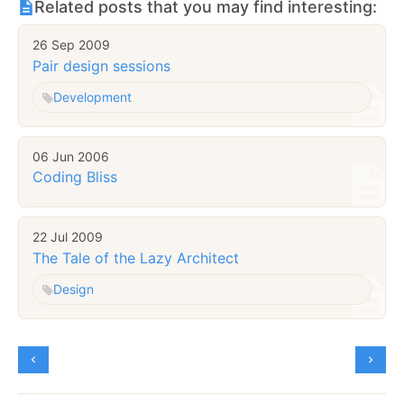
Related posts that you may find interesting:
26 Sep 2009
Pair design sessions
Development
06 Jun 2006
Coding Bliss
22 Jul 2009
The Tale of the Lazy Architect
Design