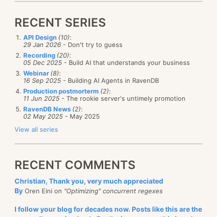
Converting automatic indexes to
biased, of course, but I think the team did a really
RECENT SERIES
static indexes
great job in exposing a really complex set of options
in a very clear manner.
RavenDB has auto indexes. Send a query, and if there
API Design
(10)
:
29 Jan 2026
- Don't try to guess
is no existing index to run the query, the query
Recording
(20)
:
05 Dec 2025
- Build AI that understands your business
optimizer will generate one for you. That works quite
Webinar
(8)
:
amazingly well, but sometimes you want to use this
16 Sep 2025
- Building AI Agents in RavenDB
automatic index as the basis for a static (user-
Production postmorterm
(2)
:
11 Jun 2025
- The rookie server's untimely promotion
The About Page
of RavenDB Studio has undergone
defined) index. Now you can do that directly from
RavenDB News
(2)
:
major updates. In particular, we have made it easier
the RavenDB Studio, like so:
02 May 2025
- May 2025
to see that new versions are available, what changes
View all series
are included in each version, and check for updates.
Additionally, you can now review your license details
RECENT COMMENTS
and compare features available in different editions.
Christian, Thank you, very much appreciated
By
Oren Eini on
"Optimizing" concurrent regexes
Furthermore,
we pushed an update to the
About
You can read the full details of the feature at
the
I follow your blog for decades now. Posts like this are the
Page of RavenDB
itself. Here we try to tell the story
following link
.