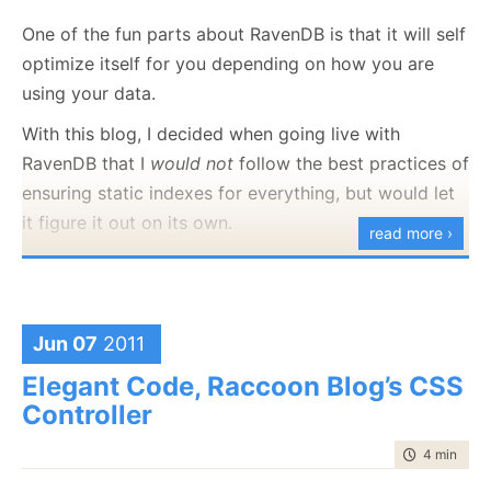
trail around. So far, so good, and no one noticed
One of the fun parts about RavenDB is that it will self
anything. But then we
removed
versioning from the
optimize itself for you depending on how you are
blog’s database, since after all, we didn’t need it
using your data.
there in the first place.
With this blog, I decided when going live with
The problem is that in the meantime, the versioning
RavenDB that I
would not
follow the best practices of
bundle created all of those additional documents.
ensuring static indexes for everything, but would let
While it was in operation, it would hide those
it figure it out on its own.
read more ›
documents (since they were there for historical
Today, I got curious and decided to check up on that:
purposes only), but once we removed it, all those
historical documents showed up. The reason for the
duplicate posts was that we
had
duplicate posts, it
Jun 07
2011
was just that they were duplicate posts of the same
Elegant Code, Raccoon Blog’s CSS
post (the historical review).
Controller
Why did we have so many? Whenever you comment,
time to rea
4 min
|
630
we update the CommentCount field, so we had as