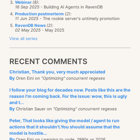
Webinar
(8)
:
16 Sep 2025
- Building AI Agents in RavenDB
Production postmorterm
(2)
:
11 Jun 2025
- The rookie server's untimely promotion
RavenDB News
(2)
:
02 May 2025
- May 2025
View all series
RECENT COMMENTS
Christian, Thank you, very much appreciated
By
Oren Eini on
"Optimizing" concurrent regexes
I follow your blog for decades now. Posts like this are the
reason I'm coming back. For the issue: wow, this is ugly
and t...
By
Christian Sauer on
"Optimizing" concurrent regexes
Peter, That looks like giving the model / agent to run
actions that it shouldn't.You should assume that the
model is hostile...
By
Oren Eini on
Learning to code, 1990s vs 2026