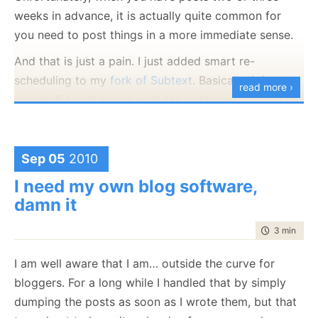
Smart tagging support
weeks in advance, it is actually quite common for
you need to post things in a more immediate sense.
And just for fun:
And that is just a pain. I just added smart re-
Fully HTML 5 compliant
scheduling to my
fork of Subtext
. Basically, it is very
read more ›
simple. If I post now, I want the post now. If I post it
in the future, move everything one day ahead. If I
post with no date, put it as the last item on the
queue.
Sep 05
2010
This is the test for this feature.
I need my own blog software,
damn it
time to rea
3 min
|
441
I am well aware that I am… outside the curve for
bloggers. For a long while I handled that by simply
dumping the posts as soon as I wrote them, but that