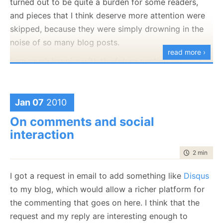
turned out to be quite a burden for some readers,
and pieces that I think deserve more attention were
skipped, because they were simply drowning in the
noise of so many blog posts.
read more ›
I am
much
happier with the future posting concept. It
make things more predictable, both for me and for
the readers. The problem happen when you push this
to its logical conclusion. At the time of this writing, I
Jan 07
2010
have a month of scheduled posts ahead of me, and
On comments and social
this is the third or forth blog post that I wrote in the
interaction
last 24 hours.
time to rea
2 min
|
263
In essence, I created a convoy for my own blog. At
some point, if this trend progresses, it will be a
I got a request in email to add something like
Disqus
problem. But I kinda like the fact that I can relax for a
to my blog, which would allow a richer platform for
month and the blog will function on auto pilot. There
the commenting that goes on here. I think that the
is also the nice benefit that by the time that the blog
request and my reply are interesting enough to