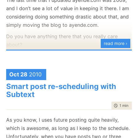
and I don’t see a lot of value in keeping it there. I am
By the time you read it, it will already be running our
considering doing something drastic about that, and
company blog
and it is scheduled to run
simply moving the blog to ayende.com.
ayende.com/blog
this week.
Do you have anything there that you really care
What is Raccoon Blog?
read more ›
about?
It is a blog application running on top of RavenDB
Just to be clear, the
blog will still be here
, we are
store and tailored specifically for our needs.
talking about the site available at ayende.com, not
Strong scheduling features
ayende.com/blog.
Oct 28
2010
Strong re-scheduling features
Support multiple authors in a single blog
Smart post re-scheduling with
Subtext
Single blog per site (no multi blog support)
Recaptcha support
time to rea
1 min
|
114
Markdown support for comments (you’ll be able
to post code!)
As you know, I uses future posting quite heavily,
Easy section support (for custom sidebar
which is awesome, as long as I keep to the schedule.
content)
Unfortunately, when you have posts two or three