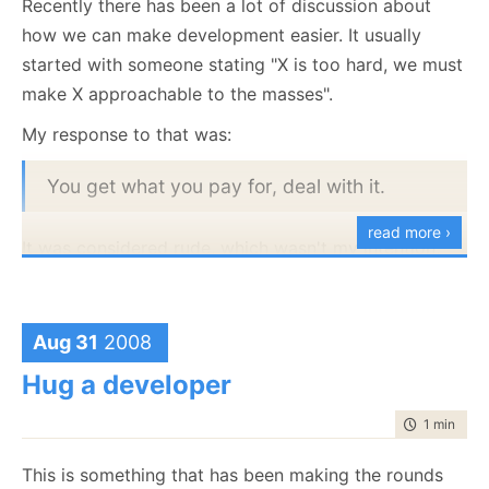
Recently there has been a lot of discussion about
R# detecting that two users are using the
how we can make development easier. It usually
same license at the same time.
started with someone stating "X is too hard, we must
Oh, and for real world scenarios, use a licensing
make X approachable to the masses".
framework instead of rolling your own.
My response to that was:
You get what you pay for, deal with it.
read more ›
It was considered rude, which wasn't my intention,
but that is beside the point.
One of the things that I just can't understand is the
Aug 31
2008
assumption that development is a non skilled labor.
That you can just get a bunch of apes from the zoo
Hug a developer
and crack the whip until the project is done.
time to rea
1 min
|
41 
Sorry, it just doesn't work like this.
This is something that has been making the rounds
Development requires a lot of skill, it requires quite a