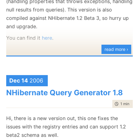
(handling properties that throws exceptions, handling
null results from queries). This version is also
compiled against NHibernate 1.2 Beta 3, so hurry up
and upgrade.
You can find it
here
.
read more ›
Dec 14
2006
NHibernate Query Generator 1.8
time to rea
1 min
|
48 
Hi, there is a new version out, this one fixes the
issues with the registry entries and can support 1.2
beta2 schema as well.