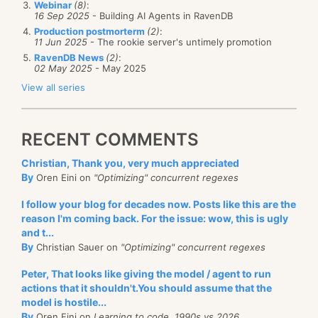
Webinar
(8)
:
16 Sep 2025
- Building AI Agents in RavenDB
Production postmorterm
(2)
:
11 Jun 2025
- The rookie server's untimely promotion
RavenDB News
(2)
:
02 May 2025
- May 2025
View all series
RECENT COMMENTS
Christian, Thank you, very much appreciated
By
Oren Eini on
"Optimizing" concurrent regexes
I follow your blog for decades now. Posts like this are the
reason I'm coming back. For the issue: wow, this is ugly
and t...
By
Christian Sauer on
"Optimizing" concurrent regexes
Peter, That looks like giving the model / agent to run
actions that it shouldn't.You should assume that the
model is hostile...
By
Oren Eini on
Learning to code, 1990s vs 2026