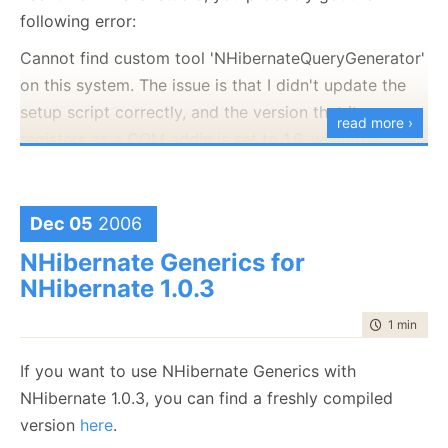
following error:
Cannot find custom tool 'NHibernateQueryGenerator'
on this system. The issue is that I didn't update the
setup script correctly, and the version that it
read more ›
registers as a COM addin is set to 1.6, while the
assembly version is 1.7. This cause the COM load to
fail.
Dec 05
2006
This script will reset the NHQG version to the correct
one, until I manages to find some time for fixing this
NHibernate Generics for
properly.
NHibernate 1.0.3
Windows Registry Editor Version 5.00
time to rea
1 min
|
28 
[HKEY_CLASSES_ROOT\CLSID\{DE8A7135-96F6-
If you want to use NHibernate Generics with
47BA-9DC9-D7D837B4CDE3}]
NHibernate 1.0.3, you can find a freshly compiled
@="NHibernate.Query.Generator.NHibernateQueryGener
version
here
.