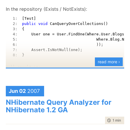
In the repository (Exists / NotExists):
   1:  
[Test]
   2:  
public
void
 CanQueryOverCollections()
   3:  
{
   4:  
    User one = User.FindOne(Where.User.Blogs.E
   5:  
                                Where.Blog.Nam
   6:  
                                ));
   7:  
    Assert.IsNotNull(one);
   8:  
}
read more ›
Will result in:
   1:  
SELECT this_.Id 
as
 Id4_0_, this_.Name 
as
 Name4
   2:  
FROM Users this_ WHERE exists (SELECT this_0_.
Jun 02
2007
   3:  
this_0_ WHERE this_0_.Name = @p0)
NHibernate Query Analyzer for
NHibernate 1.2 GA
Fluent interfaces? Take
that
.
time to rea
1 min
|
111