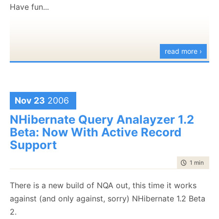
[HKEY_CLASSES_ROOT\CLSID\{DE8A7135-96F6-
Have fun...
47BA-9DC9-D7D837B4CDE3}\Implemented
Categories]
[HKEY_CLASSES_ROOT\CLSID\{DE8A7135-96F6-
read more ›
47BA-9DC9-D7D837B4CDE3}\Implemented
Categories\{62C8FE65-4EBB-45E7-B440-
6E39B2CDBF29}]
Nov 23
2006
[HKEY_CLASSES_ROOT\CLSID\{DE8A7135-96F6-
NHibernate Query Analayzer 1.2
47BA-9DC9-D7D837B4CDE3}\InprocServer32]
Beta: Now With Active Record
@="mscoree.dll"
Support
"ThreadingModel"="Both"
"Class"="NHibernate.Query.Generator.NHibernateQuery
time to rea
1 min
|
124
"RuntimeVersion"="v2.0.50727"
"CodeBase"="C:\\Program Files\\Rhino\\NHibernate
There is a new build of NQA out, this time it works
Query Generator\\NHQG.exe"
against (and only against, sorry) NHibernate 1.2 Beta
"Assembly"="NHQG, Version=1.7.0.0,
2.