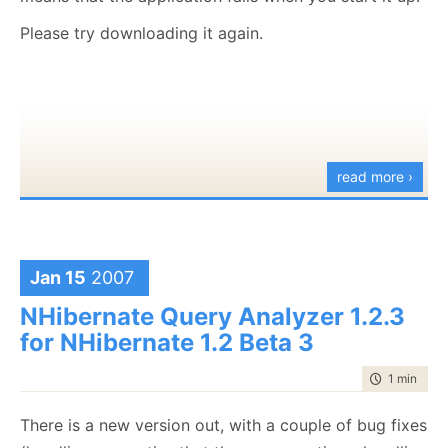
I am opened to ideas.
Please try downloading it again.
Have fun...
read more ›
Jan 15
2007
NHibernate Query Analyzer 1.2.3
for NHibernate 1.2 Beta 3
time to rea
1 min
|
50 
There is a new version out, with a couple of bug fixes