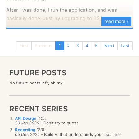
After I was done, I run the application, and was
basically done. Just by upgrading to 1.2, we saw a
read more ›
major
performance improvement. Now, to be fair, this
is not just because NHibernate 1.2 is
so
much better
(although it is :-) ). It is that it has different defaults
First
Previous
1
2
3
4
5
Next
Last
(specifically about lazy loading) that make a
huge
difference in performance.
FUTURE POSTS
No future posts left, oh my!
RECENT SERIES
API Design
(10)
:
29 Jan 2026
- Don't try to guess
Recording
(20)
:
05 Dec 2025
- Build AI that understands your business