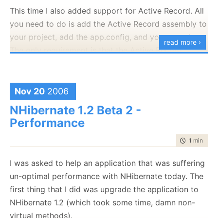
Culture=neutral,
This time I also added support for Active Record. All
PublicKeyToken=0b3305902db7183f"
you need to do is add the Active Record assembly to
[HKEY_CLASSES_ROOT\CLSID\{DE8A7135-96F6-
your project, add the app.config, and you are set.
read more ›
47BA-9DC9-
The only requirement is that the Active Record
D7D837B4CDE3}\InprocServer32\1.7.0.0]
configuration section will be named "activerecord".
"Class"="NHibernate.Query.Generator.NHibernateQuery
Now you should be able to execute queries against
"CodeBase"="C:\\Program Files\\Rhino\\NHibernate
Nov 20
2006
your objects directly. This release is marked as beta,
Query Generator\\NHQG.exe"
since I have not yet been able to give it the testing
NHibernate 1.2 Beta 2 -
"RuntimeVersion"="v2.0.50727"
that it needs. Let me know how it goes.
Performance
"Assembly"="NHQG, Version=1.7.0.0,
You can get the bits
here
.
Culture=neutral,
time to rea
1 min
|
102
PublicKeyToken=0b3305902db7183f"
I was asked to help an application that was suffering
[HKEY_CLASSES_ROOT\CLSID\{DE8A7135-96F6-
un-optimal performance with NHibernate today. The
47BA-9DC9-D7D837B4CDE3}\ProgId]
first thing that I did was upgrade the application to
@="NHibernate.Query.Generator.NHibernateQueryGener
NHibernate 1.2 (which took some time, damn non-
virtual methods).