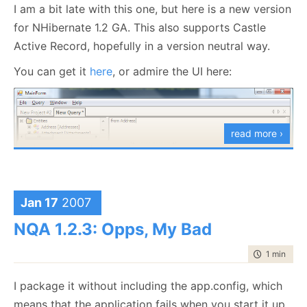
I am a bit late with this one, but here is a new version
for NHibernate 1.2 GA. This also supports Castle
Active Record, hopefully in a version neutral way.
You can get it
here
, or admire the UI here:
read more ›
Jan 17
2007
As an aside, I am thinking about adding Criteria
NQA 1.2.3: Opps, My Bad
Query functionality, since this is something that I use
a
lot
. I am not sure yet what form this would take, at
time to rea
1 min
|
30 
any rate it would involve runtime code generation, so
I package it without including the app.config, which
that is complex (and sort of fun/pain).
means that the application fails when you start it up.