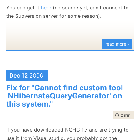
You can get it
here
(no source yet, can't connect to
the Subversion server for some reason).
read more ›
Dec 12
2006
Fix for "Cannot find custom tool
'NHibernateQueryGenerator' on
this system."
time to rea
2 min
|
366
If you have downloaded NQHG 1.7 and are trying to
use it from Visual studio, you probably got the