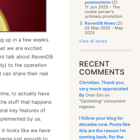
postmorterm
(2)
:
11 Jun 2025
- The
rookie server's
untimely promotion
RavenDB News
(2)
:
02 May 2025
- May
2025
g up in a few weeks.
View all series
hat we are excited
rs talk about RavenDB
RECENT
ly) to the operation
COMMENTS
can share their real
Christian, Thank you,
very much appreciated
time, to actually have
By
Oren Eini on
"Optimizing" concurrent
 the stuff that happens
regexes
ral key features of
I follow your blog for
mplemented by us.
decades now. Posts like
 it looks like we have
this are the reason I'm
coming back. For the
harge just enough to