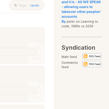
and it is - AS WE SPEAK
Tags:
raven
- allowing users to
takeover other peoples'
accounts
By
peter on
Learning to
code, 1990s vs 2026
Syndication
Main feed
Comments
feed