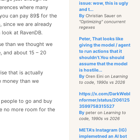
issue: wow, this is ugly
nferences where many
and t...
you can pay 89$ for the
By
Christian Sauer on
"Optimizing" concurrent
 since we are already
regexes
h look at RavenDB.
Peter, That looks like
se than we thought we
giving the model / agent
to run actions that it
e, and about 15 – 20
shouldn't.You should
assume that the model
is hostile...
se that is actually
By
Oren Eini on
Learning
re money than we
to code, 1990s vs 2026
https://x.com/DarkWebI
nformer/status/206125
ng people to go and buy
3599758315527
ve no more room for the
By
peter on
Learning to
code, 1990s vs 2026
META's Instagram (IG)
implemetned an AI bot