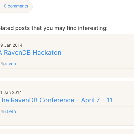
0 comments
lated posts that you may find interesting:
29 Jan 2014
A RavenDB Hackaton
raven
21 Jan 2014
The RavenDB Conference – April 7 - 11
raven