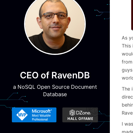
As y
This 
woul
from
guys
CEO of RavenDB
worl
a NoSQL Open Source Document
The i
Database
direc
behi
Rave
I wa
made