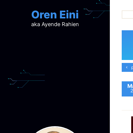
Oren Eini
aka Ayende Rahien
ar
ch
d
d
mi
p
p
ra
Ma