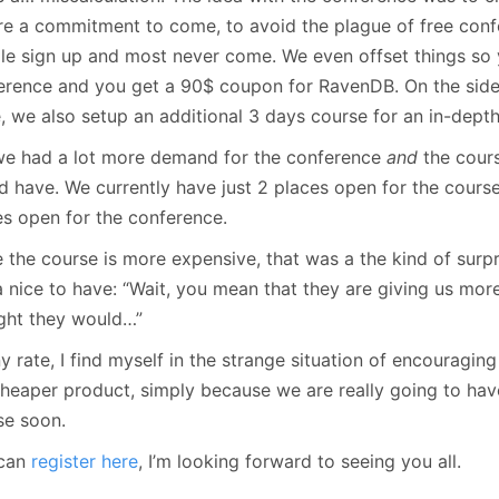
re a commitment to come, to avoid the plague of free co
le sign up and most never come. We even offset things so 
erence and you get a 90$ coupon for RavenDB. On the side,
e, we also setup an additional 3 days course for an in-dept
we had a lot more demand for the conference
and
the cour
d have. We currently have just 2 places open for the cours
es open for the conference.
 the course is more expensive, that was a the kind of surpri
a nice to have: “Wait, you mean that they are giving us mo
ght they would…”
y rate, I find myself in the strange situation of encouragi
cheaper product, simply because we are really going to ha
se soon.
can
register here
, I’m looking forward to seeing you all.