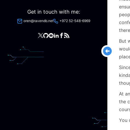
ensu
Get in touch with me:
peop
oren@ravendb.net
+972 52-548-6969
conf
ther
But 
woul
plac
Since
kind
thou
At an
the 
cour
You 