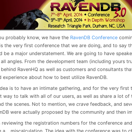
January
(64)
January
(31)
ou probably know, we have the
RavenDB Conference
comin
is the very first conference that we are doing, and to say t
d be a major understatement. We are going to have speake
 all angles. From the development team (including yours tru
 behind RavenHQ as well as customers and consultants that 
d experience about how to best utilize RavenDB.
dea is to have an intimate gathering, and for the very first 
t way to talk with all of our users, as well as share a lot of
nd the scenes. Not to mention, we
crave
feedback, and seve
nDB were actually proposed by the community and then i
s reviewing the registration numbers for the conference and
 a… miscalculation. The idea with the conference was to c