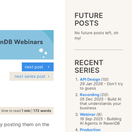
FUTURE
POSTS
2023
No future posts left, oh
December
(4)
2019
my!
October
(4)
December
(17)
2015
September
(6)
November
(14)
December
(5)
2011
August
(12)
October
(16)
November
(10)
December
(17)
2007
July
(5)
September
(10)
October
(9)
RECENT
November
(14)
June
December
(15)
(100)
August
(8)
September
(17)
next post
October
(24)
May
November
(3)
(52)
SERIES
July
(16)
August
(20)
September
(28)
April
October
(11)
(109)
June
(11)
next series post
July
(17)
August
(27)
API Design
(10)
:
March
September
(5)
(68)
May
(13)
June
(4)
29 Jan 2026
- Don't try
July
(30)
February
August
(80)
(5)
April
(18)
to guess
May
(12)
June
(19)
January
July
(56)
(8)
March
(12)
Recording
(20)
:
April
(9)
May
(16)
June
(150)
05 Dec 2025
- Build AI
February
(19)
March
(8)
April
(30)
that understands your
May
(115)
January
(23)
February
(25)
business
March
(23)
April
(73)
time to read
1 min
|
172 words
January
(17)
February
(11)
Webinar
(8)
:
March
(124)
16 Sep 2025
- Building
January
(26)
February
(102)
AI Agents in RavenDB
by posting them on the
January
(68)
Production