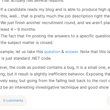
 That actually has several reasons:
January
(64)
January
(31)
If a candidate reads my blog and is able to produce high 
this, well… that is pretty much the job description right the
We just finish another recruitment round, and we aren’t pla
least 4 – 6 months.
The fact that I’m posting the answers to a
specific
question
the subject matter is closed.
xample, let us take this
question
&
answer
. Note that this
 is just standard .NET code.
er, the code as posted contains a bug, it is a small one, an
ng, but it result is slightly inefficient behavior. Exposing tha
ively easy, but going from the failing test back to the root 
d be an interesting investigative technique and good show o
0 comments