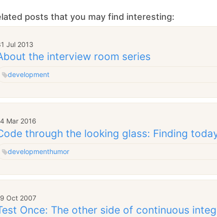
lated posts that you may find interesting:
1 Jul 2013
About the interview room series
development
14 Mar 2016
Code through the looking glass: Finding today'
development
humor
19 Oct 2007
Test Once: The other side of continuous integ