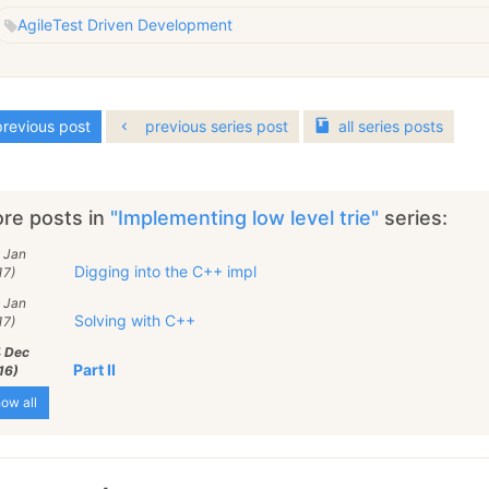
Agile
Test Driven Development
revious post
previous series post
all
series
posts
re posts in
"Implementing low level trie"
series:
 Jan
Digging into the C++ impl
17)
 Jan
Solving with C++
17)
4 Dec
Part II
16)
ow all