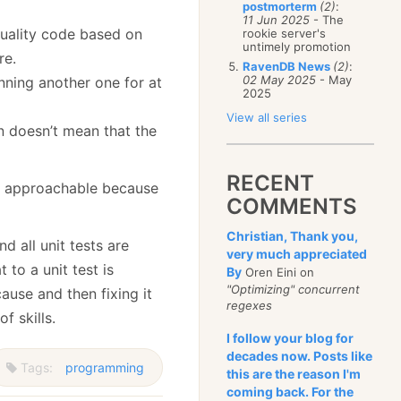
postmorterm
(2)
:
11 Jun 2025
- The
quality code based on
rookie server's
untimely promotion
re.
RavenDB News
(2)
:
02 May 2025
- May
nning another one for at
2025
View all series
 doesn’t mean that the
RECENT
 is approachable because
COMMENTS
Christian, Thank you,
d all unit tests are
very much appreciated
t to a unit test is
By
Oren Eini on
"Optimizing" concurrent
cause and then fixing it
regexes
f skills.
I follow your blog for
decades now. Posts like
Tags:
programming
this are the reason I'm
coming back. For the