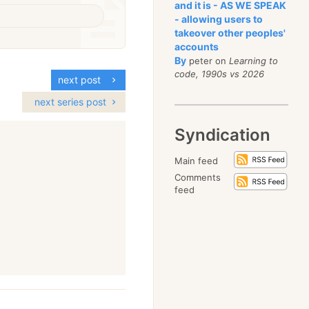
and it is - AS WE SPEAK
- allowing users to
takeover other peoples'
accounts
By
peter on
Learning to
code, 1990s vs 2026
next post
next series post
Syndication
Main feed
Comments
feed