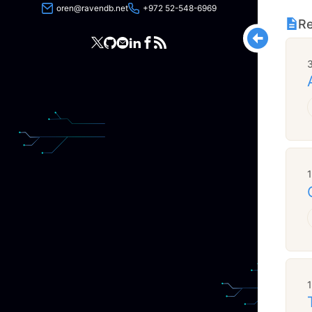
oren@ravendb.net
+972 52-548-6969
Re
3