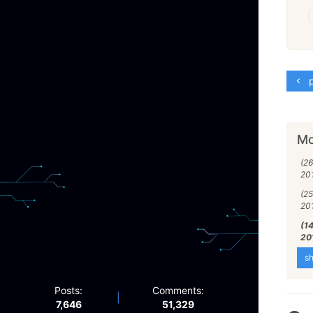
p
Mo
(26
20
(25
20
(1
20
sh
Posts:
Comments:
|
7,646
51,329