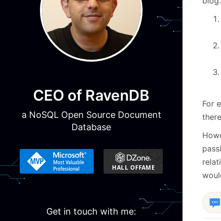
blog.
CEO of RavenDB
For e
a NoSQL Open Source Document
there
Database
Howev
passi
relat
woul
Get in touch with me: