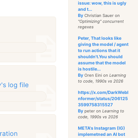
issue: wow, this is ugly
and t...
By
Christian Sauer on
"Optimizing" concurrent
regexes
Peter, That looks like
giving the model / agent
to run actions that it
shouldn't.You should
assume that the model
is hostile...
By
Oren Eini on
Learning
to code, 1990s vs 2026
s log file
https://x.com/DarkWebI
nformer/status/206125
3599758315527
By
peter on
Learning to
code, 1990s vs 2026
META's Instagram (IG)
ration
implemetned an AI bot