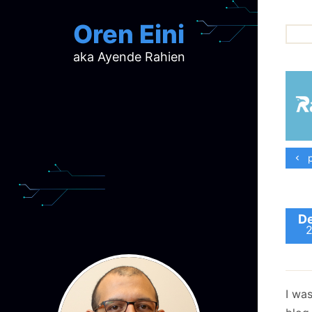
Oren Eini
aka Ayende Rahien
ar
ch
d
d
mi
p
p
ra
De
I wa