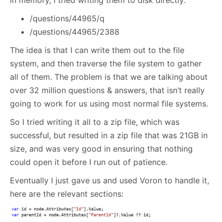
/questions/44965/q
/questions/44965/2388
The idea is that I can write them out to the file
system, and then traverse the file system to gather
all of them. The problem is that we are talking about
over 32 million questions & answers, that isn’t really
going to work for us using most normal file systems.
So I tried writing it all to a zip file, which was
successful, but resulted in a zip file that was 21GB in
size, and was very good in ensuring that nothing
could open it before I run out of patience.
Eventually I just gave us and used Voron to handle it,
here are the relevant sections: