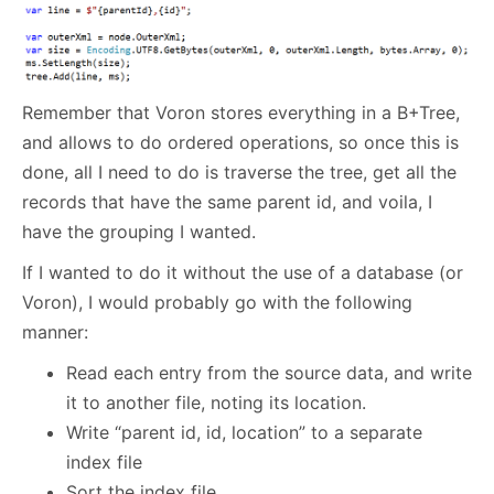
Remember that Voron stores everything in a B+Tree,
and allows to do ordered operations, so once this is
done, all I need to do is traverse the tree, get all the
records that have the same parent id, and voila, I
have the grouping I wanted.
If I wanted to do it without the use of a database (or
Voron), I would probably go with the following
manner:
Read each entry from the source data, and write
it to another file, noting its location.
Write “parent id, id, location” to a separate
index file
Sort the index file.