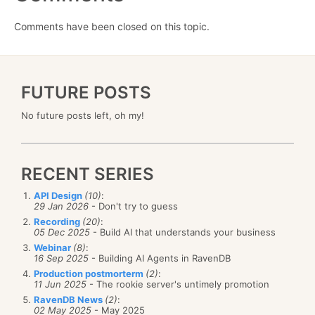
Comments have been closed on this topic.
FUTURE POSTS
No future posts left, oh my!
RECENT SERIES
API Design
(10)
:
29 Jan 2026
- Don't try to guess
Recording
(20)
:
05 Dec 2025
- Build AI that understands your business
Webinar
(8)
:
16 Sep 2025
- Building AI Agents in RavenDB
Production postmorterm
(2)
:
11 Jun 2025
- The rookie server's untimely promotion
RavenDB News
(2)
:
02 May 2025
- May 2025