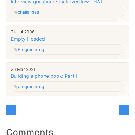
Interview question: Stackoverflow THAT
challenges
24 Jul 2006
Empty Headed
Programming
26 Mar 2021
Building a phone book: Part I
programming
Comments