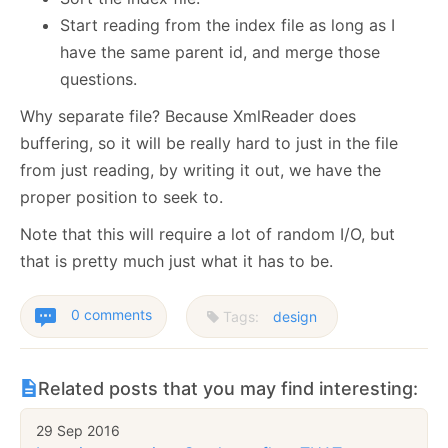
Start reading from the index file as long as I
have the same parent id, and merge those
questions.
Why separate file? Because XmlReader does
buffering, so it will be really hard to just in the file
from just reading, by writing it out, we have the
proper position to seek to.
Note that this will require a lot of random I/O, but
that is pretty much just what it has to be.
0 comments
Tags:
design
Related posts that you may find interesting:
29 Sep 2016