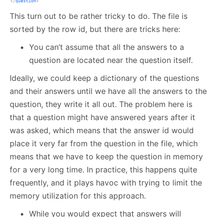
This turn out to be rather tricky to do. The file is
sorted by the row id, but there are tricks here:
You can’t assume that all the answers to a
question are located near the question itself.
Ideally, we could keep a dictionary of the questions
and their answers until we have all the answers to the
question, they write it all out. The problem here is
that a question might have answered years after it
was asked, which means that the answer id would
place it very far from the question in the file, which
means that we have to keep the question in memory
for a very long time. In practice, this happens quite
frequently, and it plays havoc with trying to limit the
memory utilization for this approach.
While you would expect that answers will