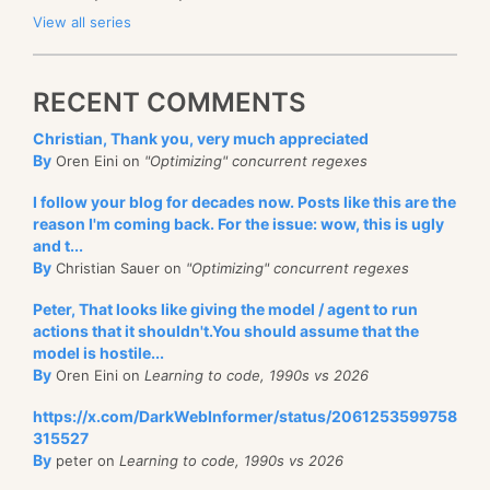
View all series
RECENT COMMENTS
Christian, Thank you, very much appreciated
By
Oren Eini on
"Optimizing" concurrent regexes
I follow your blog for decades now. Posts like this are the
reason I'm coming back. For the issue: wow, this is ugly
and t...
By
Christian Sauer on
"Optimizing" concurrent regexes
Peter, That looks like giving the model / agent to run
actions that it shouldn't.You should assume that the
model is hostile...
By
Oren Eini on
Learning to code, 1990s vs 2026
https://x.com/DarkWebInformer/status/2061253599758
315527
By
peter on
Learning to code, 1990s vs 2026