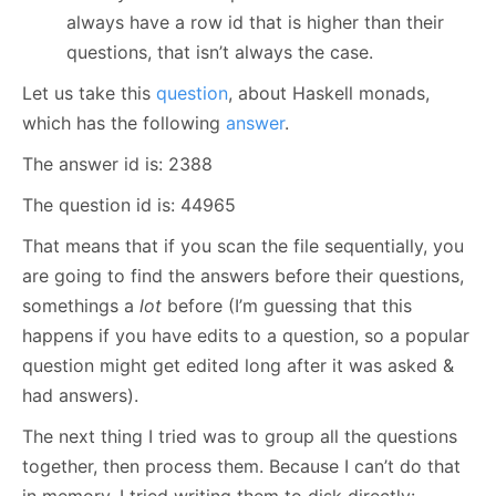
always have a row id that is higher than their
questions, that isn’t always the case.
Let us take this
question
, about Haskell monads,
which has the following
answer
.
The answer id is: 2388
The question id is: 44965
That means that if you scan the file sequentially, you
are going to find the answers before their questions,
somethings a
lot
before (I’m guessing that this
happens if you have edits to a question, so a popular
question might get edited long after it was asked &
had answers).
The next thing I tried was to group all the questions
together, then process them. Because I can’t do that
in memory, I tried writing them to disk directly: