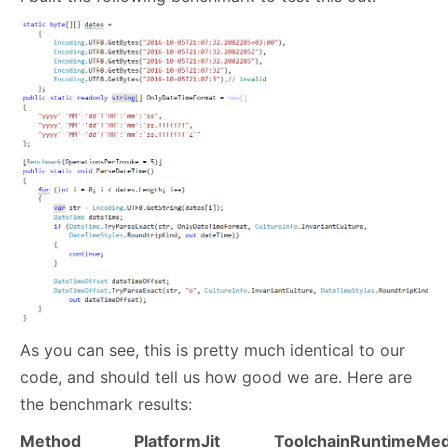
As you can see, this is pretty much identical to our
code, and should tell us how good we are. Here are
the benchmark results:
Method
Platform
Jit
Toolchain
Runtime
Med