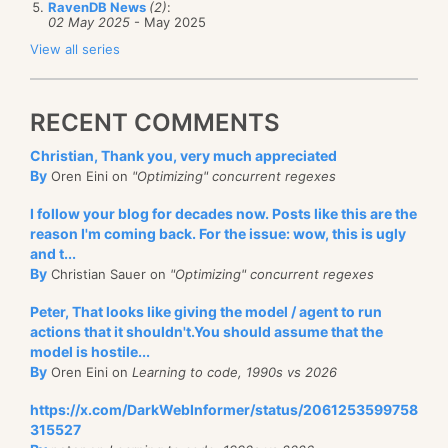
RavenDB News
(2)
:
02 May 2025
- May 2025
View all series
RECENT COMMENTS
Christian, Thank you, very much appreciated
By
Oren Eini on
"Optimizing" concurrent regexes
I follow your blog for decades now. Posts like this are the
reason I'm coming back. For the issue: wow, this is ugly
and t...
By
Christian Sauer on
"Optimizing" concurrent regexes
Peter, That looks like giving the model / agent to run
actions that it shouldn't.You should assume that the
model is hostile...
By
Oren Eini on
Learning to code, 1990s vs 2026
https://x.com/DarkWebInformer/status/2061253599758
315527