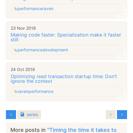
performance
raven
23 Nov 2016
Making code faster: Specialization make it faster
still
performance
development
24 Oct 2016
Optimizing read transaction startup time: Don’t
ignore the context
raven
performance
series
More posts in
"Timing the time it takes to