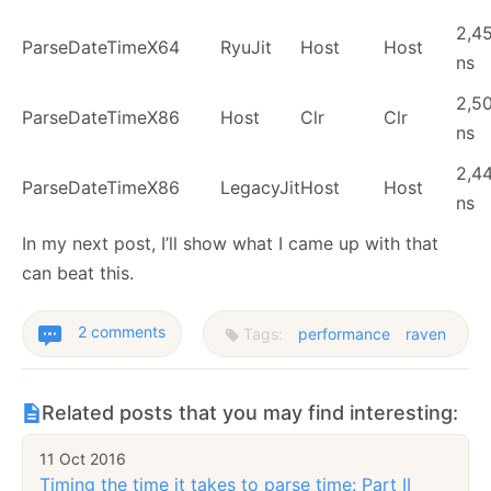
2,4
ParseDateTime
X64
RyuJit
Host
Host
ns
2,5
ParseDateTime
X86
Host
Clr
Clr
ns
2,4
ParseDateTime
X86
LegacyJit
Host
Host
ns
In my next post, I’ll show what I came up with that
can beat this.
2 comments
Tags:
performance
raven
Related posts that you may find interesting:
11 Oct 2016
Timing the time it takes to parse time: Part II