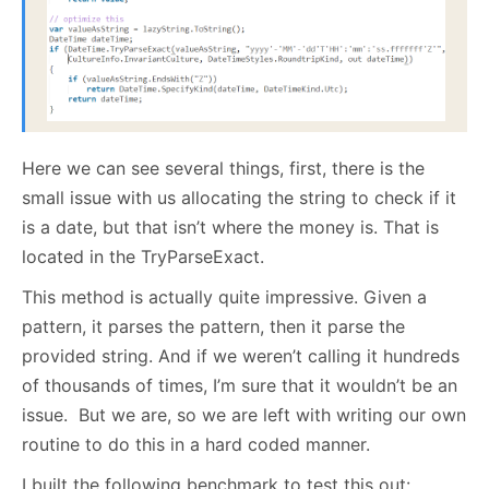
Here we can see several things, first, there is the
small issue with us allocating the string to check if it
is a date, but that isn’t where the money is. That is
located in the TryParseExact.
This method is actually quite impressive. Given a
pattern, it parses the pattern, then it parse the
provided string. And if we weren’t calling it hundreds
of thousands of times, I’m sure that it wouldn’t be an
issue. But we are, so we are left with writing our own
routine to do this in a hard coded manner.
I built the following benchmark to test this out: