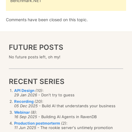
Benchmark.NET
Comments have been closed on this topic.
FUTURE POSTS
No future posts left, oh my!
RECENT SERIES
API Design
(10)
:
29 Jan 2026
- Don't try to guess
Recording
(20)
:
05 Dec 2025
- Build AI that understands your business
Webinar
(8)
:
16 Sep 2025
- Building AI Agents in RavenDB
Production postmorterm
(2)
:
11 Jun 2025
- The rookie server's untimely promotion