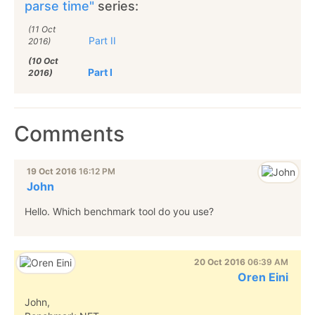
parse time"
series:
(11 Oct
Part II
2016)
(10 Oct
Part I
2016)
Comments
19 Oct 2016
16:12 PM
John
Hello. Which benchmark tool do you use?
20 Oct 2016
06:39 AM
Oren Eini
John,