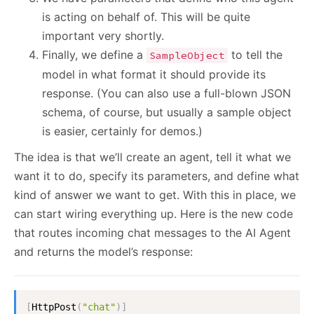
is acting on behalf of. This will be quite
important very shortly.
Finally, we define a
to tell the
SampleObject
model in what format it should provide its
response. (You can also use a full-blown JSON
schema, of course, but usually a sample object
is easier, certainly for demos.)
The idea is that we’ll create an agent, tell it what we
want it to do, specify its parameters, and define what
kind of answer we want to get. With this in place, we
can start wiring everything up. Here is the new code
that routes incoming chat messages to the AI Agent
and returns the model’s response:
[
HttpPost
(
"chat"
)
]