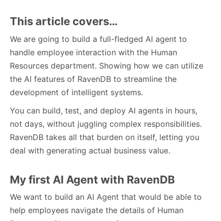
This article covers…
We are going to build a full-fledged AI agent to
handle employee interaction with the Human
Resources department. Showing how we can utilize
the AI features of RavenDB to streamline the
development of intelligent systems.
You can build, test, and deploy AI agents in hours,
not days, without juggling complex responsibilities.
RavenDB takes all that burden on itself, letting you
deal with generating actual business value.
My first AI Agent with RavenDB
We want to build an AI Agent that would be able to
help employees navigate the details of Human