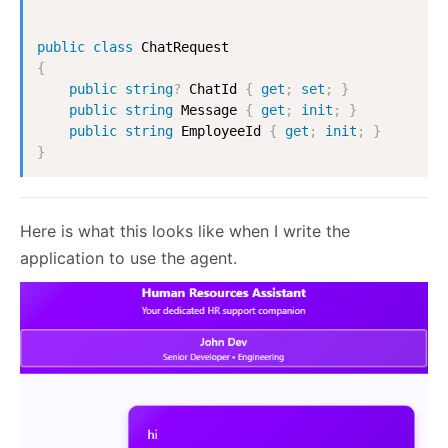
public
class
ChatRequest
{
public
string
?
 ChatId 
{
get
;
set
;
}
public
string
 Message 
{
get
;
init
;
}
public
string
 EmployeeId 
{
get
;
init
;
}
}
Here is what this looks like when I write the
application to use the agent.