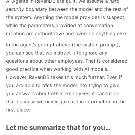
AI Agents in RavenDB are built, we assume a
hard
security boundary
between the model and the rest of
the system. Anything the model provides is suspect,
while the parameters provided at conversation
creation are authoritative and override anything else.
In the agent’s prompt above (the system prompt),
you can see that we instruct it to ignore any
questions about other employees. That is considered
good practice when working with AI models.
However, RavenDB takes this much further. Even if
you are able to
trick
the model into trying to give
you answers about other employees, it cannot do
that because we never gave it the information in the
first place.
Let me summarize that for you…