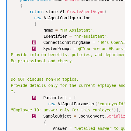
{
return
 store
.
AI
.
CreateAgentAsync
(
new
AiAgentConfiguration
{
              Name 
=
"HR Assistant"
,
              Identifier 
=
"hr-assistant"
,
1
️⃣   ConnectionStringName 
=
"HR's OpenAI"
,
2
️⃣   SystemPrompt 
=
@"You are an HR assista
Provide info on benefits, policies, and departments.
Be professional and cheery.

Do NOT discuss non-HR topics. 

Provide details only for the current employee and no
"
,
3
️⃣   Parameters 
=
[
new
AiAgentParameter
(
"employeeId"
,
"Employee ID; answer only for this employee"
)
]
,
4
️⃣   SampleObject 
=
 JsonConvert
.
SerializeO
{
                  Answer 
=
"Detailed answer to quer