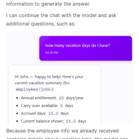
information to generate the answer.
I can continue the chat with the model and ask
additional questions, such as:
Because the employee info we already received
contains details about vacation time, the model can