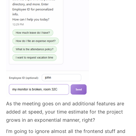
As the meeting goes on and additional features are
added at speed, your time estimate for the project
grows in an exponential manner, right?
I’m going to ignore almost all the frontend stuff and