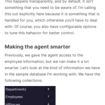
This happens transparently, and by default, it isn’t
something that you need to be aware of. I’m calling
this out explicitly here because it
is
something that is
handled for you, which otherwise you’ll have to deal
with. Of course, you also have configurable options
to tune this behavior for better control.
Making the agent smarter
Previously, we gave the agent access to the
employee information, but we can make it a lot
smarter. Let’s look at the kind of information we have
in the sample database I’m working with. We have the
following collections: