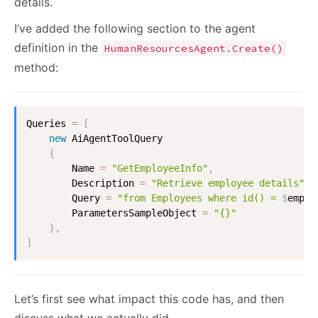
details.
I’ve added the following section to the agent
definition in the
HumanResourcesAgent.Create()
method:
Queries
=
[
new
AiAgentToolQuery
{
Name
=
"GetEmployeeInfo"
,
Description
=
"Retrieve employee details"
,
Query
=
"from Employees where id() = 
$
emplo
ParametersSampleObject
=
"{}"
}
,
]
Let’s first see what impact this code has, and then