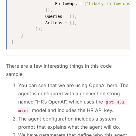
                  Followups 
=
[
"Likely follow-ups"
]
}
)
,
              Queries 
=
[
]
,
              Actions 
=
[
]
,
}
)
;
}
}
There are a few interesting things in this code
sample:
You can see that we are using OpenAI here. The
agent is configured with a connection string
named “HR’s OpenAI”, which uses the
gpt-4.1-
model and includes the HR API key.
mini
The agent configuration includes a system
prompt that explains what the agent will do.
We have parameters that define who this agent