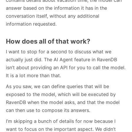
answer based on the information it has in the
conversation itself, without any additional
information requested.
How does all of that work?
I want to stop for a second to discuss what we
actually just did. The AI Agent feature in RavenDB
isn’t about providing an API for you to call the model.
It is a lot more than that.
As you saw, we can define queries that will be
exposed to the model, which will be executed by
RavenDB when the model asks, and that the model
can then use to compose its answers.
I’m skipping a bunch of details for now because I
want to focus on the important aspect. We didn’t