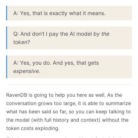
A: Yes, that is exactly what it means.
Q: And don’t I pay the AI model
by the
token
?
A: Yes, you do. And yes, that gets
expensive
.
RavenDB is going to help you here as well. As the
conversation grows too large, it is able to summarize
what has been said so far, so you can keep talking to
the model (with full history and context) without the
token costs exploding.