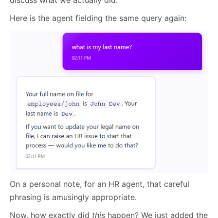
discuss what we actually did.
Here is the agent fielding the same query again:
On a personal note, for an HR agent, that careful
phrasing is amusingly appropriate.
Now, how exactly did
this
happen? We just added the