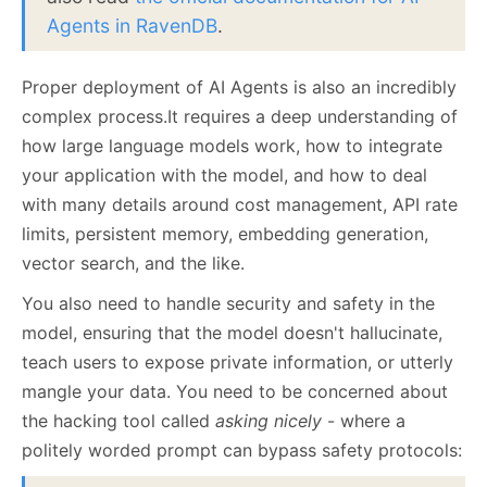
Agents in RavenDB
.
Proper deployment of AI Agents is also an incredibly
complex process.It requires a deep understanding of
how large language models work, how to integrate
your application with the model, and how to deal
with many details around cost management, API rate
limits, persistent memory, embedding generation,
vector search, and the like.
You also need to handle security and safety in the
model, ensuring that the model doesn't hallucinate,
teach users to expose private information, or utterly
mangle your data. You need to be concerned about
the hacking tool called
asking nicely
- where a
politely worded prompt can bypass safety protocols: