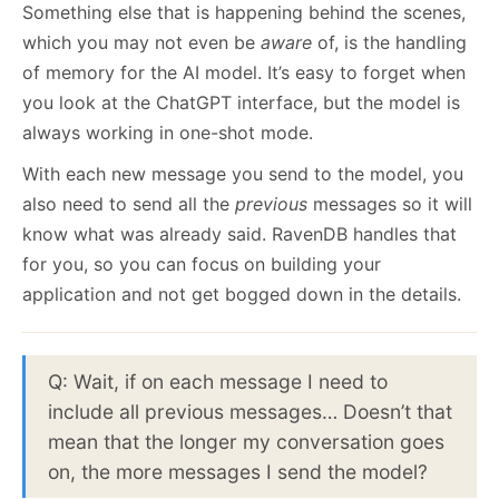
Something else that is happening behind the scenes,
which you may not even be
aware
of, is the handling
of memory for the AI model. It’s easy to forget when
you look at the ChatGPT interface, but the model is
always working in one-shot mode.
With each new message you send to the model, you
also need to send all the
previous
messages so it will
know what was already said. RavenDB handles that
for you, so you can focus on building your
application and not get bogged down in the details.
Q: Wait, if on each message I need to
include all previous messages… Doesn’t that
mean that the longer my conversation goes
on, the more messages I send the model?