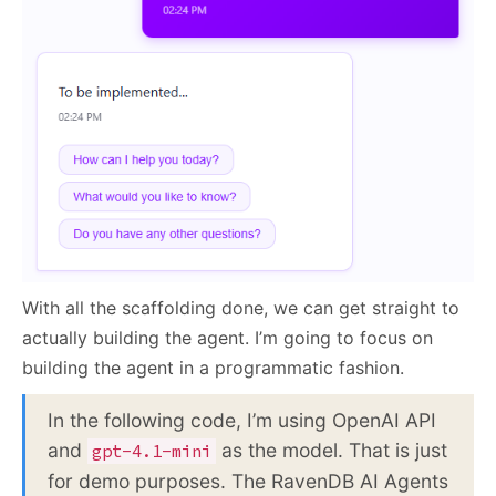
With all the scaffolding done, we can get straight to
actually building the agent. I’m going to focus on
building the agent in a programmatic fashion.
In the following code, I’m using OpenAI API
and
as the model. That is just
gpt-4.1-mini
for demo purposes. The RavenDB AI Agents