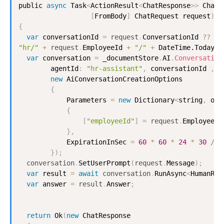
public 
async
Task
<
ActionResult
<
ChatResponse
>
>
Chat
(
[
FromBody
]
ChatRequest
 request
)
{
var
 conversationId 
=
request
.
ConversationId
?
?
"hr/"
+
request
.
EmployeeId
+
"/"
+
DateTime.Today.T
var
 conversation 
=
 _documentStore
.
AI
.
Conversation
        agentId
:
"hr-assistant"
,
 conversationId 
,
new
AiConversationCreationOptions
{
Parameters
=
new
Dictionary
<
string
,
 obj
{
[
"employeeId"
]
=
request
.
EmployeeId
}
,
ExpirationInSec
=
60
*
60
*
24
*
30
// 
}
)
;
conversation
.
SetUserPrompt
(
request
.
Message
)
;
var
 result 
=
await
conversation
.
RunAsync
<
HumanRes
var
 answer 
=
result
.
Answer
;
return
Ok
(
new
ChatResponse