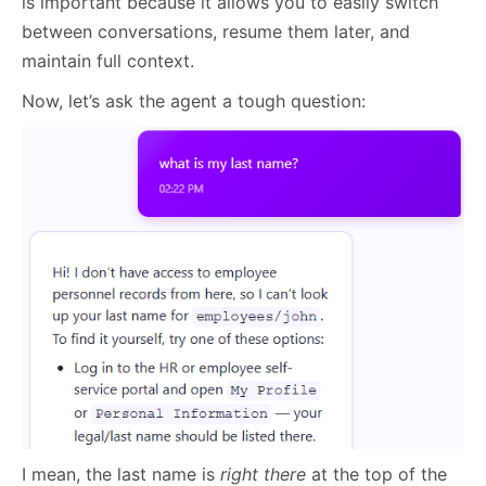
is important because it allows you to easily switch
between conversations, resume them later, and
maintain full context.
Now, let’s ask the agent a tough question:
I mean, the last name is
right there
at the top of the