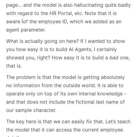
page… and the model is also hallucinating quite badly
with regard to the HR Portal, etc. Note that it
is
aware Íof the employee ID, which we added as an
agent parameter.
What is actually going on here? If I wanted to show
you how easy it is to build AI Agents, I certainly
showed you, right? How easy it is to build a
bad
one,
that is.
The problem is that the model is getting absolutely
no information from the outside world. It is able to
operate only on top of its own internal knowledge -
and that does not include the fictional last name of
our sample character.
The key here is that we can easily
fix
that. Let’s teach
the model that it can access the current employee