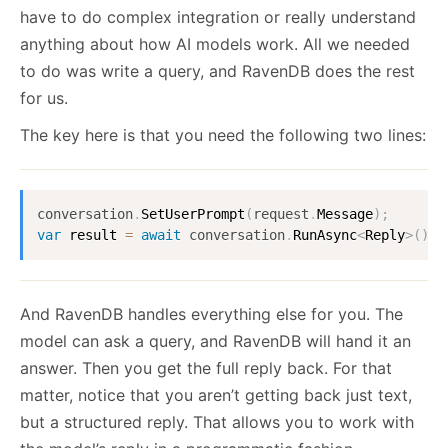
have to do complex integration or really understand
anything about how AI models work. All we needed
to do was write a query, and RavenDB does the rest
for us.
The key here is that you need the following two lines:
conversation
.
SetUserPrompt
(
request
.
Message
)
;
var
 result 
=
await
conversation
.
RunAsync
<
Reply
>
(
)
;
And RavenDB handles everything else for you. The
model can ask a query, and RavenDB will hand it an
answer. Then you get the full reply back. For that
matter, notice that you aren’t getting back just text,
but a structured reply. That allows you to work with