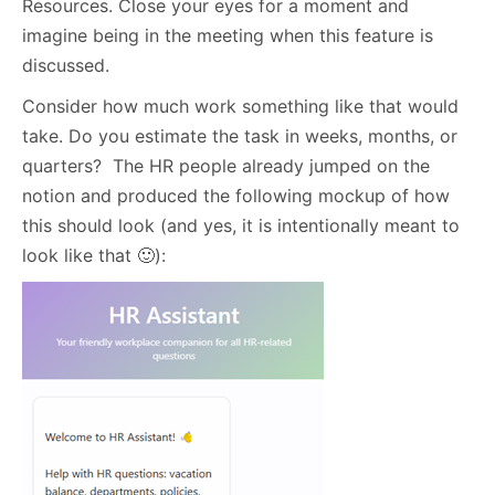
Resources. Close your eyes for a moment and
imagine being in the meeting when this feature is
discussed.
Consider how much work something like that would
take. Do you estimate the task in weeks, months, or
quarters? The HR people already jumped on the
notion and produced the following mockup of how
this should look (and yes, it is intentionally meant to
look like that 🙂):