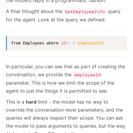
the model’s reply in a programmatic fashion.
A final thought about the
query
GetEmployeeInfo
for the agent. Look at the query we defined:
from Employees where 
id
(
)
=
$employeeId
In particular, you can see that as part of creating the
conversation, we provide the
employeeId
parameter. This is how we limit the scope of the
agent to just the things it is permitted to see.
This is a
hard
limit - the model has no way to
override the conversation-level parameters, and the
queries will always respect their scope. You can ask
the model to pass arguments to queries, but the way