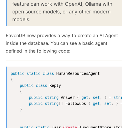
feature can work with OpenAI, Ollama with
open source models, or any other modern
models.
RavenDB now provides a way to create an AI Agent
inside the database. You can see a basic agent
defined in the following code:
public
static
class
HumanResourcesAgent
{
public
class
Reply
{
public
string
 Answer 
{
get
;
set
;
}
=
string
public
string
[
]
 Followups 
{
get
;
set
;
}
=
[
}
public
static
Task
Create
(
IDocumentStore
 store
)