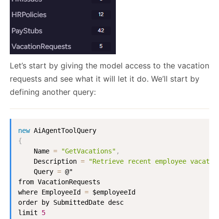
Let’s start by giving the model access to the vacation
requests and see what it will let it do. We’ll start by
defining another query:
new
AiAgentToolQuery
{
Name
=
"GetVacations"
,
Description
=
"Retrieve recent employee vacatio
Query
=
 @"

from 
VacationRequests
where 
EmployeeId
=
 $employeeId 

order by 
SubmittedDate
 desc

limit 
5