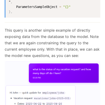
"
,
ParametersSampleObject
=
"{}"
}
,
This query is another simple example of directly
exposing data from the database to the model. Note
that we are again constraining the query to the
current employee only. With that in place, we can ask
the model new questions, as you can see: