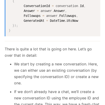
{
ConversationId
=
conversation
.
Id
,
Answer
=
answer
.
Answer
,
Followups
=
answer
.
Followups
,
GeneratedAt
=
DateTime.UtcNow
}
)
;
}
There is quite a lot that is going on here. Let’s go
over that in detail:
We start by creating a new conversation. Here,
we can either use an existing conversation (by
specifying the conversation ID) or create a new
one.
If we don’t already have a chat, we’ll create a
new conversation ID using the employee ID and
the current date. This way, we have a fresh chat