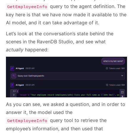
query to the agent definition. The
GetEmployeeInfo
key here is that we have now made it available to the
AI model, and it can take advantage of it.
Let’s look at the conversation’s state behind the
scenes in the RavenDB Studio, and see what
actually
happened:
As you can see, we asked a question, and in order to
answer it, the model used the
query tool to retrieve the
GetEmployeeInfo
employee’s information, and then used that