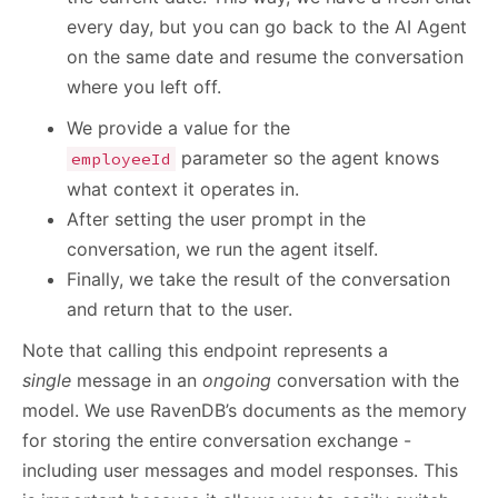
every day, but you can go back to the AI Agent
on the same date and resume the conversation
where you left off.
We provide a value for the
parameter so the agent knows
employeeId
what context it operates in.
After setting the user prompt in the
conversation, we run the agent itself.
Finally, we take the result of the conversation
and return that to the user.
Note that calling this endpoint represents a
single
message in an
ongoing
conversation with the
model. We use RavenDB’s documents as the memory
for storing the entire conversation exchange -
including user messages and model responses. This