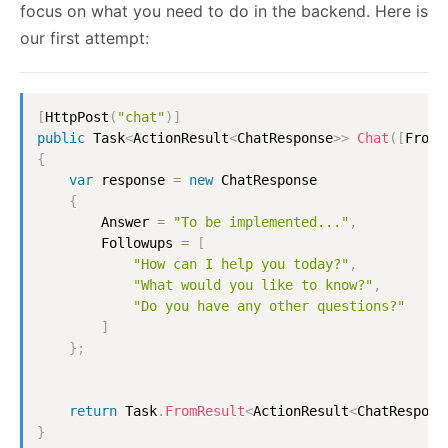
focus on what you need to do in the backend. Here is
our first attempt:
[
HttpPost
(
"chat"
)
]
public
Task
<
ActionResult
<
ChatResponse
>
>
Chat
(
[
FromB
{
var
 response 
=
new
ChatResponse
{
        Answer 
=
"To be implemented..."
,
        Followups 
=
[
"How can I help you today?"
,
"What would you like to know?"
,
"Do you have any other questions?"
]
}
;
return
 Task
.
FromResult
<
ActionResult
<
ChatRespons
}