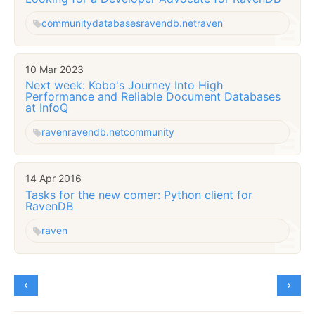
community
databases
ravendb.net
raven
10 Mar 2023
Next week: Kobo's Journey Into High
Performance and Reliable Document Databases
at InfoQ
raven
ravendb.net
community
14 Apr 2016
Tasks for the new comer: Python client for
RavenDB
raven