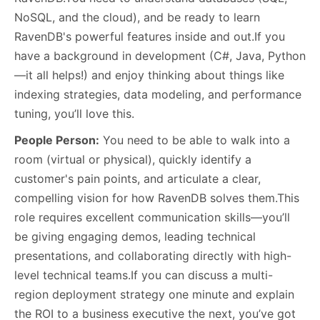
NoSQL, and the cloud), and be ready to learn
RavenDB's powerful features inside and out.If you
have a background in development (C#, Java, Python
—it all helps!) and enjoy thinking about things like
indexing strategies, data modeling, and performance
tuning, you’ll love this.
People Person:
You need to be able to walk into a
room (virtual or physical), quickly identify a
customer's pain points, and articulate a clear,
compelling vision for how RavenDB solves them.This
role requires excellent communication skills—you’ll
be giving engaging demos, leading technical
presentations, and collaborating directly with high-
level technical teams.If you can discuss a multi-
region deployment strategy one minute and explain
the ROI to a business executive the next, you’ve got