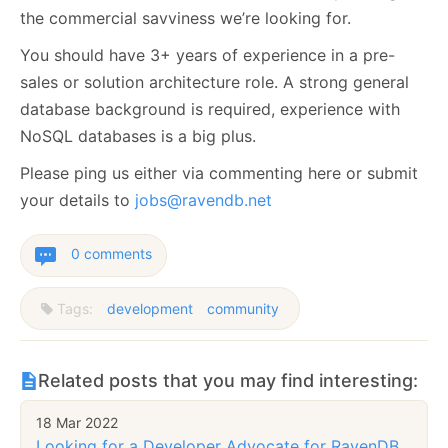
the commercial savviness we’re looking for.
You should have 3+ years of experience in a pre-
sales or solution architecture role. A strong general
database background is required, experience with
NoSQL databases is a big plus.
Please ping us either via commenting here or submit
your details to
jobs@ravendb.net
0 comments
Tags:
development
community
Related posts that you may find interesting:
18 Mar 2022
Looking for a Developer Advocate for RavenDB