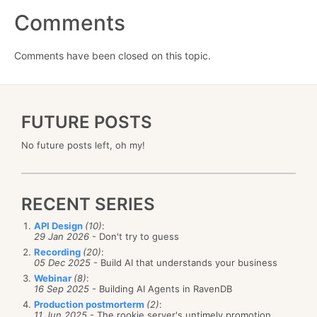
Comments
Comments have been closed on this topic.
FUTURE POSTS
No future posts left, oh my!
RECENT SERIES
API Design
(10)
:
29 Jan 2026
- Don't try to guess
Recording
(20)
:
05 Dec 2025
- Build AI that understands your business
Webinar
(8)
:
16 Sep 2025
- Building AI Agents in RavenDB
Production postmorterm
(2)
:
11 Jun 2025
- The rookie server's untimely promotion