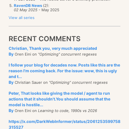
RavenDB News
(2)
:
02 May 2025
- May 2025
View all series
RECENT COMMENTS
Christian, Thank you, very much appreciated
By
Oren Eini on
"Optimizing" concurrent regexes
I follow your blog for decades now. Posts like this are the
reason I'm coming back. For the issue: wow, this is ugly
and t...
By
Christian Sauer on
"Optimizing" concurrent regexes
Peter, That looks like giving the model / agent to run
actions that it shouldn't.You should assume that the
model is hostile...
By
Oren Eini on
Learning to code, 1990s vs 2026
https://x.com/DarkWebInformer/status/2061253599758
315527