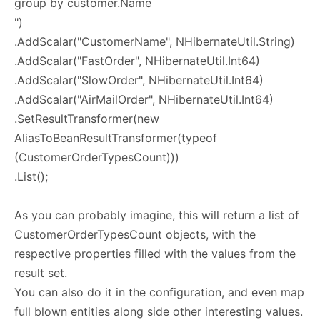
group by customer.Name
")
.AddScalar("CustomerName", NHibernateUtil.String)
.AddScalar("FastOrder", NHibernateUtil.Int64)
.AddScalar("SlowOrder", NHibernateUtil.Int64)
.AddScalar("AirMailOrder", NHibernateUtil.Int64)
.SetResultTransformer(new
AliasToBeanResultTransformer(typeof
(CustomerOrderTypesCount)))
.List();
As you can probably imagine, this will return a list of
CustomerOrderTypesCount objects, with the
respective properties filled with the values from the
result set.
You can also do it in the configuration, and even map
full blown entities along side other interesting values.