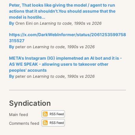
Peter, That looks like giving the model / agent to run
actions that it shouldn't.You should assume that the
model is hostile...
By
Oren Eini on
Learning to code, 1990s vs 2026
https://x.com/DarkWebInformer/status/2061253599758
315527
By
peter on
Learning to code, 1990s vs 2026
META's Instagram (IG) implemetned an AI bot and it is -
AS WE SPEAK - allowing users to takeover other
peoples' accounts
By
peter on
Learning to code, 1990s vs 2026
Syndication
Main feed
Comments feed