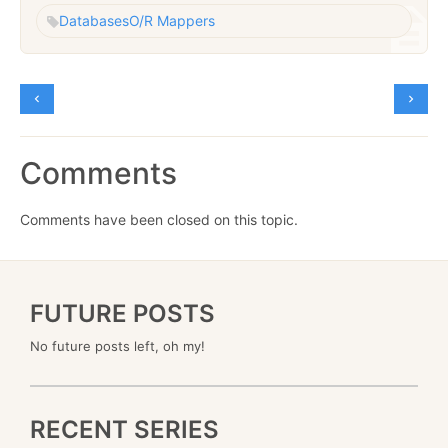
Databases
O/R Mappers
Comments
Comments have been closed on this topic.
FUTURE POSTS
No future posts left, oh my!
RECENT SERIES