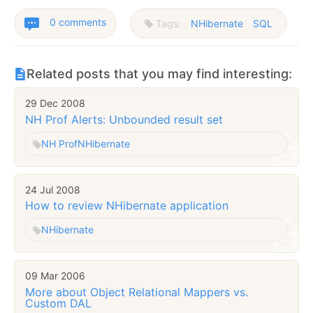
0 comments
Tags:
NHibernate
SQL
Related posts that you may find interesting:
29 Dec 2008
NH Prof Alerts: Unbounded result set
NH Prof
NHibernate
24 Jul 2008
How to review NHibernate application
NHibernate
09 Mar 2006
More about Object Relational Mappers vs.
Custom DAL