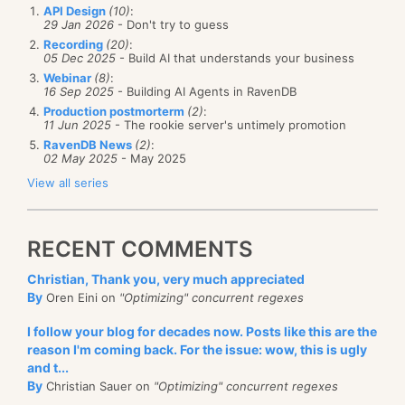
API Design
(10)
:
29 Jan 2026
- Don't try to guess
Recording
(20)
:
05 Dec 2025
- Build AI that understands your business
Webinar
(8)
:
16 Sep 2025
- Building AI Agents in RavenDB
Production postmorterm
(2)
:
11 Jun 2025
- The rookie server's untimely promotion
RavenDB News
(2)
:
02 May 2025
- May 2025
View all series
RECENT COMMENTS
Christian, Thank you, very much appreciated
By
Oren Eini on
"Optimizing" concurrent regexes
I follow your blog for decades now. Posts like this are the
reason I'm coming back. For the issue: wow, this is ugly
and t...
By
Christian Sauer on
"Optimizing" concurrent regexes