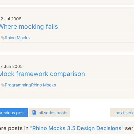
02 Jul 2008
Where mocking fails
Rhino Mocks
27 Jun 2005
Mock framework comparison
Programming
Rhino Mocks
revious post
all
series
posts
next seri
re posts in
"Rhino Mocks 3.5 Design Decisions"
ser