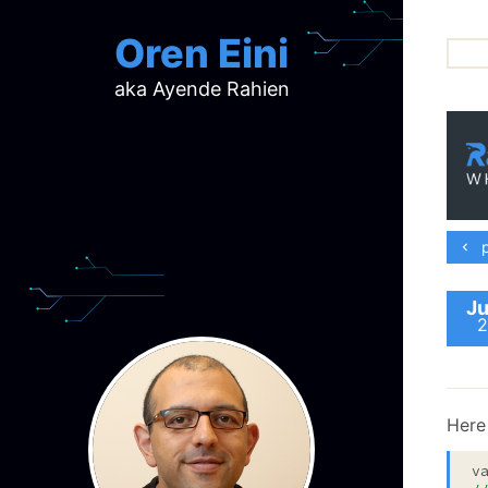
Oren Eini
aka Ayende Rahien
ar
ch
d
d
mi
p
p
ra
Ju
2
Here