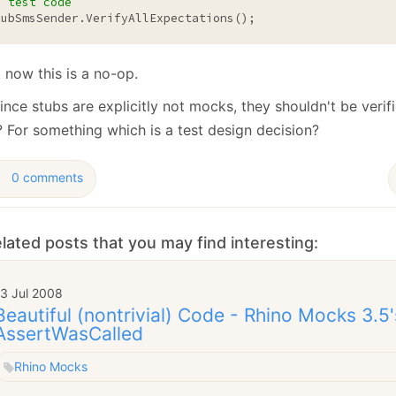
/ test code
January
(64)
January
(31)
tubSmsSender.VerifyAllExpectations();
 now this is a no-op.
ince stubs are explicitly not mocks, they shouldn't be verif
? For something which is a test design decision?
0 comments
lated posts that you may find interesting:
13 Jul 2008
Beautiful (nontrivial) Code - Rhino Mocks 3.5'
AssertWasCalled
Rhino Mocks