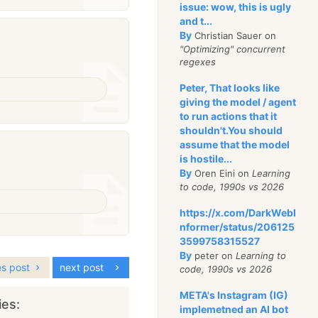
issue: wow, this is ugly
and t...
By
Christian Sauer on
"Optimizing" concurrent
regexes
Peter, That looks like
giving the model / agent
to run actions that it
shouldn't.You should
assume that the model
is hostile...
By
Oren Eini on
Learning
to code, 1990s vs 2026
https://x.com/DarkWebI
nformer/status/206125
3599758315527
By
peter on
Learning to
es post
next post
code, 1990s vs 2026
META's Instagram (IG)
ies:
implemetned an AI bot