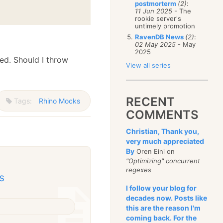
postmorterm
(2)
:
11 Jun 2025
- The
rookie server's
untimely promotion
RavenDB News
(2)
:
02 May 2025
- May
2025
ied. Should I throw
View all series
RECENT
Tags:
Rhino Mocks
COMMENTS
Christian, Thank you,
very much appreciated
By
Oren Eini on
"Optimizing" concurrent
regexes
s
I follow your blog for
decades now. Posts like
this are the reason I'm
coming back. For the