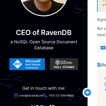
/
s
Right
But s
CEO of RavenDB
here
a NoSQL Open Source Document
Database
Re
Get in touch with me:
oren@ravendb.net
+972 52-548-6969