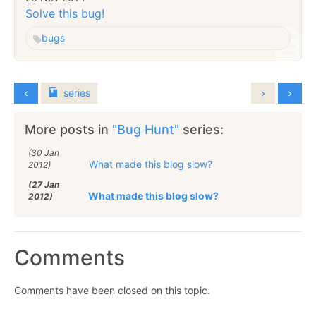
Solve this bug!
bugs
series
More posts in
"Bug Hunt"
series:
(30 Jan
What made this blog slow?
2012)
(27 Jan
What made this blog slow?
2012)
Comments
Comments have been closed on this topic.