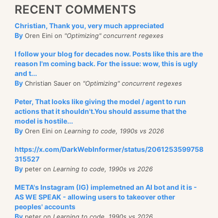
RECENT COMMENTS
Christian, Thank you, very much appreciated
By
Oren Eini on
"Optimizing" concurrent regexes
I follow your blog for decades now. Posts like this are the
reason I'm coming back. For the issue: wow, this is ugly
and t...
By
Christian Sauer on
"Optimizing" concurrent regexes
Peter, That looks like giving the model / agent to run
actions that it shouldn't.You should assume that the
model is hostile...
By
Oren Eini on
Learning to code, 1990s vs 2026
https://x.com/DarkWebInformer/status/2061253599758
315527
By
peter on
Learning to code, 1990s vs 2026
META's Instagram (IG) implemetned an AI bot and it is -
AS WE SPEAK - allowing users to takeover other
peoples' accounts
By
peter on
Learning to code, 1990s vs 2026