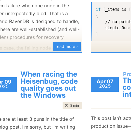
January
(36)
January
(50)
January
(49)
February
(78)
February
(84)
em failure when one node in the
if
(
_items is 
January
(64)
January
(31)
er unexpectedly died. That is a
{
ario RavenDB is designed to handle,
    // no point
    single.Run
here are well-established (and well-
}
den) procedures for recovery.
read more ›
is case, the failing node didn’t just
 (which a restart would solve), but
And I was very pr
lly died. This meant that the admin
writing such pret
to provision a new server and add it
When racing the
Pr
Then I got a runti
Th
e cluster. This process is, again, both
Heisenbug, code
Apr 07
r 09
2025
co
025
quality goes out
-established and well-trodden.
in
the Windows
u can tell from the fact that you are
ing this post,
something
went wrong.
time to read
8 min
|
1522 words
cluster is primarily intended to host a
I asked Grok abou
This post isn’t ac
 are at least 3 puns in the title of
le large database (100+ GB in
not
expect this, a
production issue—
blog post. I’m sorry, but I’m writing
). When you add a new node to the
reply: