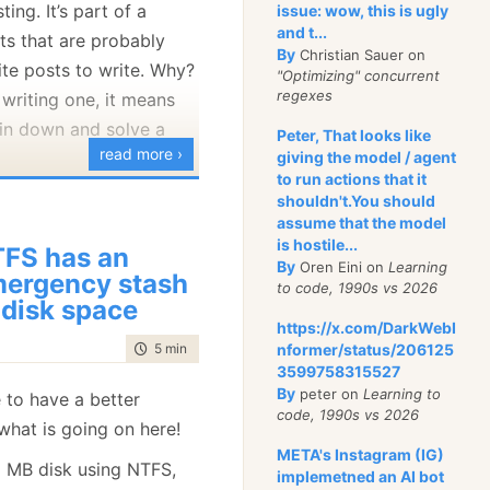
ting. It’s part of a
issue: wow, this is ugly
and t...
ts that are probably
ms is [var
By
Christian Sauer on
te posts to write. Why?
# does not match a
"Optimizing" concurrent
regexes
writing one, it means
is pattern checks if
in down and solve a
Peter, That looks like
single-element array
read more ›
giving the model / agent
 element to single.
to run actions that it
, the pattern
ace condition in
null
shouldn't.You should
assume that the model
 mountains of effort,
nd the condition
is hostile...
FS has an
, and a lot of frustration
.
false
By
Oren Eini on
Learning
ergency stash
to code, 1990s vs 2026
 disk space
ut clearly disagreed
or so, I’ve been focused
https://x.com/DarkWebI
time to read
5 min
|
915 words
and my expectations. I
nformer/status/206125
avenDB’s core
3599758315527
at into
SharpLab
, which
cularly its IO handling.
By
peter on
Learning to
 to have a better
dentify what is going on
seen
my earlier posts
code, 1990s vs 2026
what is going on here!
 for such syntax.
 One key change we
META's Instagram (IG)
2 MB disk using NTFS,
ng RavenDB’s IO
implemetned an AI bot
 versions of this check