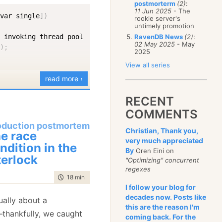
postmorterm
(2)
:
January
(68)
11 Jun 2025
- The
[
var single
]
)
rookie server's
untimely promotion
 invoking thread pool

RavenDB News
(2)
:
02 May 2025
- May
(
)
;
2025
View all series
read more ›
oud of myself for
RECENT
ty and succinct C# code.
COMMENTS
oduction postmortem
me error:
Christian, Thank you,
e race
very much appreciated
ndition in the
By
Oren Eini on
terlock
"Optimizing" concurrent
regexes
time to read
18 min
|
3547 words
I follow your blog for
t this because I did
decades now. Posts like
tually about a
nd got the following
this are the reason I'm
thankfully, we caught
coming back. For the