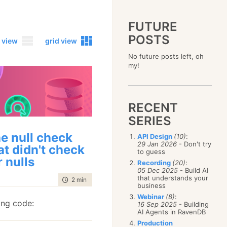
FUTURE
POSTS
 view
grid view
No future posts left, oh
2023
my!
December
(4)
2019
October
(4)
December
(17)
2015
September
(6)
November
(14)
December
(5)
2011
August
(12)
October
(16)
RECENT
November
(10)
December
(17)
2007
July
(5)
September
(10)
October
(9)
SERIES
November
(14)
June
December
(15)
(100)
August
(8)
September
(17)
October
(24)
May
November
(3)
(52)
July
(16)
e null check
API Design
(10)
:
August
(20)
September
(28)
April
October
(11)
(109)
29 Jan 2026
- Don't try
June
(11)
at didn't check
July
(17)
August
(27)
to guess
March
September
(5)
(68)
May
(13)
June
(4)
r nulls
July
(30)
February
August
(80)
(5)
Recording
(20)
:
April
(18)
May
(12)
June
(19)
05 Dec 2025
- Build AI
January
July
(56)
(8)
March
(12)
April
(9)
that understands your
May
(16)
time to read
2 min
|
342 words
June
(150)
February
(19)
business
March
(8)
April
(30)
May
(115)
January
(23)
Webinar
(8)
:
February
(25)
March
(23)
ing code:
April
(73)
16 Sep 2025
- Building
January
(17)
February
(11)
AI Agents in RavenDB
March
(124)
January
(26)
February
(102)
Production