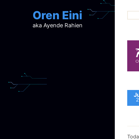
Oren Eini
aka Ayende Rahien
ar
ch
d
d
mi
p
ra
J
2
Toda