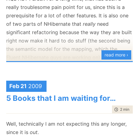
which we have to maintain the current state. Not only
really troublesome pain point for us, since this is a
that, but we also need to deal with the timing issues
prerequisite for a lot of other features. It is also one
build into this problem.
of two parts of NHibernate that
really
need
significant refactoring because the way they are built
It gets a bit more interesting when you consider the
right now make it hard to do stuff (the second being
cohesiveness of the problem. Let us consider a
the semantic model for the mapping, which the
typical implementation.
read more ›
Fluent NHibernate guys are working on).
First, we have the issue of the CreateUser page:
Just to give you two features that should make you
drool which depends on this work:
Feb 21
2009
Full Linq implementation
5 Books that I am waiting for…
Set based DML operations on top of the domain
model
time to rea
2 min
|
283
In true Open Source manner, you can view the work
Well, technically I am not expecting this any longer,
being done right now:
since it is
out
.
http://unhaddins.googlecode.com/svn/trunk
,