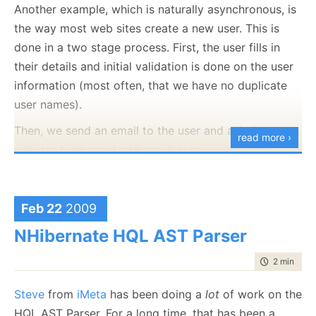
deploying to another environment (we already did
Another example, which is naturally asynchronous, is
that last week) to test your deployment process. You
the way most web sites create a new user. This is
want to deploy to the actual production environment,
done in a two stage process. First, the user fills in
so you can get permissions, firewalls, subnets and all
their details and initial validation is done on the user
the rest sorted out up front.
information (most often, that we have no duplicate
user names).
Then, we send an email to the user and ask them to
read more ›
validate their email address. It is only when they
validate their account that we will create a real user
and let them login into the system. If a certain period
of time elapsed (24 hours to a few days, usually), we
Feb 22
2009
need to delete any action that we perform and make
NHibernate HQL AST Parser
that user name available again.
time to rea
2 min
|
296
When we want to solve the problem with messaging,
we run into an interesting problem. The process of
Steve
from
iMeta
has been doing a
lot
of work on the
creating the user is a multi message process, in
HQL AST Parser. For a long time, that has been a