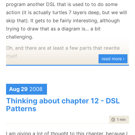
program another DSL that is used to to do some
good PR, but what are you talking about?
action (it is actually turtles 7 layers deep, but we will
This is an internal blog, visible only for the internal
skip that). It gets to be fairly interesting, although
users, and into it the application is going to blog
trying to draw that as a diagram is... a bit
about interesting events that happened. For example,
challenging.
starting up the application would also cause it to
Oh, and there are at least a few parts that rewrite
post to its blog about that, which can look like this:
itself.
read more ›
Ever tried to do incremental method munging? That
is when you take code from several places and start
applying logic to where to put it. Only useful because
Aug 29
2008
of a lot of interesting constraints that we have to
Thinking about chapter 12 - DSL
deal with in this project, and probably will be actively
Patterns
harmful on other scenarios. And that is only one
technique that I am using there.
time to rea
1 min
|
130
But a damn elegant approach to solve a problem,
I am giving a lot of thought to this chapter, because I