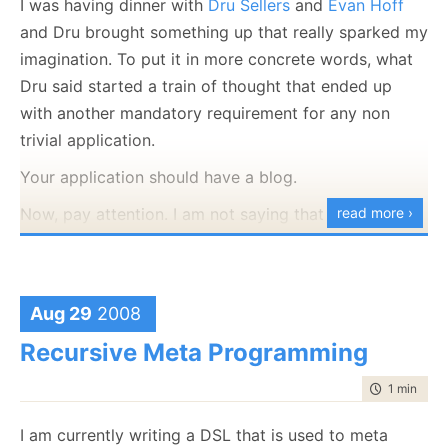
I was having dinner with
Dru Sellers
and
Evan Hoff
and Dru brought something up that really sparked my
imagination. To put it in more concrete words, what
Dru said started a train of thought that ended up
with another mandatory requirement for any non
trivial application.
Your application should have a blog.
Now, pay attention. I am not saying that the
read more ›
application
team
should have a blog, I am saying that
the
application
should have one. What do I mean by
that? As part of the deployment requirements for the
Aug 29
2008
application, we are going to setup a blog application
Recursive Meta Programming
that is an integrated component of the application.
Huh? I am building Order Management application,
time to rea
1 min
|
140
why the hell do I need to have a blog as part of the
I am currently writing a DSL that is used to meta
application? Yes, PR is important, and blogs can get