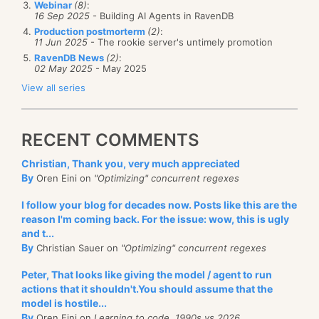
Webinar
(8)
:
new
 SmtpClient("
mail.legacy.c
correct, but it does ensure no regression and make
16 Sep 2025
- Building AI Agents in RavenDB
throw
new
 ApplicationExceptio
sure that we have a stable platform to work from. We
Production postmorterm
(2)
:
                    }

11 Jun 2025
- The rookie server's untimely promotion
                    attribute.Value = (total * r).ToSt
might find a bug, but then we can fix it in safety.
                    tx2tot.Add(o.Attributes["
id
"], to
RavenDB News
(2)
:
02 May 2025
- May 2025
                    o.Attributes.Append(attribute);

I don't recommend this approach for general use, but
                }

View all series
for this case, it has proven to be very useful.
else
if
 (o.Attributes["
type
"].Value =
                {

                    o.Attributes["
type
"].Value = "
2
";

goto
 restart;

RECENT COMMENTS
// 2007-04-30 some bastard from n
// fix this because they won't un
Christian, Thank you, very much appreciated
                }

By
Oren Eini on
"Optimizing" concurrent regexes
else
                {

I follow your blog for decades now. Posts like this are the
throw
new
 Exception("
UNKNOWN TX T
reason I'm coming back. For the issue: wow, this is ugly
                }

and t...
            }

By
Christian Sauer on
"Optimizing" concurrent regexes
            SqlConnection con2 = 
new
 SqlConnection(con
            SqlCommand cmd2 = 
new
 SqlCommand();

Peter, That looks like giving the model / agent to run
            cmd2.Connection = con2;

            con2.Open();

actions that it shouldn't.You should assume that the
foreach
 (DictionaryEntry d 
in
 tx2tot)

model is hostile...
            {

By
Oren Eini on
Learning to code, 1990s vs 2026