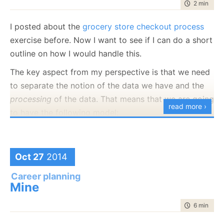
time to rea
2 min
|
372
I posted about the
grocery store checkout process
exercise before. Now I want to see if I can do a short
outline on how I would handle this.
The key aspect from my perspective is that we need
to separate the notion of the data we have and the
processing
of the data. That means that we are going
read more ›
to have the following model:
public
class
 ShoppingCart

{

public
 List<ProductInShoppingCart> Products {get
Oct 27
2014
public
 List<Discount> Discounts { get;set; }

}

Career planning
Mine
public
class
 ProductInShoppingCart

{

time to rea
6 min
|
101
public
string
 ProductId;

public
 Discount Discount;

}