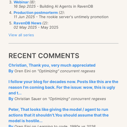
Webinar
(8)
:
non technical. Marketing and sales, insurance and
16 Sep 2025
- Building AI Agents in RavenDB
taxes, hiring people, etc. The good thing about this is
Production postmorterm
(2)
:
11 Jun 2025
- The rookie server's untimely promotion
that you usually don’t have to have a very big
RavenDB News
(2)
:
investment in your product before you can start
02 May 2025
- May 2025
selling it. We are talking about roughly 3 – 6 months
View all series
for most things, for 1 – 3 people. That isn’t a big leap,
and in many cases, you can handle this by eating
Here is what happened:
RECENT COMMENTS
some savings, or moonlighting. Note that this can
completely swallow your life, but you are your own
Christian, Thank you, very much appreciated
By
Oren Eini on
"Optimizing" concurrent regexes
boss, and there is a great deal of satisfaction around
Now, there are 25 queries, and a total of 40KB of
building a product around your vision. Be aware that
I follow your blog for decades now. Posts like this are the
SQL executed. Here is one such query:
reason I'm coming back. For the issue: wow, this is ugly
you need to have contingency plans around for
and t...
failure
and
success. If your product become
SELECT
 [Project4].[Id]                             
AS
 [Id
By
Christian Sauer on
"Optimizing" concurrent regexes
       [Project4].[Name]                           
AS
 [Na
successful, you need to make sure that you can
       [Project4].[Description]                    
AS
 [De
Peter, That looks like giving the model / agent to run
       [Project4].[CategoryTemplateId]             
AS
 [Ca
handle the load (hire more people, train them, etc).
       [Project4].[MetaKeywords]                   
AS
 [Me
actions that it shouldn't.You should assume that the
       [Project4].[MetaDescription]                
AS
 [Me
model is hostile...
The startup mode is very different than the
       [Project4].[MetaTitle]                      
AS
 [Me
By
Oren Eini on
Learning to code, 1990s vs 2026
       [Project4].[ParentCategoryId]               
AS
 [Pa