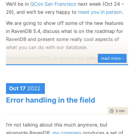
We’ll be in
QCon San Francisco
next week (Oct 24 –
26), and we’ll be very happy to
meet you in person
.
We are going to show off some of the new features
in RavenDB 5.4, discuss what is on the roadmap for
In this case, you’ll find only exact matches, including
RavenDB and present some really cool aspects of
casing. So far, that isn’t really surprising, right?
what you can do with our database.
Under what conditions will you need to do searches
Trevor Hunter (CTO of @kobo Inc)
will present a
read more ›
like that? Well, it is usually when the data itself is
session on:
Our Journey Into High Performance and
case sensitive. User names on Unix are a good
Reliable Document Databases with RavenDB
.
example of that, but you may also have Base64 data
Looking forward to
seeing you there
.
Oct 17
2022
(where case matters), product keys, etc.
Error handling in the field
What is interesting is that this is a property of the
field
, usually.
time to rea
3 min
|
405
Now, how does RavenDB handles this scenario? One
I’m not talking about this much anymore, but
option would be to index the data as is and compare
alongside RavenDB,
my company
produces a set of