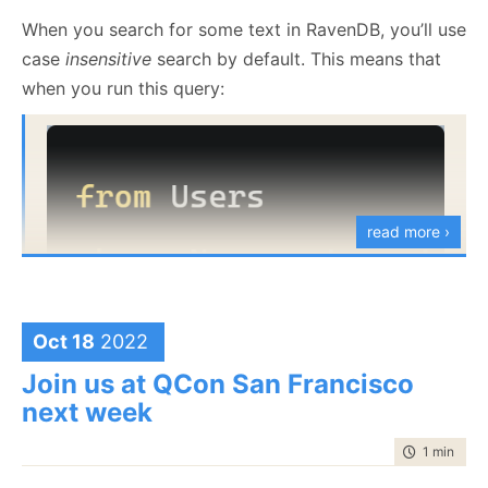
When you search for some text in RavenDB, you’ll use
case
insensitive
search by default. This means that
when you run this query:
read more ›
Oct 18
2022
You’ll get users with any capitalization of “Oren”. You
Join us at QCon San Francisco
can ask RavenDB to do a case
sensitive
search, like
next week
so:
time to rea
1 min
|
88 