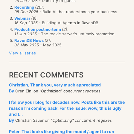
29 Jan 2026
- Don't try to guess
client was trying to connect directly to rvn-db-72. It
with the actual users.
Recording
(20)
:
was
able to connect to it, but failed on the hostname
05 Dec 2025
- Build AI that understands your business
They took one look at the user interface they had to
validation because the certificates didn’t match.
Webinar
(8)
:
work with and absolutely rebelled. The underlying
16 Sep 2025
- Building AI Agents in RavenDB
Initially, we suspected that there is some sort of a
Production postmorterm
(2)
:
issue was that during the end of the month period,
11 Jun 2025
- The rookie server's untimely promotion
MITM or some network appliance that got in the way,
each branch would need to handle hundreds of care
RavenDB News
(2)
:
02 May 2025
- May 2025
but we finally figured out that we had the following
workers, typically within four to six hours. They didn’t
View all series
sequence of events, shown in the image below. The
have the
time
to do that (pun intended). Their current
RavenDB client was properly configured, but when it
process was to review the submitted time sheet with
asked the server where the database is, the server
the care worker, stamp it with approved, and put just
RECENT COMMENTS
would give the wrong URL, leading to this error.
the total hours worked into the payroll system.
Christian, Thank you, very much appreciated
Having to spend so
By
Oren Eini on
"Optimizing" concurrent regexes
much time on data
I follow your blog for decades now. Posts like this are the
entry was horrendous
reason I'm coming back. For the issue: wow, this is ugly
for them, but the
and t...
By
Christian Sauer on
"Optimizing" concurrent regexes
company really
wanted to have that
Peter, That looks like giving the model / agent to run