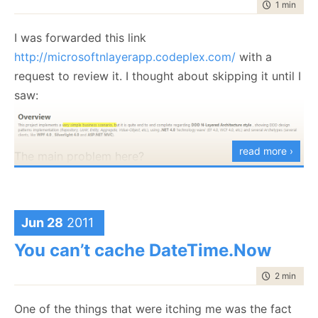
time to rea
1 min
|
123
I was forwarded this link
http://microsoftnlayerapp.codeplex.com/
with a
request to review it. I thought about skipping it until I
saw:
read more ›
The main problem here?
If it is a simple business scenario,
it doesn’t need
DDD
.
Jun 28
2011
Now, just to be clear on this sample app. It is not
someone working on their free time, this is something
You can’t cache DateTime.Now
that is Official Guidance (shows up at:
time to rea
2 min
|
283
http://msdn.microsoft.com/es-es/architecture/en
)
and people are expected to read and follow this.
One of the things that were itching me was the fact