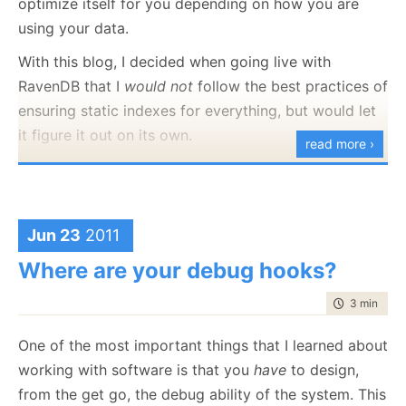
optimize itself for you depending on how you are
this is the case at that level, we are going to see
even better performance from the system, and we
using your data.
much the same as we go deeper. I decided that it
can move to RavenDB’s aggressive caching mode.
might behoove me to figure out what this application
With this blog, I decided when going live with
Aggressive caching means that RavenDB won’t even
is about, so I checked the database project, and
RavenDB that I
would not
follow the best practices of
ask the server whatever anything has changed, it will
found:
ensuring static indexes for everything, but would let
simply return the reply directly from the local cache
it figure it out on its own.
read more ›
if it is there. This means that you might get stale
Today, I got curious and decided to check up on that:
data, but it also means that you’ll get it
fast
.
You can activate this mode using:
Jun 23
2011
using
 (session.Advanced.DocumentStore.AggressivelyC
{

Where are your debug hooks?
    session.Load<User>(
"users/1"
);

time to rea
3 min
|
509
One of the most important things that I learned about
Now, if there is a value in the cache for users/1 that is
working with software is that you
have
to design,
at most 5 minutes old, we can directly use that.
from the get go, the debug ability of the system. This
What you see is pretty interesting.
It also works on queries too: