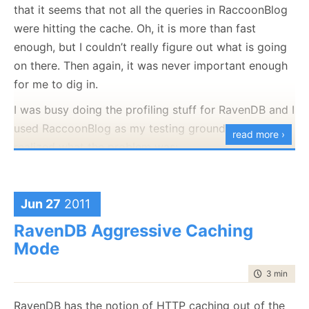
that it seems that not all the queries in RaccoonBlog
I haven’t reviewed the code yet, but I am scared just
were hitting the cache. Oh, it is more than fast
by looking at the architecture diagram.
Yes, I know that this is a sample application, and still,
enough, but I couldn’t really figure out what is going
this bit
scares
me. I have never really used the
on there. Then again, it was never important enough
modeling support inside VS, so I took a look there, to
for me to dig in.
see what is going on.
I was busy doing the profiling stuff for RavenDB and I
Take a look at one of those:
used RaccoonBlog as my testing ground, when I
read more ›
realized what the problem was:
Everything was working just fine, the problem was
Jun 27
2011
here:
RavenDB Aggressive Caching
Mode
time to rea
3 min
|
439
Do you get the light bulb moment that I had? I was
RavenDB has the notion of HTTP caching out of the
using Now in a query, and since Now by
definition