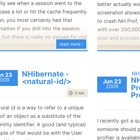
ally see when a session went to the
better actually wo
 we used to have.
256 SSD HD
ase a lot or hit the cache frequently.
screenshot shows
is available from build #349, and
an, you most certainly had that
I am still conside
to crash NH Prof, 
 NHibernate’s trunk or 2.1.x branch.
mation if you drill into the session
17” or a 15” scree
with over 200,000
f, but there is really no excuse for not
ways at the momen
scan and process
read more ›
g that information to the user
up with the 15”.
tly.
One thing that I w
e, the following screen shot:
is a mousepad that
NHibernate -
NH
I find that this is
n 23
NH
009
<natural-id/>
The fun part is th
Jun 23
way of working w
2009
Pr
entire pipeline, b
trying to use oth
time to read
3 min
|
415 words
Pr
UI, so we get the a
without having the
 back to working on NH Prof full
those events with
ural id is a way to refer to a unique
just painful.
 and I love the way everything is set
the UI. If you re
 of an object as a substitute of the
Anyone can put i
ime to feature is ridiculously low.
I recently got a q
a lot of time mak
entity identifier. A good (and typical)
recommendation?
someone should 
scenario
will work
ple of that would be with the User
profiler is availab