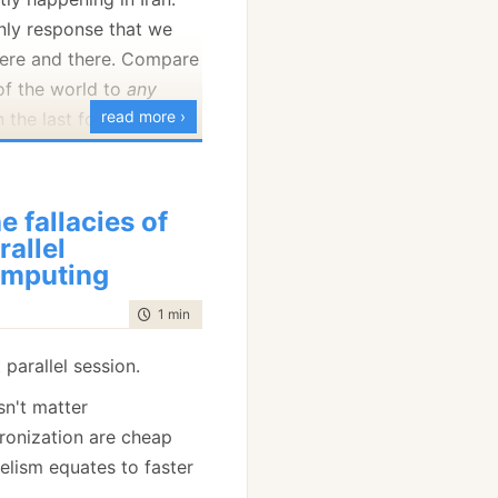
		.SetCacheable(
true
)

);

only response that we
here and there. Compare
 of the world to
any
read more ›
in the last four decades,
ou can see the problem.
Prof gave me:
d is concerned, it looks
e fallacies of
are second class people.
rallel
mputing
time to read
1 min
|
25 words
 got from SQL Profiler:
 parallel session.
sn't matter
ronization are cheap
lelism equates to faster