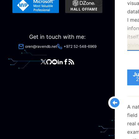
visu
that
datab
This 
I me
using
infor
Get in touch with me:
itsel
givin
oren@ravendb.net
+972 52-548-6969
direc
Henc
Ju
2
I am
A nat
time,
field
up. T
real 
exam