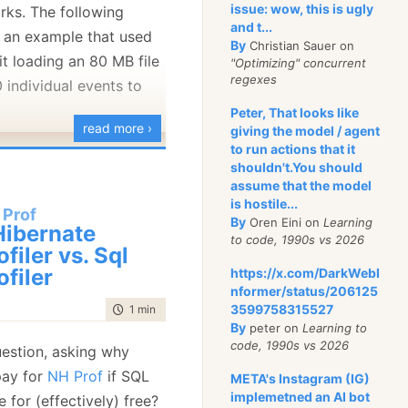
issue: wow, this is ugly
rks. The following
and t...
 an example that used
By
Christian Sauer on
ring whatever to get a
it loading an 80 MB file
"Optimizing" concurrent
regexes
n. I am leaning both
 individual events to
t, but I’ll probably end
.
Peter, That looks like
read more ›
giving the model / agent
to run actions that it
ould really like to have
shouldn't.You should
assume that the model
 is similar to the Mac’s.
is hostile...
 Prof
 about
the
most natural
By
Oren Eini on
Learning
ibernate
at this is run through the
ith the mouse now, and
to code, 1990s vs 2026
ofiler vs. Sql
ut without involving the
er mousepads, especially
ofiler
https://x.com/DarkWebI
bility to process all
 two finger scrolling is
nformer/status/206125
out having to wait for
3599758315527
time to read
1 min
|
147 words
By
peter on
Learning to
member, we had to invest
n a good
code, 1990s vs 2026
uestion, asking why
ing sure that
this sort of
pay for
NH Prof
if SQL
META's Instagram (IG)
 properly.
implemetned an AI bot
le for (effectively) free?