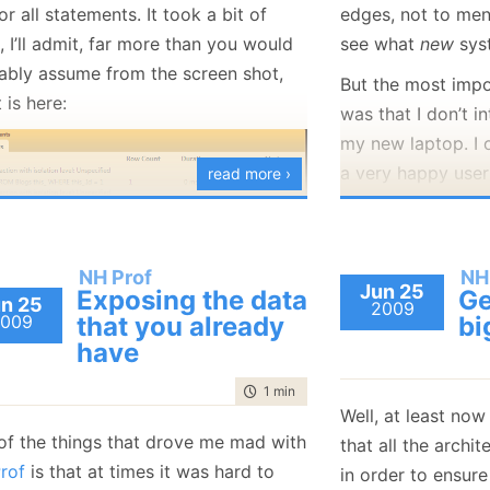
or all statements. It took a bit of
edges, not to me
January
(36)
January
(50)
January
(49)
February
(78)
February
(84)
January
(64)
January
(31)
 I’ll admit, far more than you would
see what
new
sys
ably assume from the screen shot,
But the most impo
t is here:
was that I don’t i
my new laptop. I
a very happy user
read more ›
using them for so 
really justify the
to the feature set
NH Prof
NH
 you can see now is that the
it. This is particu
Jun 25
Exposing the data
Ge
n 25
ion is divided into the time a query
2009
consider the next 
009
that you already
bi
in the database and the total time a
have
have.
 took. For the most part, there
This time, I am go
time to read
1 min
|
118 words
dn’t be much of a difference
Well, at least now
child and get myse
en them, but it is occasionally
of the things that drove me mad with
that all the archi
esting to see the difference. It is also
Quad Core 
rof
is that at times it was hard to
in order to ensur
more accurate measure than the one
8 GB RAM