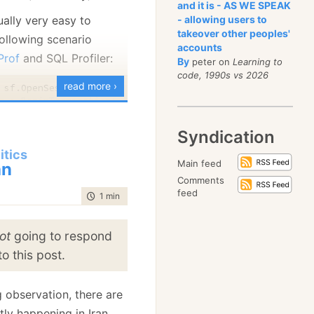
econds for this to load,
and it is - AS WE SPEAK
ually very easy to
- allowing users to
retty reasonable, it
takeover other peoples'
following scenario
0 events per second,
accounts
Prof
and SQL Profiler:
number, but is plenty
By
peter on
Learning to
code, 1990s vs 2026
l, considering the
read more ›
at I have to do in order
= s.BeginTransaction())

calculate alerts, format
Syndication
l the other things that
d()

			.Set("
Username
", "
Ayende
"))

itics
.
		.SetCacheable(
true
)

Main feed
an
);

Comments
feed
time to read
1 min
|
87 words
ot
going to respond
= s.BeginTransaction())

o this post.
d()

g observation, there are
			.Set("
Username
", "
Ayende
"))

ly happening in Iran.