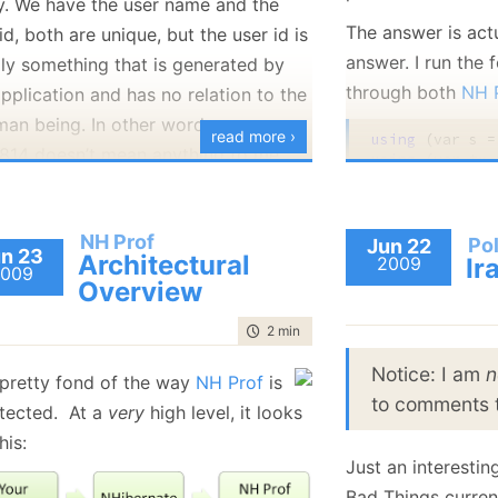
ty. We have the user name and the
Now, it takes 85 s
The answer is act
id, both are unique, but the user id is
which I consider p
answer. I run the 
lly something that is generated by
means about 2,35
through both
NH 
pplication and has no relation to the
which isn’t a
high
man being. In other words, user
fast enough overal
read more ›
using
814 doesn’t mean anything to me,
amount of work th
using
 (var tx 
{

 user ‘ayende’ has a meaning to us.
to do things like 
	s.CreateCriteria<User>()

the SQL, and do al
		.Add(Restrictions.NaturalI
e are many reasons for choosing this
NH Prof
Pol
Jun 22
NH Prof has to do
oach, but the most common one is
n 23
Architectural
2009
Ir
009
		.UniqueResult(
we want a small primary key, since it
Overview
plicated to all related tables
	tx.Commit();

time to read
2 min
|
379 words
}

cially important for things like user,
Notice: I am
n
 is associated with just about
using
 pretty fond of the way
NH Prof
is
using
 (var tx 
to comments t
thing).
itected. At a
very
high level, it looks
{

	s.CreateCriteria<User>()

his:
r, it doesn’t seem really interesting,
		.Add(Restrictions.NaturalI
Just an interestin
t? Why am I boring you with talking
Bad Things current