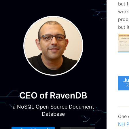
but f
work,
prob
but i
What
Ju
durat
2
took 
CEO of RavenDB
query
woul
a NoSQL Open Source Document
betwe
Database
One 
inter
NH P
a
far