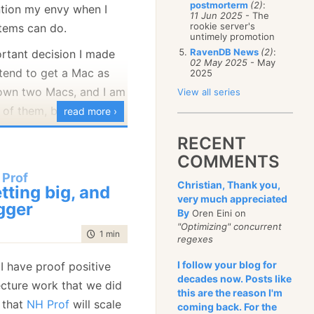
postmorterm
(2)
:
ntion my envy when I
January
(68)
11 Jun 2025
- The
rookie server's
tems can do.
untimely promotion
RavenDB News
(2)
:
rtant decision I made
02 May 2025
- May
ntend to get a Mac as
2025
 own two Macs, and I am
View all series
 of them, but after
read more ›
long, I can no longer
RECENT
 Mac tax in comparison
COMMENTS
 that I am getting from
 Prof
Christian, Thank you,
larly important when I
tting big, and
very much appreciated
laptop that I want to
gger
By
Oren Eini on
"Optimizing" concurrent
time to read
1 min
|
200 words
regexes
ing to play the spoiled
I follow your blog for
 I have proof positive
lf a real monster:
decades now. Posts like
tecture work that we did
this are the reason I'm
CPU
e that
NH Prof
will scale
coming back. For the