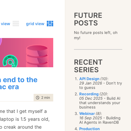
FUTURE
POSTS
 view
grid view
No future posts left, oh
2023
my!
December
(4)
2019
October
(4)
December
(17)
2015
September
(6)
November
(14)
December
(5)
2011
August
(12)
October
(16)
RECENT
November
(10)
December
(17)
2007
July
(5)
September
(10)
October
(9)
SERIES
November
(14)
June
December
(15)
(100)
August
(8)
September
(17)
October
(24)
May
November
(3)
(52)
July
(16)
 end to the
API Design
(10)
:
August
(20)
September
(28)
April
October
(11)
(109)
29 Jan 2026
- Don't try
June
(11)
July
(17)
c era
August
(27)
to guess
March
September
(5)
(68)
May
(13)
June
(4)
July
(30)
February
August
(80)
(5)
Recording
(20)
:
April
(18)
May
(12)
time to read
2 min
|
243 words
June
(19)
05 Dec 2025
- Build AI
January
July
(56)
(8)
March
(12)
April
(9)
that understands your
May
(16)
June
(150)
February
(19)
business
March
(8)
April
(30)
ime that I get myself a
May
(115)
January
(23)
Webinar
(8)
:
February
(25)
March
(23)
April
(73)
16 Sep 2025
- Building
aptop is 1.5 years old,
January
(17)
February
(11)
AI Agents in RavenDB
March
(124)
 to creak around the
January
(26)
February
(102)
Production