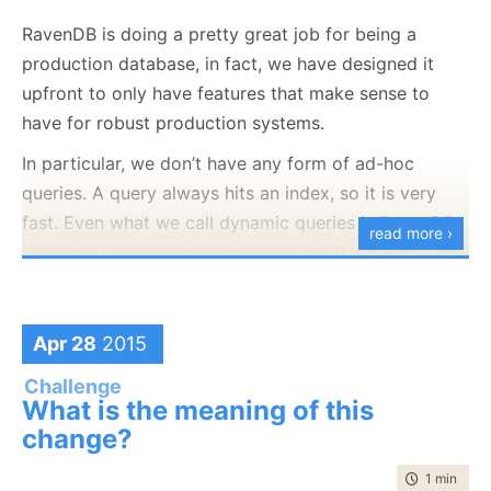
RavenDB is doing a pretty great job for being a
production database, in fact, we have designed it
upfront to only have features that make sense to
have for robust production systems.
In particular, we don’t have any form of ad-hoc
queries. A query always hits an index, so it is very
fast. Even what we call dynamic queries in RavenDB
read more ›
are actually creating an index behind the scene. This
is pretty awesome for normal production usage, but
it does have some limitations when you want to
explore
the data. This can be because you are a
Apr 28
2015
I consider such a piece of art priceless, but let us say
developer trying to find a particular something, and
Challenge
that I managed to convince the owner to sell it to me
you just want to quickly fire off random queries. You
What is the meaning of this
for the nice sum of 1,000,000$.
don’t care about the costs, and you don’t want to
change?
generate indexes. Or you can be an admin that needs
Unfortunately, I don’t
have
1,000,000$. I only have
time to rea
1 min
|
50 
to get a particular report from the system and you