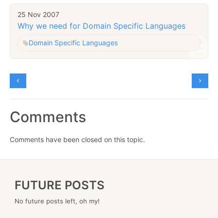
25 Nov 2007
Why we need for Domain Specific Languages
Domain Specific Languages
Comments
Comments have been closed on this topic.
FUTURE POSTS
No future posts left, oh my!