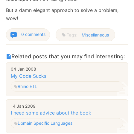
But a damn elegant approach to solve a problem,
wow!
0 comments
Tags:
Miscellaneous
Related posts that you may find interesting:
04 Jan 2008
My Code Sucks
Rhino ETL
14 Jan 2009
I need some advice about the book
Domain Specific Languages