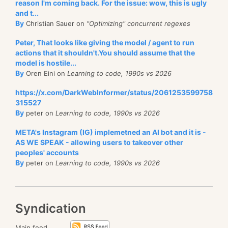
reason I'm coming back. For the issue: wow, this is ugly
and t...
By
Christian Sauer on
"Optimizing" concurrent regexes
Peter, That looks like giving the model / agent to run
actions that it shouldn't.You should assume that the
model is hostile...
By
Oren Eini on
Learning to code, 1990s vs 2026
https://x.com/DarkWebInformer/status/2061253599758
315527
By
peter on
Learning to code, 1990s vs 2026
META's Instagram (IG) implemetned an AI bot and it is -
AS WE SPEAK - allowing users to takeover other
peoples' accounts
By
peter on
Learning to code, 1990s vs 2026
Syndication
Main feed