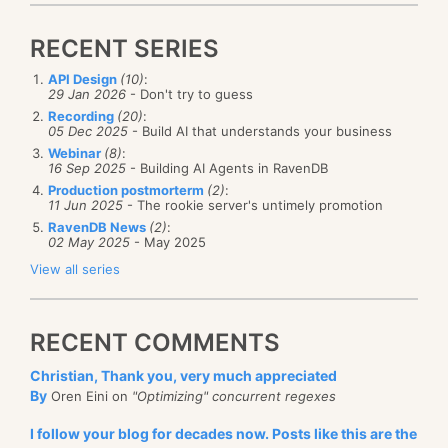
RECENT SERIES
API Design
(10)
:
29 Jan 2026
- Don't try to guess
Recording
(20)
:
05 Dec 2025
- Build AI that understands your business
Webinar
(8)
:
16 Sep 2025
- Building AI Agents in RavenDB
Production postmorterm
(2)
:
11 Jun 2025
- The rookie server's untimely promotion
RavenDB News
(2)
:
02 May 2025
- May 2025
View all series
RECENT COMMENTS
Christian, Thank you, very much appreciated
By
Oren Eini on
"Optimizing" concurrent regexes
I follow your blog for decades now. Posts like this are the