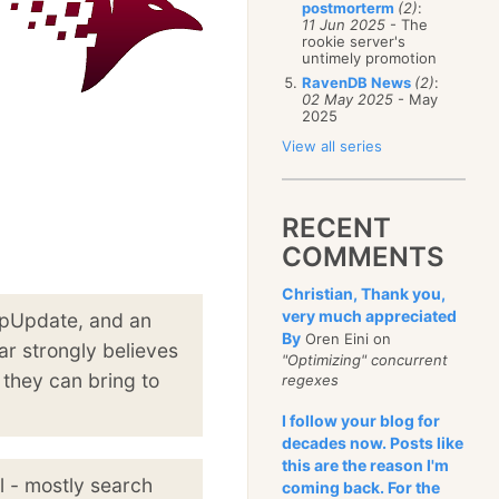
postmorterm
(2)
:
11 Jun 2025
- The
rookie server's
untimely promotion
RavenDB News
(2)
:
02 May 2025
- May
2025
View all series
RECENT
COMMENTS
Christian, Thank you,
very much appreciated
ppUpdate, and an
By
Oren Eini on
ar strongly believes
"Optimizing" concurrent
 they can bring to
regexes
I follow your blog for
decades now. Posts like
this are the reason I'm
l - mostly search
coming back. For the