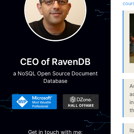
cour
CEO of RavenDB
a NoSQL Open Source Document
Database
A
a
i
t
I
Get in touch with me: