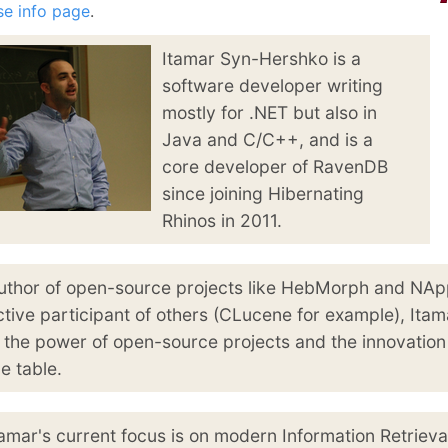
January
(64)
January
(31)
se info page
.
Itamar Syn-Hershko is a
software developer writing
mostly for .NET but also in
Java and C/C++, and is a
core developer of RavenDB
since joining Hibernating
Rhinos in 2011.
uthor of open-source projects like HebMorph and NA
ctive participant of others (CLucene for example), Itam
n the power of open-source projects and the innovation
he table.
tamar's current focus is on modern Information Retrieva