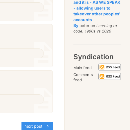
and it is - AS WE SPEAK
- allowing users to
takeover other peoples'
accounts
By
peter on
Learning to
code, 1990s vs 2026
Syndication
Main feed
Comments
feed
next post