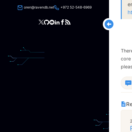
e
oren@ravendb.net
+972 52-548-6969
h
There
core
pleas
Re