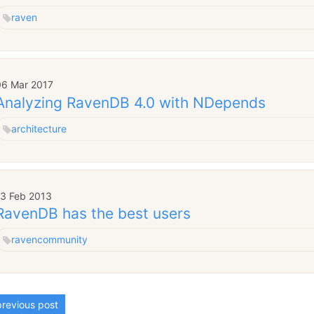
raven
06 Mar 2017
Analyzing RavenDB 4.0 with NDepends
architecture
13 Feb 2013
RavenDB has the best users
raven
community
revious post