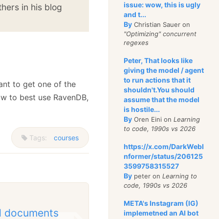
issue: wow, this is ugly
hers in his blog
and t...
By
Christian Sauer on
"Optimizing" concurrent
regexes
Peter, That looks like
giving the model / agent
to run actions that it
ant to get one of the
shouldn't.You should
w to best use RavenDB,
assume that the model
is hostile...
By
Oren Eini on
Learning
to code, 1990s vs 2026
Tags:
courses
https://x.com/DarkWebI
nformer/status/206125
3599758315527
By
peter on
Learning to
code, 1990s vs 2026
META's Instagram (IG)
ed documents
implemetned an AI bot