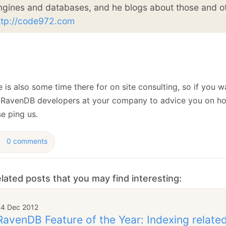
ngines and databases, and he blogs about those and ot
ttp://code972.com
 is also some time there for on site consulting, so if you w
 RavenDB developers at your company to advice you on ho
e ping us.
0 comments
lated posts that you may find interesting:
24 Dec 2012
RavenDB Feature of the Year: Indexing relat