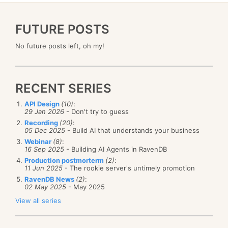
FUTURE POSTS
No future posts left, oh my!
RECENT SERIES
API Design
(10)
:
29 Jan 2026
- Don't try to guess
Recording
(20)
:
05 Dec 2025
- Build AI that understands your business
Webinar
(8)
:
16 Sep 2025
- Building AI Agents in RavenDB
Production postmorterm
(2)
:
11 Jun 2025
- The rookie server's untimely promotion
RavenDB News
(2)
:
02 May 2025
- May 2025
View all series