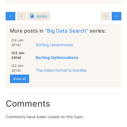
series
More posts in
"Big Data Search"
series:
(24 Jan
Sorting randomness
2014)
(23 Jan
Sorting Optimizations
2014)
(22 Jan
The index format is horrible
2014)
show all
Comments
Comments have been closed on this topic.