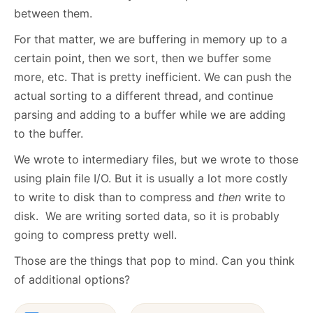
between them.
For that matter, we are buffering in memory up to a
certain point, then we sort, then we buffer some
more, etc. That is pretty inefficient. We can push the
actual sorting to a different thread, and continue
parsing and adding to a buffer while we are adding
to the buffer.
We wrote to intermediary files, but we wrote to those
using plain file I/O. But it is usually a lot more costly
to write to disk than to compress and
then
write to
disk. We are writing sorted data, so it is probably
going to compress pretty well.
Those are the things that pop to mind. Can you think
of additional options?