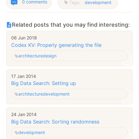
0 comments
Tags:
development
Related posts that you may find interesting:
06 Jun 2018
Codex KV: Properly generating the file
architecture
design
17 Jan 2014
Big Data Search: Setting up
architecture
development
24 Jan 2014
Big Data Search: Sorting randomness
development