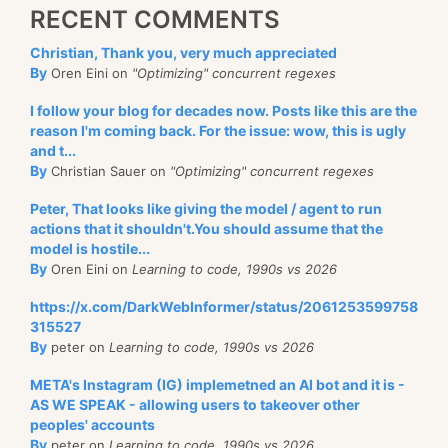
RECENT COMMENTS
Christian, Thank you, very much appreciated
By
Oren Eini on
"Optimizing" concurrent regexes
I follow your blog for decades now. Posts like this are the
reason I'm coming back. For the issue: wow, this is ugly
and t...
By
Christian Sauer on
"Optimizing" concurrent regexes
Peter, That looks like giving the model / agent to run
actions that it shouldn't.You should assume that the
model is hostile...
By
Oren Eini on
Learning to code, 1990s vs 2026
https://x.com/DarkWebInformer/status/2061253599758
315527
By
peter on
Learning to code, 1990s vs 2026
META's Instagram (IG) implemetned an AI bot and it is -
AS WE SPEAK - allowing users to takeover other
peoples' accounts
By
peter on
Learning to code, 1990s vs 2026