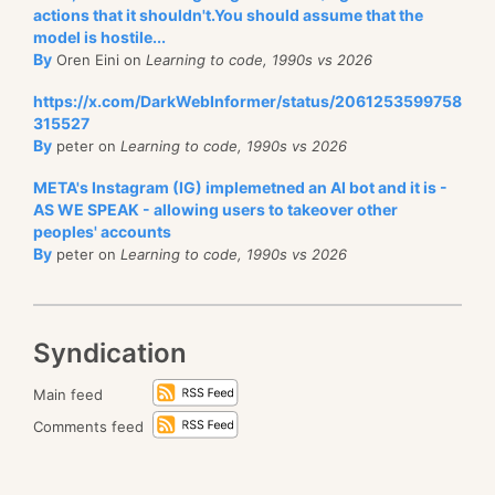
actions that it shouldn't.You should assume that the
model is hostile...
By
Oren Eini on
Learning to code, 1990s vs 2026
https://x.com/DarkWebInformer/status/2061253599758
315527
By
peter on
Learning to code, 1990s vs 2026
META's Instagram (IG) implemetned an AI bot and it is -
AS WE SPEAK - allowing users to takeover other
peoples' accounts
By
peter on
Learning to code, 1990s vs 2026
Syndication
Main feed
Comments feed