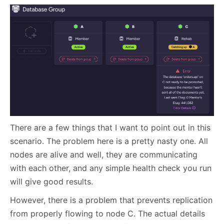
There are a few things that I want to point out in this
scenario. The problem here is a pretty nasty one. All
nodes are alive and well, they are communicating
with each other, and any simple health check you run
will give good results.
However, there is a problem that prevents replication
from properly flowing to node C. The actual details