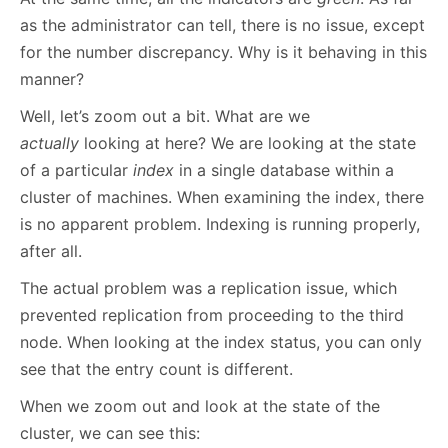
as the administrator can tell, there is no issue, except
for the number discrepancy. Why is it behaving in this
manner?
Well, let’s zoom out a bit. What are we
actually
looking at here? We are looking at the state
of a particular
index
in a single database within a
cluster of machines. When examining the index, there
is no apparent problem. Indexing is running properly,
after all.
The actual problem was a replication issue, which
prevented replication from proceeding to the third
node. When looking at the index status, you can only
see that the entry count is different.
When we zoom out and look at the state of the
cluster, we can see this: