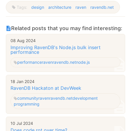
Tags:
design
architecture
raven
ravendb.net
Related posts that you may find interesting:
08 Aug 2024
Improving RavenDB's Node.js bulk insert
performance
performance
raven
ravendb.net
node.js
18 Jan 2024
RavenDB Hackaton at DevWeek
community
raven
ravendb.net
development
programming
10 Jul 2024
Does code rot over time?