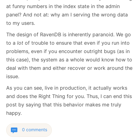
at funny numbers in the index state in the admin
panel? And not at: why am I serving the wrong data
to my users.
The design of RavenDB is inherently paranoid. We go
to a
lot
of trouble to ensure that even if you run into
problems, even if you encounter outright bugs (as in
this case), the system as a whole would know how to
deal with them and either recover or work around the
issue.
As you can see, live in production, it actually works
and does the Right Thing for you. Thus, I can end this
post by saying that this behavior makes me truly
happy.
0 comments