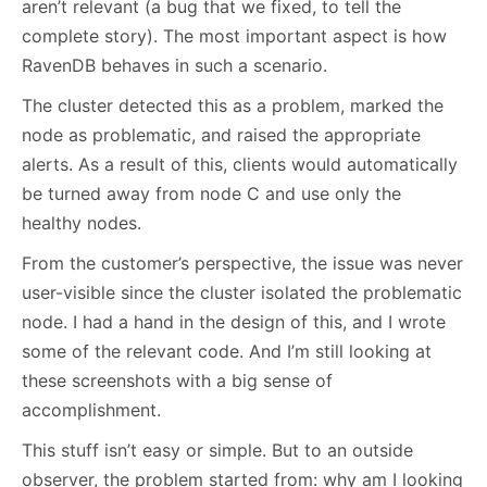
aren’t relevant (a bug that we fixed, to tell the
complete story). The most important aspect is how
RavenDB behaves in such a scenario.
The cluster detected this as a problem, marked the
node as problematic, and raised the appropriate
alerts. As a result of this, clients would automatically
be turned away from node C and use only the
healthy nodes.
From the customer’s perspective, the issue was never
user-visible since the cluster isolated the problematic
node. I had a hand in the design of this, and I wrote
some of the relevant code. And I’m still looking at
these screenshots with a big sense of
accomplishment.
This stuff isn’t easy or simple. But to an outside
observer, the problem started from: why am I looking