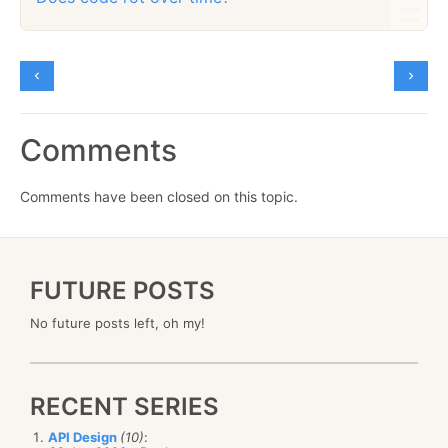
Comments
Comments have been closed on this topic.
FUTURE POSTS
No future posts left, oh my!
RECENT SERIES
API Design
(10)
: