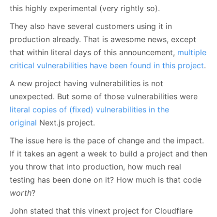
this highly experimental (very rightly so).
They also have several customers using it in
production already. That is awesome news, except
that within literal days of this announcement,
multiple
critical vulnerabilities have been found in this project
.
A new project having vulnerabilities is not
unexpected. But some of those vulnerabilities were
literal copies of (fixed) vulnerabilities in the
original
Next.js project.
The issue here is the pace of change and the impact.
If it takes an agent a week to build a project and then
you throw that into production, how much real
testing has been done on it? How much is that code
worth
?
John stated that this vinext project for Cloudflare