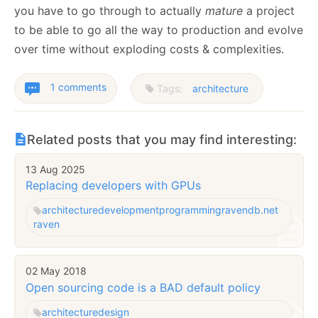
you have to go through to actually
mature
a project
to be able to go all the way to production and evolve
over time without exploding costs & complexities.
1 comments
Tags:
architecture
Related posts that you may find interesting:
13 Aug 2025
Replacing developers with GPUs
architecture
development
programming
ravendb.net
raven
02 May 2018
Open sourcing code is a BAD default policy
architecture
design