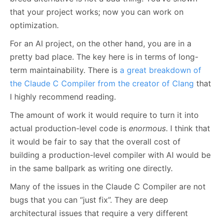
that your project works; now you can work on
optimization.
For an AI project, on the other hand, you are in a
pretty bad place. The key here is in terms of long-
term maintainability. There is
a great breakdown of
the Claude C Compiler from the creator of Clang
that
I highly recommend reading.
The amount of work it would require to turn it into
actual production-level code is
enormous
. I think that
it would be fair to say that the overall cost of
building a production-level compiler with AI would be
in the same ballpark as writing one directly.
Many of the issues in the Claude C Compiler are not
bugs that you can “just fix”. They are deep
architectural issues that require a very different