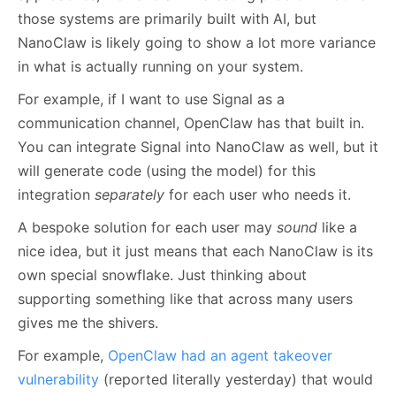
those systems are primarily built with AI, but
NanoClaw is likely going to show a lot more variance
in what is actually running on your system.
For example, if I want to use Signal as a
communication channel, OpenClaw has that built in.
You can integrate Signal into NanoClaw as well, but it
will generate code (using the model) for this
integration
separately
for each user who needs it.
A bespoke solution for each user may
sound
like a
nice idea, but it just means that each NanoClaw is its
own special snowflake. Just thinking about
supporting something like that across many users
gives me the shivers.
For example,
OpenClaw had an agent takeover
vulnerability
(reported literally yesterday) that would