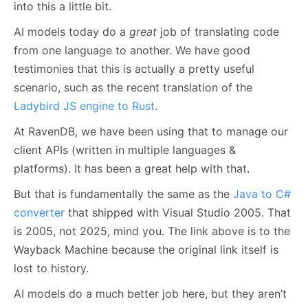
into this a little bit.
AI models today do a
great
job of translating code
from one language to another. We have good
testimonies that this is actually a pretty useful
scenario, such as the recent translation of the
Ladybird JS engine to Rust
.
At RavenDB, we have been using that to manage our
client APIs (written in multiple languages &
platforms). It has been a great help with that.
But that is fundamentally the same as the
Java to C#
converter
that shipped with Visual Studio 2005. That
is 2005, not 2025, mind you. The link above is to the
Wayback Machine because the original link itself is
lost to history.
AI models do a much better job here, but they aren’t