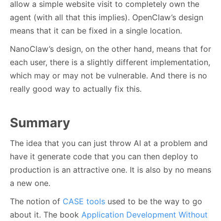
allow a simple website visit to completely own the
agent (with all that this implies). OpenClaw’s design
means that it can be fixed in a single location.
NanoClaw’s design, on the other hand, means that for
each user, there is a slightly different implementation,
which may or may not be vulnerable. And there is no
really good way to actually fix this.
Summary
The idea that you can just throw AI at a problem and
have it generate code that you can then deploy to
production is an attractive one. It is also by no means
a new one.
The notion of
CASE tools
used to be the way to go
about it. The book
Application Development Without