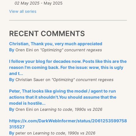
02 May 2025
- May 2025
View all series
RECENT COMMENTS
Christian, Thank you, very much appreciated
By
Oren Eini on
"Optimizing" concurrent regexes
I follow your blog for decades now. Posts like this are the
reason I'm coming back. For the issue: wow, this is ugly
and t...
By
Christian Sauer on
"Optimizing" concurrent regexes
Peter, That looks like giving the model / agent to run
actions that it shouldn't.You should assume that the
model is hostile...
By
Oren Eini on
Learning to code, 1990s vs 2026
https://x.com/DarkWebInformer/status/2061253599758
315527
By
peter on
Learning to code, 1990s vs 2026