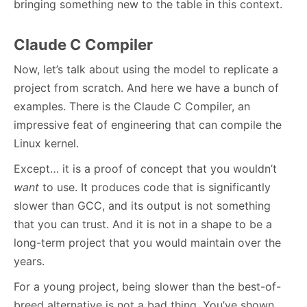
bringing something new to the table in this context.
Claude C Compiler
Now, let’s talk about using the model to replicate a
project from scratch. And here we have a bunch of
examples. There is the Claude C Compiler, an
impressive feat of engineering that can compile the
Linux kernel.
Except… it is a proof of concept that you wouldn’t
want
to use. It produces code that is significantly
slower than GCC, and its output is not something
that you can trust. And it is not in a shape to be a
long-term project that you would maintain over the
years.
For a young project, being slower than the best-of-
breed alternative is not a bad thing. You’ve shown