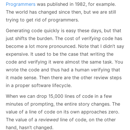
Programmers
was published in 1982, for example.
The world has changed since then, but we are still
trying to get rid of programmers.
Generating code quickly is easy these days, but that
just shifts the burden. The cost of
verifying
code has
become a lot more pronounced. Note that I didn’t say
expensive. It used to be the case that writing the
code and verifying it were almost the same task. You
wrote the code and thus had a human verifying that
it made sense. Then there are the other review steps
in a proper software lifecycle.
When we can drop 15,000 lines of code in a few
minutes of prompting, the entire story changes. The
value of a line of code on its own approaches zero.
The value of a
reviewed
line of code, on the other
hand, hasn’t changed.