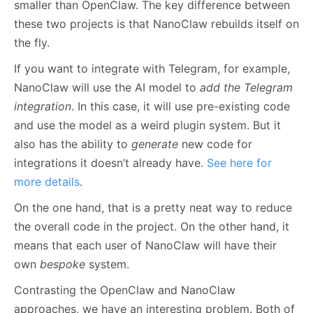
smaller than OpenClaw. The key difference between
these two projects is that NanoClaw rebuilds itself on
the fly.
If you want to integrate with Telegram, for example,
NanoClaw will use the AI model to
add the Telegram
integration
. In this case, it will use pre-existing code
and use the model as a weird plugin system. But it
also has the ability to
generate
new code for
integrations it doesn’t already have.
See here for
more details
.
On the one hand, that is a pretty neat way to reduce
the overall code in the project. On the other hand, it
means that each user of NanoClaw will have their
own
bespoke
system.
Contrasting the OpenClaw and NanoClaw
approaches, we have an interesting problem. Both of