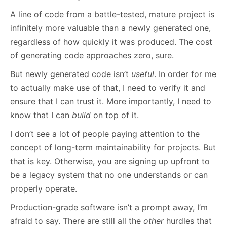
A line of code from a battle-tested, mature project is
infinitely more valuable than a newly generated one,
regardless of how quickly it was produced. The cost
of generating code approaches zero, sure.
But newly generated code isn’t
useful
. In order for me
to actually make use of that, I need to verify it and
ensure that I can trust it. More importantly, I need to
know that I can
build
on top of it.
I don’t see a lot of people paying attention to the
concept of long-term maintainability for projects. But
that is key. Otherwise, you are signing up upfront to
be a legacy system that no one understands or can
properly operate.
Production-grade software isn’t a prompt away, I’m
afraid to say. There are still all the
other
hurdles that