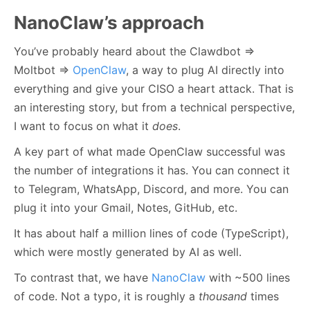
NanoClaw’s approach
You’ve probably heard about the Clawdbot ⇒
Moltbot ⇒
OpenClaw
, a way to plug AI directly into
everything and give your CISO a heart attack. That is
an interesting story, but from a technical perspective,
I want to focus on what it
does
.
A key part of what made OpenClaw successful was
the number of integrations it has. You can connect it
to Telegram, WhatsApp, Discord, and more. You can
plug it into your Gmail, Notes, GitHub, etc.
It has about half a million lines of code (TypeScript),
which were mostly generated by AI as well.
To contrast that, we have
NanoClaw
with ~500 lines
of code. Not a typo, it is roughly a
thousand
times