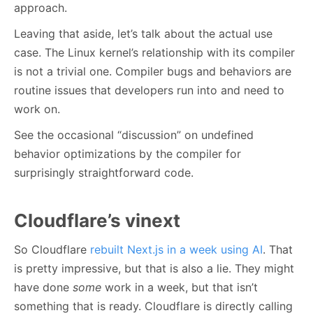
approach.
Leaving that aside, let’s talk about the actual use
case. The Linux kernel’s relationship with its compiler
is not a trivial one. Compiler bugs and behaviors are
routine issues that developers run into and need to
work on.
See the occasional “discussion” on undefined
behavior optimizations by the compiler for
surprisingly straightforward code.
Cloudflare’s vinext
So Cloudflare
rebuilt Next.js in a week using AI
. That
is pretty impressive, but that is also a lie. They might
have done
some
work in a week, but that isn’t
something that is ready. Cloudflare is directly calling