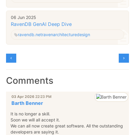
06 Jun 2025
RavenDB GenAI Deep Dive
ravendb.net
raven
architecture
design
Comments
03 Apr 2026
22:23 PM
Barth Benner
It is no longer a skill.
Soon we will all accept it.
We can all now create great software. All the outstanding
developers are saying it.