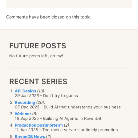
Comments have been closed on this topic.
FUTURE POSTS
No future posts left, oh my!
RECENT SERIES
API Design
(10)
:
29 Jan 2026
- Don't try to guess
Recording
(20)
:
05 Dec 2025
- Build AI that understands your business
Webinar
(8)
:
16 Sep 2025
- Building AI Agents in RavenDB
Production postmorterm
(2)
:
11 Jun 2025
- The rookie server's untimely promotion
RavenDB News
(2)
: