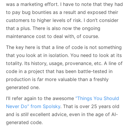
was a marketing effort. I have to note that they had
to pay bug bounties as a result and exposed their
customers to higher levels of risk. I don’t consider
that a plus. There is also now the ongoing
maintenance cost to deal with, of course.
The key here is that a line of code is not something
that you look at in isolation. You need to look at its
totality. Its history, usage, provenance, etc. A line of
code in a project that has been battle-tested in
production is
far
more valuable than a freshly
generated one.
I’ll refer again to the awesome
“Things You Should
Never Do” from Spolsky
. That is over 25 years old
and is
still
excellent advice, even in the age of AI-
generated code.