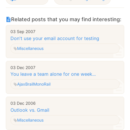
Related posts that you may find interesting:
03 Sep 2007
Don't use your email account for testing
Miscellaneous
03 Dec 2007
You leave a team alone for one week...
Ajax
Brail
MonoRail
03 Dec 2006
Outlook vs. Gmail
Miscellaneous