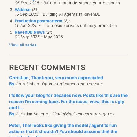
05 Dec 2025
- Build AI that understands your business
Webinar
(8)
:
16 Sep 2025
- Building AI Agents in RavenDB
Production postmorterm
(2)
:
11 Jun 2025
- The rookie server's untimely promotion
RavenDB News
(2)
:
02 May 2025
- May 2025
View all series
RECENT COMMENTS
Christian, Thank you, very much appreciated
By
Oren Eini on
"Optimizing" concurrent regexes
I follow your blog for decades now. Posts like this are the
reason I'm coming back. For the issue: wow, this is ugly
and t...
By
Christian Sauer on
"Optimizing" concurrent regexes
Peter, That looks like giving the model / agent to run
actions that it shouldn't.You should assume that the