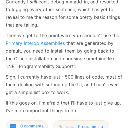
Currently I
still
can't debug my add-in, and resorted
to logging every other sentence, which has yet to
reveal to me the reason for some pretty basic things
that are failing.
Then we get to the point were you shouldn't use the
Primary Interop Assemblies
that are generated by
default, you need to install them by going back to
the Office installation and choosing something like
".
NET Programmability Support".
Sign, I currently have just ~500 lines of code, most of
them dealing with setting up the UI, and I can't even
get a simple list box to work.
If this goes on, I'm afraid that I'll have to just give up.
I've more important things to do.
0 comments
Tags:
Programming