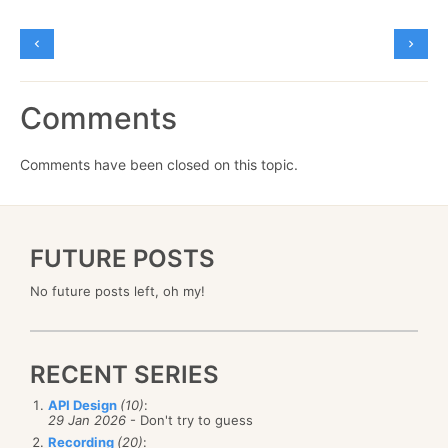
Comments
Comments have been closed on this topic.
FUTURE POSTS
No future posts left, oh my!
RECENT SERIES
API Design
(10)
:
29 Jan 2026
- Don't try to guess
Recording
(20)
: