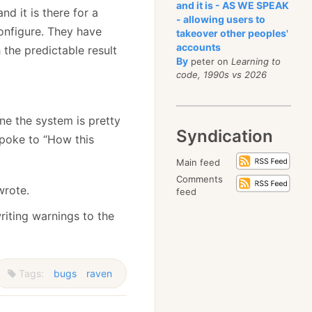
and it is - AS WE SPEAK
nd it is there for a
- allowing users to
onfigure. They have
takeover other peoples'
accounts
 the predictable result
By
peter on
Learning to
code, 1990s vs 2026
ne the system is pretty
Syndication
spoke to “How this
Main feed
Comments
wrote.
feed
riting warnings to the
Tags:
bugs
raven