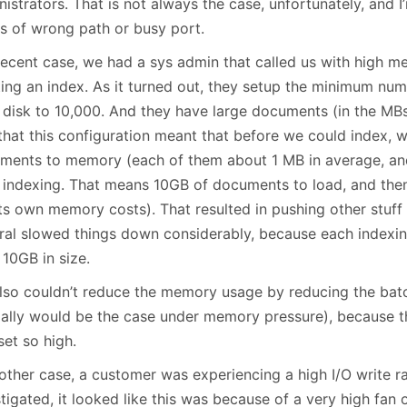
istrators. That is not always the case, unfortunately, and I
es of wrong path or busy port.
 recent case, we had a sys admin that called us with high
ting an index. As it turned out, they setup the minimum num
 disk to 10,000. And they have large documents (in the MB
that this configuration meant that before we could index, 
ments to memory (each of them about 1 MB in average, an
t indexing. That means 10GB of documents to load, and then
its own memory costs). That resulted in pushing other stuf
ral slowed things down considerably, because each indexin
 10GB in size.
lso couldn’t reduce the memory usage by reducing the batc
ally would be the case under memory pressure), because
set so high.
nother case, a customer was experiencing a high I/O write 
tigated, it looked like this was because of a very high fan o