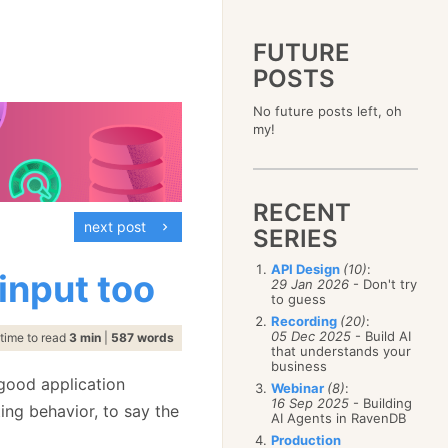
FUTURE
POSTS
2023
No future posts left, oh
December
(4)
2019
my!
October
(4)
December
(17)
2015
September
(6)
November
(14)
December
(5)
2011
August
(12)
October
(16)
November
(10)
December
(17)
2007
July
(5)
September
(10)
October
(9)
RECENT
November
(14)
June
December
(15)
(100)
August
(8)
September
(17)
next post
October
(24)
May
November
(3)
(52)
SERIES
July
(16)
August
(20)
September
(28)
April
October
(11)
(109)
June
(11)
July
(17)
August
(27)
API Design
(10)
:
March
September
(5)
(68)
 input too
May
(13)
June
(4)
29 Jan 2026
- Don't try
July
(30)
February
August
(80)
(5)
April
(18)
to guess
May
(12)
June
(19)
January
July
(56)
(8)
March
(12)
Recording
(20)
:
April
(9)
May
(16)
June
(150)
05 Dec 2025
- Build AI
February
(19)
time to read
3 min
|
587 words
March
(8)
April
(30)
that understands your
May
(115)
January
(23)
February
(25)
business
March
(23)
April
(73)
January
(17)
good application
February
(11)
Webinar
(8)
:
March
(124)
16 Sep 2025
- Building
January
(26)
ting behavior, to say the
February
(102)
AI Agents in RavenDB
January
(68)
Production