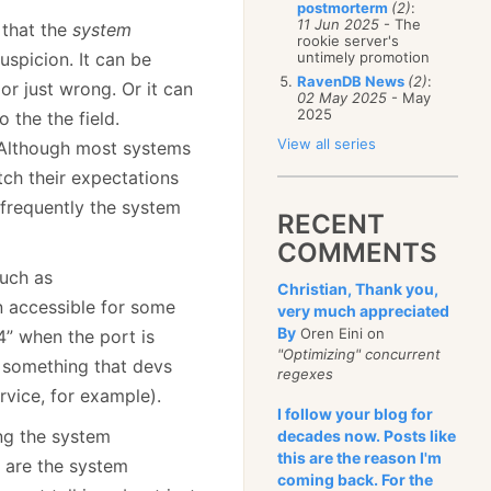
postmorterm
(2)
:
11 Jun 2025
- The
 that the
system
rookie server's
uspicion. It can be
untimely promotion
RavenDB News
(2)
:
or just wrong. Or it can
02 May 2025
- May
2025
the the field.
View all series
e. Although most systems
tch their expectations
d frequently the system
RECENT
COMMENTS
such as
Christian, Thank you,
n accessible for some
very much appreciated
By
Oren Eini on
” when the port is
"Optimizing" concurrent
s something that devs
regexes
ervice, for example).
I follow your blog for
ng the system
decades now. Posts like
this are the reason I'm
 are the system
coming back. For the