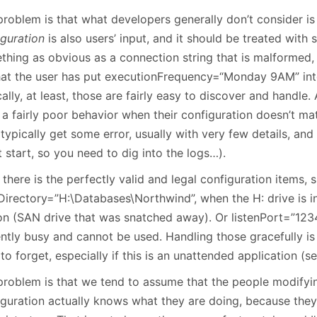
January
(64)
January
(31)
problem is that what developers generally don’t consider is
iguration
is also users’ input, and it should be treated with s
thing as obvious as a connection string that is malformed, 
hat the user has put executionFrequency=“Monday 9AM” into 
ally, at least, those are fairly easy to discover and handl
 a fairly poor behavior when their configuration doesn’t ma
typically get some error, usually with very few details, an
 start, so you need to dig into the logs…).
there is the perfectly valid and legal configuration items, 
Directory=”H:\Databases\Northwind”, when the H: drive is i
on (SAN drive that was snatched away). Or listenPort=”1234
ently busy and cannot be used. Handling those gracefully i
to forget, especially if this is an unattended application (s
problem is that we tend to assume that the people modifyi
iguration actually knows what they are doing, because they