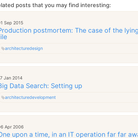
lated posts that you may find interesting:
01 Sep 2015
Production postmortem: The case of the lying
file
architecture
design
17 Jan 2014
Big Data Search: Setting up
architecture
development
06 Apr 2006
One upon a time, in an IT operation far far awa