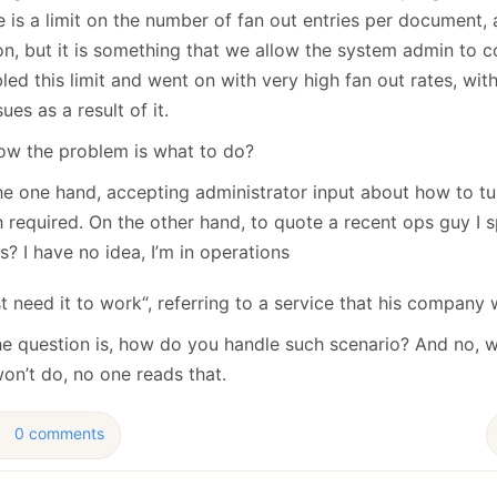
 is a limit on the number of fan out entries per document, a
on, but it is something that we allow the system admin to c
led this limit and went on with very high fan out rates, with
sues as a result of it.
ow the problem is what to do?
he one hand, accepting administrator input about how to tu
 required. On the other hand, to quote a recent ops guy I 
? I have no idea, I’m in operations
ust need it to work“, referring to a service that his company 
he question is, how do you handle such scenario? And no, w
on’t do, no one reads that.
0 comments