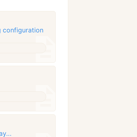
 configuration
y...