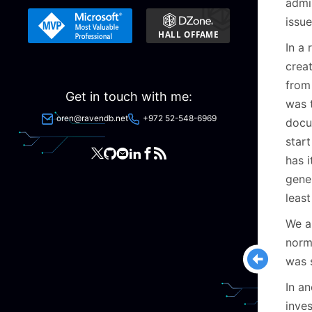
admin
issu
In a
crea
from
Get in touch with me:
was 
oren@ravendb.net
+972 52-548-6969
docu
star
has 
gene
least
We a
norm
was 
In a
inves