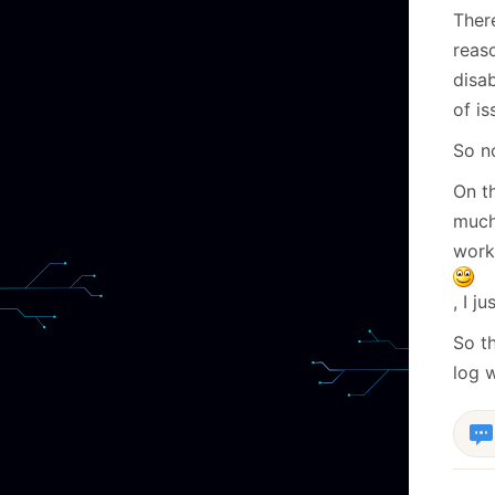
There
reas
disab
of is
So n
On t
much
works
, I j
So t
log w