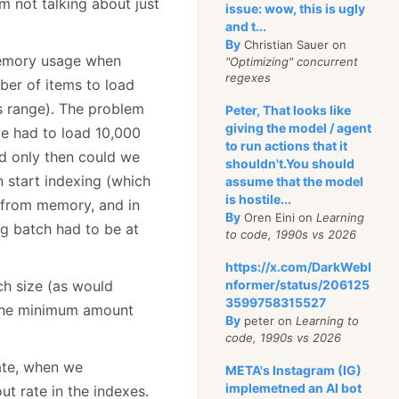
’m not talking about just
issue: wow, this is ugly
and t...
By
Christian Sauer on
 memory usage when
"Optimizing" concurrent
regexes
ber of items to load
s range). The problem
Peter, That looks like
giving the model / agent
we had to load 10,000
to run actions that it
d only then could we
shouldn't.You should
 start indexing (which
assume that the model
is hostile...
f from memory, and in
By
Oren Eini on
Learning
g batch had to be at
to code, 1990s vs 2026
https://x.com/DarkWebI
h size (as would
nformer/status/206125
3599758315527
 the minimum amount
By
peter on
Learning to
code, 1990s vs 2026
rate, when we
META's Instagram (IG)
implemetned an AI bot
ut rate in the indexes.