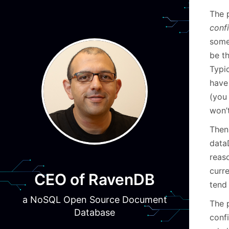
The 
conf
some
be t
Typic
have
(you 
won’t
Then 
data
reas
curr
CEO of RavenDB
tend 
a NoSQL Open Source Document
The 
Database
conf