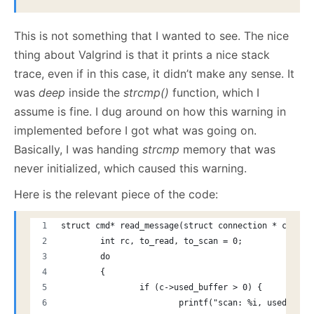
This is not something that I wanted to see. The nice
thing about Valgrind is that it prints a nice stack
trace, even if in this case, it didn’t make any sense. It
was
deep
inside the
strcmp()
function, which I
assume is fine. I dug around on how this warning in
implemented before I got what was going on.
Basically, I was handing
strcmp
memory that was
never initialized, which caused this warning.
Here is the relevant piece of the code:
struct cmd* read_message(struct connection * c) {
	int rc, to_read, to_scan = 0;
	do
	{
		if (c->used_buffer > 0) {
			printf("scan: %i, used: %i