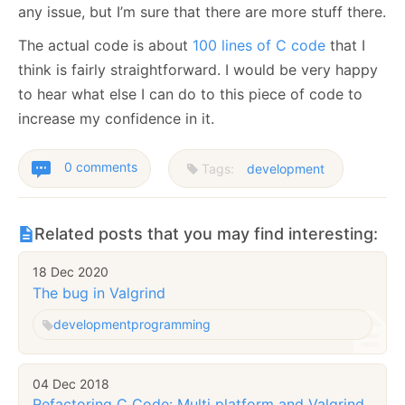
any issue, but I’m sure that there are more stuff there.
The actual code is about
100 lines of C code
that I
think is fairly straightforward. I would be very happy
to hear what else I can do to this piece of code to
increase my confidence in it.
0 comments
Tags:
development
Related posts that you may find interesting:
18 Dec 2020
The bug in Valgrind
development
programming
04 Dec 2018
Refactoring C Code: Multi platform and Valgrind