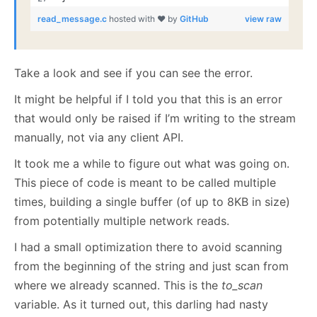
read_message.c
hosted with ❤ by
GitHub
view raw
Take a look and see if you can see the error.
It might be helpful if I told you that this is an error
that would only be raised if I’m writing to the stream
manually, not via any client API.
It took me a while to figure out what was going on.
This piece of code is meant to be called multiple
times, building a single buffer (of up to 8KB in size)
from potentially multiple network reads.
I had a small optimization there to avoid scanning
from the beginning of the string and just scan from
where we already scanned. This is the
to_scan
variable. As it turned out, this darling had nasty