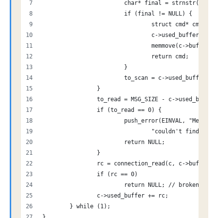
			char* final = strnstr(c->
			if (final != NULL) {
				struct cmd* cmd 
				c->used_buffer -=
				memmove(c->buffer
				return cmd;
			}
			to_scan = c->used_buffer 
		}
		to_read = MSG_SIZE - c->used_buffer
		if (to_read == 0) {
			push_error(EINVAL, "Messa
				"couldn't find \r
			return NULL;
		}
		rc = connection_read(c, c->buffer 
		if (rc == 0)
			return NULL; // broken con
		c->used_buffer += rc;
	} while (1);
}