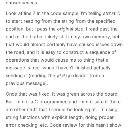
consequences.
Look at line 7 in the code sample, I’m telling
strnstr()
to start reading from the string from the specified
position, but I pass the
original size
. I read past the
end of the buffer. Likely still in my own memory, but
that would almost certainly have caused issues down
the road, and it is easy to construct a sequence of
operations that would cause me to thing that a
message is over when I haven’t finished actually
sending it (reading the \r\n\r\n divider from a
previous message).
Once that was fixed, it was green across the board.
But I’m not a C programmer, and I’m not sure if there
are other stuff that I should be looking at. I’m using
string functions with explicit length, doing proper
error checking, etc. Code review for this hasn’t show