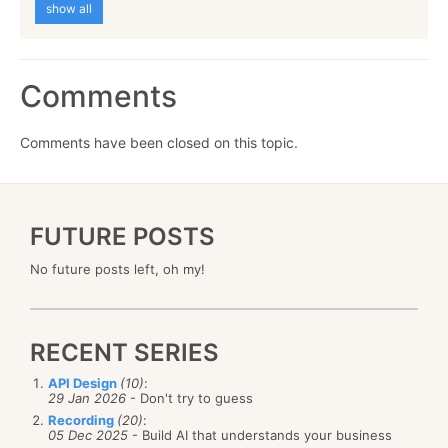
show all
Comments
Comments have been closed on this topic.
FUTURE POSTS
No future posts left, oh my!
RECENT SERIES
API Design
(10)
:
29 Jan 2026
- Don't try to guess
Recording
(20)
:
05 Dec 2025
- Build AI that understands your business