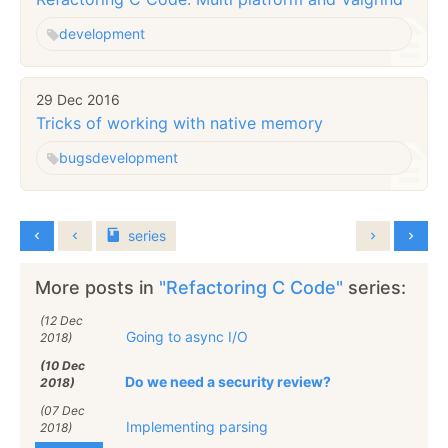
development
29 Dec 2016
Tricks of working with native memory
bugs
development
series
More posts in
"Refactoring C Code"
series:
(12 Dec
Going to async I/O
2018)
(10 Dec
Do we need a security review?
2018)
(07 Dec
Implementing parsing
2018)