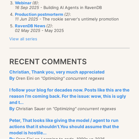
Webinar
(8)
:
16 Sep 2025
- Building AI Agents in RavenDB
Production postmorterm
(2)
:
11 Jun 2025
- The rookie server's untimely promotion
RavenDB News
(2)
:
02 May 2025
- May 2025
View all series
RECENT COMMENTS
Christian, Thank you, very much appreciated
By
Oren Eini on
"Optimizing" concurrent regexes
I follow your blog for decades now. Posts like this are the
reason I'm coming back. For the issue: wow, this is ugly
and t...
By
Christian Sauer on
"Optimizing" concurrent regexes
Peter, That looks like giving the model / agent to run
actions that it shouldn't.You should assume that the
model is hostile...
By
Oren Eini on
Learning to code, 1990s vs 2026