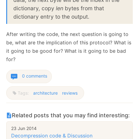
dictionary, copy
len
bytes from that
dictionary entry to the output.
After writing the code, the next question is going to
be, what are the implication of this protocol? What is
it going to be good for? What is it going to be bad
for?
0 comments
Tags:
architecture
reviews
Related posts that you may find interesting:
23 Jun 2014
Decompression code & Discussion