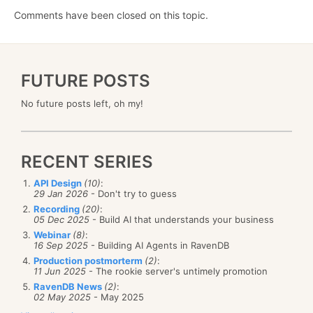
Comments have been closed on this topic.
FUTURE POSTS
No future posts left, oh my!
RECENT SERIES
API Design
(10)
:
29 Jan 2026
- Don't try to guess
Recording
(20)
:
05 Dec 2025
- Build AI that understands your business
Webinar
(8)
:
16 Sep 2025
- Building AI Agents in RavenDB
Production postmorterm
(2)
:
11 Jun 2025
- The rookie server's untimely promotion
RavenDB News
(2)
:
02 May 2025
- May 2025