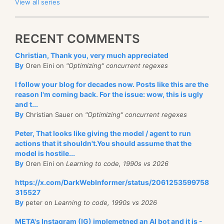
View all series
RECENT COMMENTS
Christian, Thank you, very much appreciated
By
Oren Eini on
"Optimizing" concurrent regexes
I follow your blog for decades now. Posts like this are the
reason I'm coming back. For the issue: wow, this is ugly
and t...
By
Christian Sauer on
"Optimizing" concurrent regexes
Peter, That looks like giving the model / agent to run
actions that it shouldn't.You should assume that the
model is hostile...
By
Oren Eini on
Learning to code, 1990s vs 2026
https://x.com/DarkWebInformer/status/2061253599758
315527
By
peter on
Learning to code, 1990s vs 2026
META's Instagram (IG) implemetned an AI bot and it is -