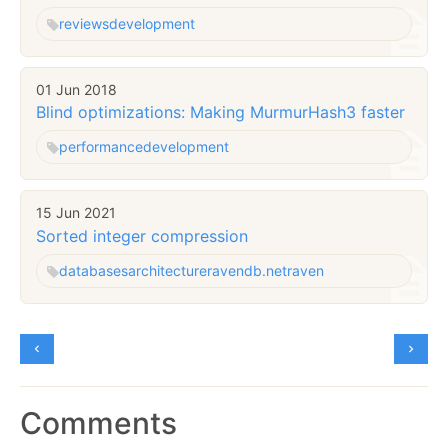
reviews
development
01 Jun 2018
Blind optimizations: Making MurmurHash3 faster
performance
development
15 Jun 2021
Sorted integer compression
databases
architecture
ravendb.net
raven
Comments