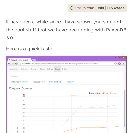
July
December
(20)
(29)
February
July
December
(21)
(7)
(37)
2008
2007
March
August
(8)
(23)
February
August
(20)
(5)
programming
April
September
(14)
(37)
April
September
(10)
(26)
(1127)
May
October
(15)
(27)
May
October
(13)
(24)
June
November
(20)
(28)
January
June
November
(24)
(12)
(35)
time to read
1 min
|
115 words
February
July
December
(22)
(2)
(58)
January
July
December
(17)
(8)
(100)
2006
2005
March
August
(15)
(24)
March
August
(11)
(24)
raven
April
September
(14)
(24)
April
September
(18)
(28)
(1497)
May
October
(23)
(35)
May
October
(21)
(53)
January
June
November
(17)
(14)
(65)
June
November
(4)
(52)
February
July
December
(23)
(13)
(95)
February
July
December
(24)
(15)
(70)
2004
March
August
(21)
(30)
March
August
(12)
(27)
ravendb.net
(587)
April
September
(15)
(33)
April
September
(21)
(60)
May
October
(24)
(46)
May
October
(12)
(109)
It has been a while since I have shown you some of
January
June
November
(13)
(16)
(53)
January
June
November
(23)
(14)
(97)
Get in touch with me:
February
July
December
(23)
(16)
(49)
February
July
(30)
(19)
March
August
(23)
(44)
March
August
(23)
(66)
April
September
(16)
(48)
April
September
(9)
(68)
May
October
(19)
(120)
May
October
(25)
(91)
January
June
November
(25)
(13)
(26)
January
June
(19)
(23)
the cool stuff that we have been doing with RavenDB
oren@ravendb.net
+972 52-548-6969
February
July
(17)
(19)
February
July
(29)
(20)
March
August
(16)
(96)
March
August
(8)
(80)
April
September
(24)
(57)
April
September
(26)
(61)
May
October
(23)
(26)
May
(16)
January
June
(20)
(23)
January
June
(24)
(23)
3.0.
February
July
(87)
(21)
February
July
(56)
(25)
March
August
(23)
(88)
March
August
(24)
(74)
April
September
(25)
(6)
April
(30)
May
(53)
May
(52)
January
June
(45)
(21)
January
June
(150)
(17)
February
July
(54)
(21)
February
July
(92)
(24)
March
April
(10)
(25)
March
(23)
Here is a quick taste:
April
(29)
April
(63)
May
(51)
May
(115)
January
June
(103)
(24)
January
June
(100)
(21)
February
(28)
February
(11)
March
(35)
March
(35)
April
(52)
April
(73)
May
(89)
May
(53)
January
(24)
January
(26)
February
(33)
February
(53)
March
(70)
March
(124)
April
(84)
April
(42)
7,646
51,329
January
(36)
January
(50)
February
(43)
February
(102)
March
(143)
March
(41)
January
(49)
January
(68)
February
(78)
February
(84)
January
(64)
January
(31)