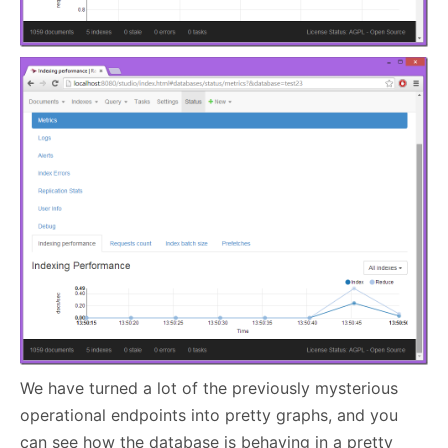
We have turned a lot of the previously mysterious
operational endpoints into pretty graphs, and you
can see how the database is behaving in a pretty