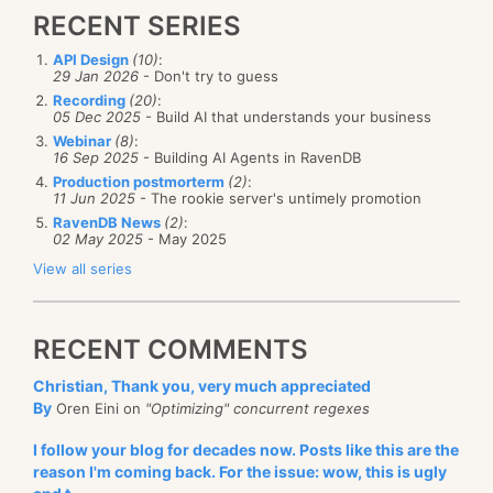
RECENT SERIES
API Design
(10)
:
29 Jan 2026
- Don't try to guess
Recording
(20)
:
05 Dec 2025
- Build AI that understands your business
Webinar
(8)
:
16 Sep 2025
- Building AI Agents in RavenDB
Production postmorterm
(2)
:
11 Jun 2025
- The rookie server's untimely promotion
RavenDB News
(2)
:
02 May 2025
- May 2025
View all series
RECENT COMMENTS
Christian, Thank you, very much appreciated
By
Oren Eini on
"Optimizing" concurrent regexes
I follow your blog for decades now. Posts like this are the
reason I'm coming back. For the issue: wow, this is ugly