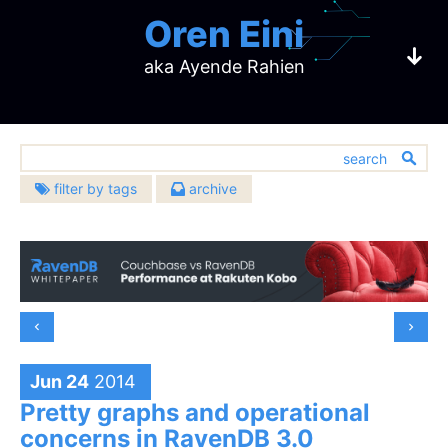
Oren Eini
aka Ayende Rahien
filter by tags
archive
2026
2025
architecture
(633)
CEO of RavenDB
August
(1)
December
(8)
2024
2023
bugs
(451)
July
(3)
November
(4)
December
(3)
December
(4)
challenges
2022
2021
(137)
June
(2)
October
(4)
a NoSQL Open Source Document Database
November
(2)
October
(4)
community
December
(5)
December
(23)
2020
2019
(391)
May
(2)
September
(10)
October
(1)
September
(6)
November
(7)
November
(20)
databases
December
(483)
(10)
December
(17)
2018
2017
April
(5)
August
(6)
September
(3)
August
(12)
October
(7)
October
(16)
design
November
(13)
November
(14)
(907)
February
December
(4)
(15)
July
December
(7)
(21)
2016
2015
August
(5)
July
(5)
September
(9)
September
(6)
October
(15)
October
(16)
development
January
November
(5)
(14)
June
November
(7)
(24)
(674)
July
December
(10)
(17)
June
December
(15)
(5)
2014
2013
Jun 24
2014
August
(10)
August
(16)
September
(6)
September
(10)
October
(19)
May
October
(10)
(22)
hibernating-practices
(75)
June
November
(4)
(18)
May
November
(3)
(10)
July
December
(15)
(22)
July
December
(11)
(23)
2012
2011
August
(9)
August
(8)
Pretty graphs and operational
September
(18)
April
September
(10)
(21)
miscellaneous
May
October
(6)
(22)
April
October
(11)
(9)
(593)
June
November
(12)
(19)
June
November
(16)
(29)
July
December
(9)
(19)
July
December
(16)
(17)
2010
2009
August
(23)
March
August
(10)
(23)
concerns in RavenDB 3.0
April
September
(2)
(18)
March
September
(5)
(17)
performance
May
October
(9)
(21)
(399)
May
October
(4)
(27)
June
November
(17)
(22)
June
November
(11)
(14)