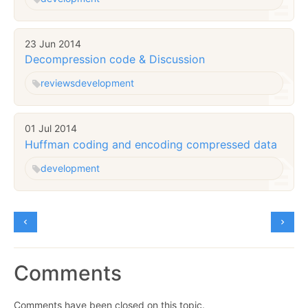
23 Jun 2014
Decompression code & Discussion
reviews
development
01 Jul 2014
Huffman coding and encoding compressed data
development
Comments
Comments have been closed on this topic.