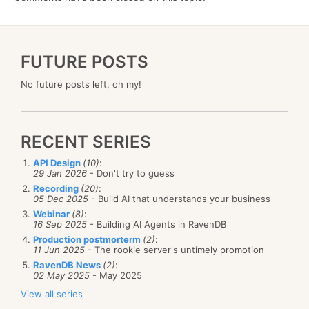
FUTURE POSTS
No future posts left, oh my!
RECENT SERIES
API Design
(10)
:
29 Jan 2026
- Don't try to guess
Recording
(20)
:
05 Dec 2025
- Build AI that understands your business
Webinar
(8)
:
16 Sep 2025
- Building AI Agents in RavenDB
Production postmorterm
(2)
:
11 Jun 2025
- The rookie server's untimely promotion
RavenDB News
(2)
:
02 May 2025
- May 2025
View all series