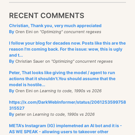
RECENT COMMENTS
Christian, Thank you, very much appreciated
By
Oren Eini on
"Optimizing" concurrent regexes
I follow your blog for decades now. Posts like this are the
reason I'm coming back. For the issue: wow, this is ugly
and t...
By
Christian Sauer on
"Optimizing" concurrent regexes
Peter, That looks like giving the model / agent to run
actions that it shouldn't.You should assume that the
model is hostile...
By
Oren Eini on
Learning to code, 1990s vs 2026
https://x.com/DarkWebInformer/status/2061253599758
315527
By
peter on
Learning to code, 1990s vs 2026
META's Instagram (IG) implemetned an AI bot and it is -
AS WE SPEAK - allowing users to takeover other