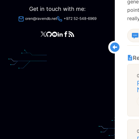
gener
Get in touch with me:
point
reall
oren@ravendb.net
+972 52-548-6969
Re