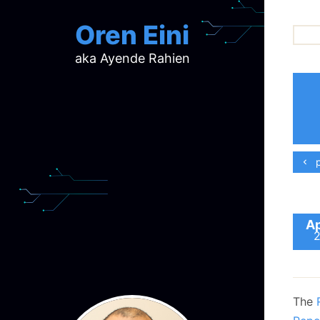
Oren Eini
aka Ayende Rahien
ar
ch
d
d
mi
p
p
ra
Ap
The