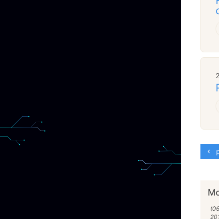
p
Mo
(06
20