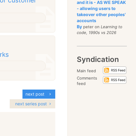
for customer
and it is - AS WE SPEAK
- allowing users to
takeover other peoples'
accounts
By
peter on
Learning to
code, 1990s vs 2026
rks
Syndication
Main feed
Comments
feed
next post
next series post