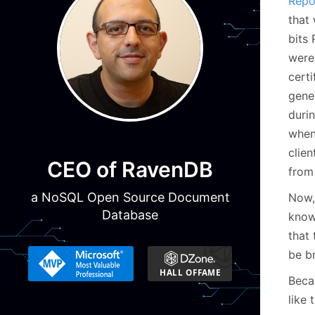
Repo
that
bits
were
cert
gener
duri
when
clien
CEO of RavenDB
from
a NoSQL Open Source Document
Now,
Database
know
that
be b
Becau
like