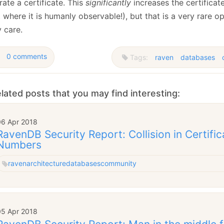
ate a certificate. This
significantly
increases the certificat
 where it is humanly observable!), but that is a very rare o
y care.
0 comments
Tags:
raven
databases
lated posts that you may find interesting:
06 Apr 2018
RavenDB Security Report: Collision in Certific
Numbers
raven
architecture
databases
community
05 Apr 2018