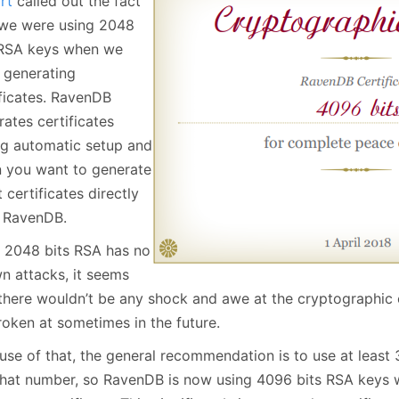
rt
called out the fact
January
(64)
January
(31)
 we were using 2048
 RSA keys when we
 generating
ificates. RavenDB
ates certificates
ng automatic setup and
 you want to generate
t certificates directly
 RavenDB.
 2048 bits RSA has no
n attacks, it seems
 there wouldn’t be any shock and awe at the cryptographic 
roken at sometimes in the future.
se of that, the general recommendation is to use at least 3
 that number, so RavenDB is now using 4096 bits RSA keys 