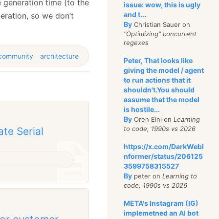
e generation time (to the
issue: wow, this is ugly
and t...
peration, so we don’t
By
Christian Sauer on
"Optimizing" concurrent
regexes
community
architecture
Peter, That looks like
giving the model / agent
to run actions that it
shouldn't.You should
assume that the model
is hostile...
By
Oren Eini on
Learning
to code, 1990s vs 2026
ate Serial
https://x.com/DarkWebI
nformer/status/206125
3599758315527
By
peter on
Learning to
code, 1990s vs 2026
META's Instagram (IG)
implemetned an AI bot