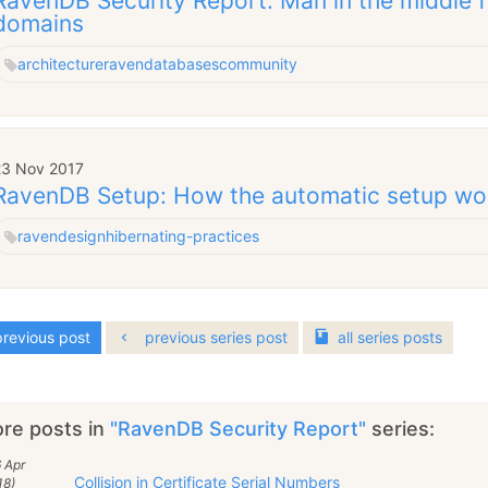
RavenDB Security Report: Man in the middle 
domains
architecture
raven
databases
community
23 Nov 2017
RavenDB Setup: How the automatic setup wo
raven
design
hibernating-practices
revious post
previous series post
all
series
posts
re posts in
"RavenDB Security Report"
series:
 Apr
Collision in Certificate Serial Numbers
18)