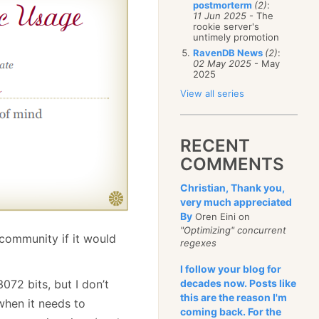
postmorterm
(2)
:
11 Jun 2025
- The
rookie server's
untimely promotion
RavenDB News
(2)
:
02 May 2025
- May
2025
View all series
RECENT
COMMENTS
Christian, Thank you,
very much appreciated
By
Oren Eini on
"Optimizing" concurrent
community if it would
regexes
I follow your blog for
072 bits, but I don’t
decades now. Posts like
this are the reason I'm
when it needs to
coming back. For the