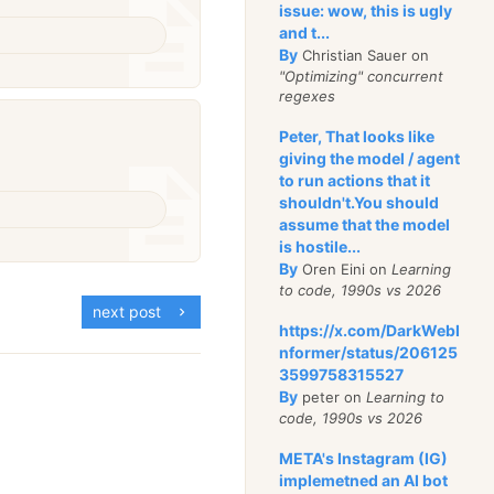
issue: wow, this is ugly
and t...
By
Christian Sauer on
"Optimizing" concurrent
regexes
Peter, That looks like
giving the model / agent
to run actions that it
shouldn't.You should
assume that the model
is hostile...
By
Oren Eini on
Learning
to code, 1990s vs 2026
next post
https://x.com/DarkWebI
nformer/status/206125
3599758315527
By
peter on
Learning to
code, 1990s vs 2026
META's Instagram (IG)
implemetned an AI bot