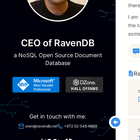
ther
I am 
the t
some 
CEO of RavenDB
a NoSQL Open Source Document
Database
Re
Get in touch with me:
oren@ravendb.net
+972 52-548-6969