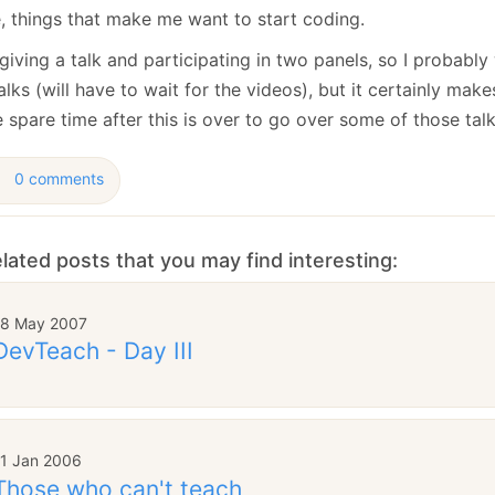
January
(64)
January
(31)
e, things that make me want to start coding.
giving a talk and participating in two panels, so I probably
alks (will have to wait for the videos), but it certainly mak
spare time after this is over to go over some of those talk
0 comments
lated posts that you may find interesting:
18 May 2007
DevTeach - Day III
11 Jan 2006
Those who can't teach