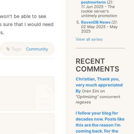
postmorterm
(2)
:
11 Jun 2025
- The
rookie server's
 won't be able to see
untimely promotion
RavenDB News
(2)
:
es sure that I would need
02 May 2025
- May
2025
s.
View all series
Tags:
Community
RECENT
COMMENTS
Christian, Thank you,
very much appreciated
By
Oren Eini on
"Optimizing" concurrent
regexes
I follow your blog for
decades now. Posts like
this are the reason I'm
coming back. For the