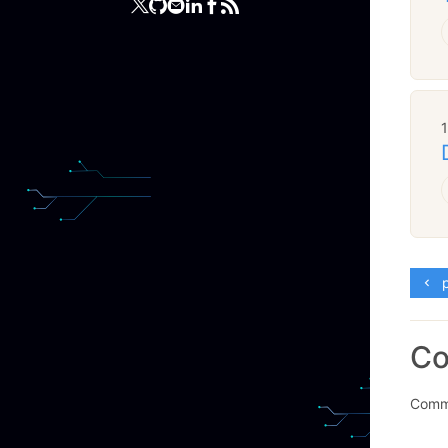
p
C
Comme