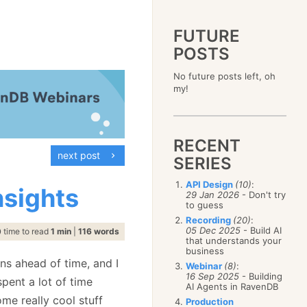
FUTURE
POSTS
2023
No future posts left, oh
December
(4)
2019
my!
October
(4)
December
(17)
2015
September
(6)
November
(14)
December
(5)
2011
August
(12)
October
(16)
November
(10)
December
(17)
2007
July
(5)
September
(10)
October
(9)
RECENT
November
(14)
June
December
(15)
(100)
August
(8)
September
(17)
next post
October
(24)
May
November
(3)
(52)
SERIES
July
(16)
August
(20)
September
(28)
April
October
(11)
(109)
June
(11)
July
(17)
August
(27)
API Design
(10)
:
March
September
(5)
(68)
nsights
May
(13)
June
(4)
29 Jan 2026
- Don't try
July
(30)
February
August
(80)
(5)
April
(18)
to guess
May
(12)
June
(19)
January
July
(56)
(8)
March
(12)
Recording
(20)
:
April
(9)
May
(16)
June
(150)
05 Dec 2025
- Build AI
February
(19)
time to read
1 min
|
116 words
March
(8)
April
(30)
that understands your
May
(115)
January
(23)
February
(25)
business
March
(23)
April
(73)
January
(17)
ons ahead of time, and I
February
(11)
Webinar
(8)
:
March
(124)
16 Sep 2025
- Building
January
(26)
pent a lot of time
February
(102)
AI Agents in RavenDB
January
(68)
me really cool stuff
Production