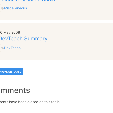
Miscellaneous
16 May 2008
DevTeach Summary
DevTeach
revious post
omments
nts have been closed on this topic.