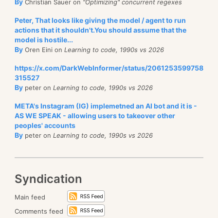
By
Christian Sauer on
"Optimizing" concurrent regexes
Peter, That looks like giving the model / agent to run
actions that it shouldn't.You should assume that the
model is hostile...
By
Oren Eini on
Learning to code, 1990s vs 2026
https://x.com/DarkWebInformer/status/2061253599758
315527
By
peter on
Learning to code, 1990s vs 2026
META's Instagram (IG) implemetned an AI bot and it is -
AS WE SPEAK - allowing users to takeover other
peoples' accounts
By
peter on
Learning to code, 1990s vs 2026
Syndication
Main feed
Comments feed