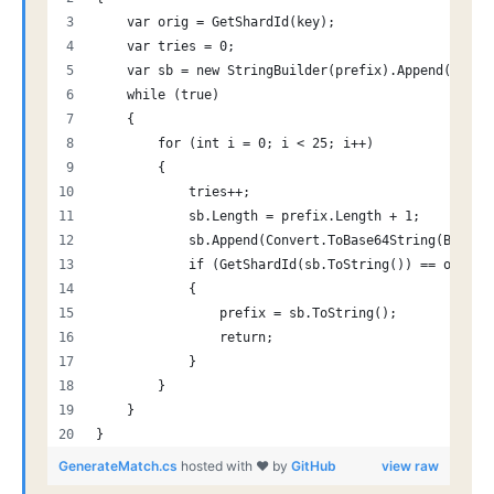
    var orig = GetShardId(key);
    var tries = 0;
    var sb = new StringBuilder(prefix).Append("-");
    while (true)
    {
        for (int i = 0; i < 25; i++)
        {
            tries++;
            sb.Length = prefix.Length + 1;
            sb.Append(Convert.ToBase64String(BitCon
            if (GetShardId(sb.ToString()) == orig)
            {
                prefix = sb.ToString();
                return;
            }
        }
    }
}
GenerateMatch.cs
hosted with ❤ by
GitHub
view raw