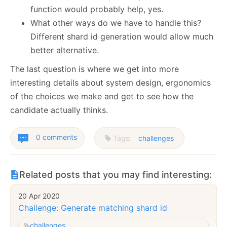
function would probably help, yes.
What other ways do we have to handle this?
Different shard id generation would allow much
better alternative.
The last question is where we get into more
interesting details about system design, ergonomics
of the choices we make and get to see how the
candidate actually thinks.
0 comments
Tags:
challenges
Related posts that you may find interesting:
20 Apr 2020
Challenge: Generate matching shard id
challenges