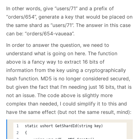
In other words, give “users/71” and a prefix of
“orders/654”, generate a key that would be placed on
the same shard as “users/71”. The answer in this case
can be: “orders/654-vaueaa”.
In order to answer the question, we need to
understand what is going on here. The function
above is a fancy way to extract 16 bits of
information from the key using a cryptographically
hash function. MD5 is no longer considered secured,
but given the fact that I’m needing just 16 bits, that is
not an issue. The code above is slightly more
complex than needed, I could simplify it to this and
have the same effect (but not the same result, mind):
static ushort GetShardId(string key)
{