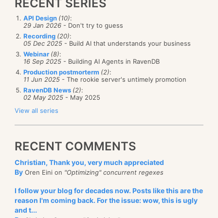
RECENT SERIES
API Design
(10)
:
29 Jan 2026
- Don't try to guess
Recording
(20)
:
05 Dec 2025
- Build AI that understands your business
Webinar
(8)
:
16 Sep 2025
- Building AI Agents in RavenDB
Production postmorterm
(2)
:
11 Jun 2025
- The rookie server's untimely promotion
RavenDB News
(2)
:
02 May 2025
- May 2025
View all series
RECENT COMMENTS
Christian, Thank you, very much appreciated
By
Oren Eini on
"Optimizing" concurrent regexes
I follow your blog for decades now. Posts like this are the
reason I'm coming back. For the issue: wow, this is ugly
and t...