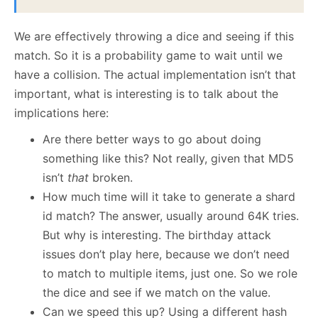
We are effectively throwing a dice and seeing if this
match. So it is a probability game to wait until we
have a collision. The actual implementation isn’t that
important, what is interesting is to talk about the
implications here:
Are there better ways to go about doing
something like this? Not really, given that MD5
isn’t
that
broken.
How much time will it take to generate a shard
id match? The answer, usually around 64K tries.
But why is interesting. The birthday attack
issues don’t play here, because we don’t need
to match to multiple items, just one. So we role
the dice and see if we match on the value.
Can we speed this up? Using a different hash