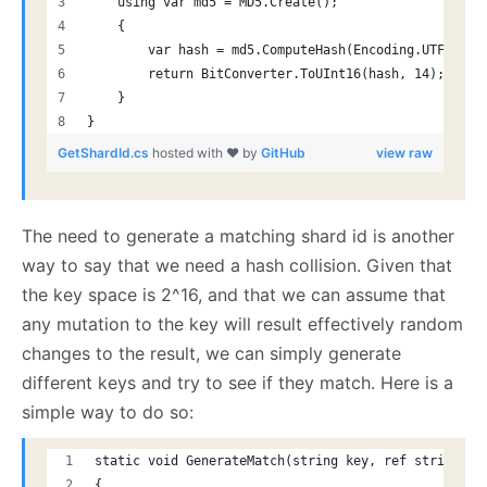
    using var md5 = MD5.Create();
    {
        var hash = md5.ComputeHash(Encoding.UTF8.Get
        return BitConverter.ToUInt16(hash, 14);
    }
}
GetShardId.cs
hosted with ❤ by
GitHub
view raw
The need to generate a matching shard id is another
way to say that we need a hash collision. Given that
the key space is 2^16, and that we can assume that
any mutation to the key will result effectively random
changes to the result, we can simply generate
different keys and try to see if they match. Here is a
simple way to do so:
static void GenerateMatch(string key, ref string pr
{