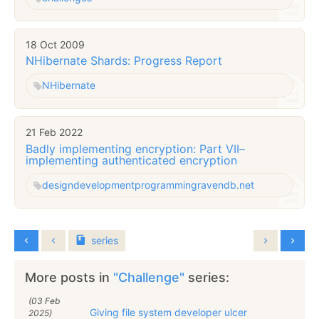
18 Oct 2009
NHibernate Shards: Progress Report
NHibernate
21 Feb 2022
Badly implementing encryption: Part VII–
implementing authenticated encryption
design
development
programming
ravendb.net
series
More posts in
"Challenge"
series:
(03 Feb
Giving file system developer ulcer
2025)