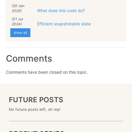
(20 Jan
What does this code do?
2025)
(01 Jul
Efficient snapshotable state
2024)
show all
Comments
Comments have been closed on this topic.
FUTURE POSTS
No future posts left, oh my!