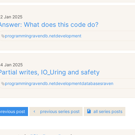
22 Jan 2025
Answer: What does this code do?
programming
ravendb.net
development
24 Jan 2025
Partial writes, IO_Uring and safety
programming
ravendb.net
development
databases
raven
revious post
previous series post
all
series
posts