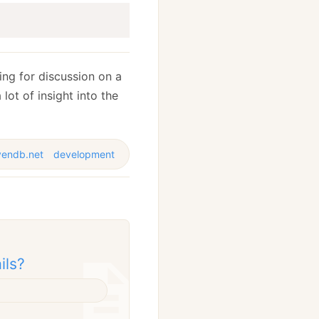
ng for discussion on a
 lot of insight into the
vendb.net
development
ils?