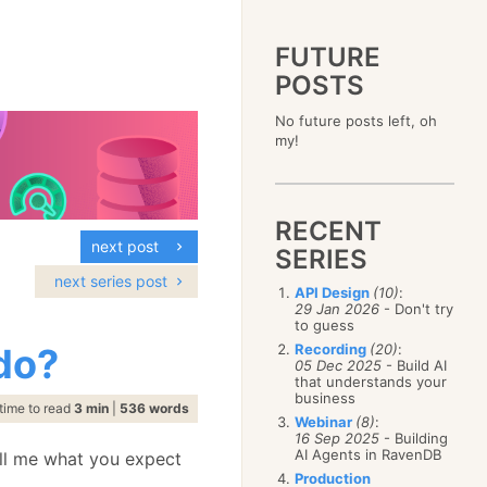
FUTURE
POSTS
2023
No future posts left, oh
December
(4)
2019
my!
October
(4)
December
(17)
2015
September
(6)
November
(14)
December
(5)
2011
August
(12)
October
(16)
November
(10)
December
(17)
2007
July
(5)
September
(10)
October
(9)
RECENT
November
(14)
June
December
(15)
(100)
August
(8)
September
(17)
next post
October
(24)
May
November
(3)
(52)
SERIES
July
(16)
August
(20)
September
(28)
April
October
(11)
(109)
June
(11)
next series post
July
(17)
August
(27)
API Design
(10)
:
March
September
(5)
(68)
May
(13)
June
(4)
29 Jan 2026
- Don't try
July
(30)
February
August
(80)
(5)
April
(18)
to guess
May
(12)
June
(19)
January
July
(56)
(8)
March
(12)
do?
Recording
(20)
:
April
(9)
May
(16)
June
(150)
05 Dec 2025
- Build AI
February
(19)
March
(8)
April
(30)
that understands your
May
(115)
January
(23)
February
(25)
business
March
(23)
April
(73)
time to read
3 min
|
536 words
January
(17)
February
(11)
Webinar
(8)
:
March
(124)
16 Sep 2025
- Building
January
(26)
February
(102)
AI Agents in RavenDB
ell me what you expect
January
(68)
Production