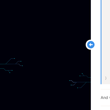
  
  
}
And 