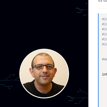
its o
#i
#i
#i
#i
#i
#i
#d
in
  
  
  
  