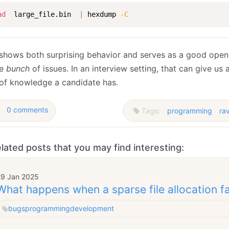
ad
  large_file.bin  
|
 hexdump 
-C
 shows both surprising behavior and serves as a good openi
le
bunch
of issues. In an interview setting, that can give us a
 of knowledge a candidate has.
0 comments
Tags:
programming
ra
lated posts that you may find interesting:
29 Jan 2025
What happens when a sparse file allocation fa
bugs
programming
development