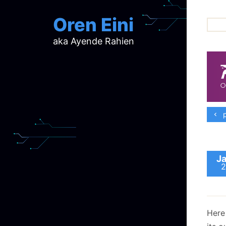
Oren Eini
aka Ayende Rahien
ar
ch
d
d
mi
p
p
ra
Ja
2
Here