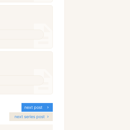
next post
next series post