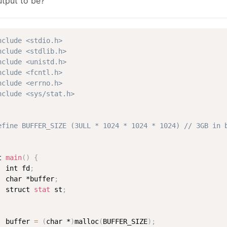
utput to be?
January
(64)
January
(31)
nclude <stdio.h>
nclude <stdlib.h>
nclude <unistd.h>
nclude <fcntl.h>
nclude <errno.h>
nclude <sys/stat.h>
efine BUFFER_SIZE (3ULL * 1024 * 1024 * 1024) // 3GB in 
t 
main
(
)
{
  int fd
;
  char *buffer
;
  struct 
stat
 st
;
  buffer 
=
(
char *
)
malloc
(
BUFFER_SIZE
)
;