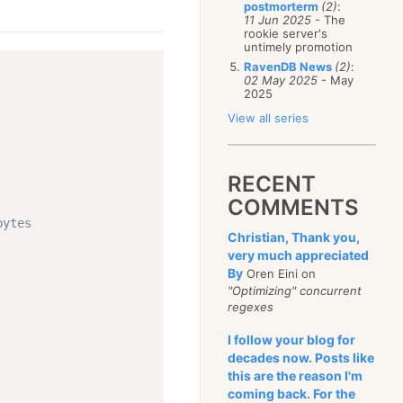
postmorterm
(2)
:
11 Jun 2025
- The
rookie server's
untimely promotion
RavenDB News
(2)
:
02 May 2025
- May
2025
View all series
RECENT
COMMENTS
bytes
Christian, Thank you,
very much appreciated
By
Oren Eini on
"Optimizing" concurrent
regexes
I follow your blog for
decades now. Posts like
this are the reason I'm
coming back. For the