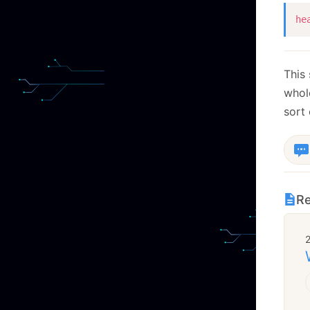
he
This
who
sort
Re