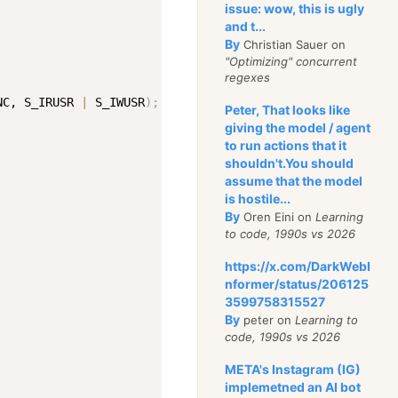
issue: wow, this is ugly
and t...
By
Christian Sauer on
"Optimizing" concurrent
regexes
NC, S_IRUSR 
|
 S_IWUSR
)
;
Peter, That looks like
giving the model / agent
to run actions that it
shouldn't.You should
assume that the model
is hostile...
By
Oren Eini on
Learning
to code, 1990s vs 2026
https://x.com/DarkWebI
nformer/status/206125
3599758315527
By
peter on
Learning to
code, 1990s vs 2026
META's Instagram (IG)
implemetned an AI bot