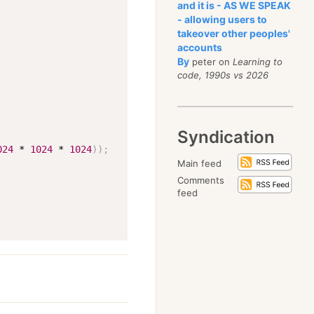
and it is - AS WE SPEAK
- allowing users to
takeover other peoples'
accounts
By
peter on
Learning to
code, 1990s vs 2026
Syndication
024
 * 
1024
 * 
1024
))
;
Main feed
Comments
feed