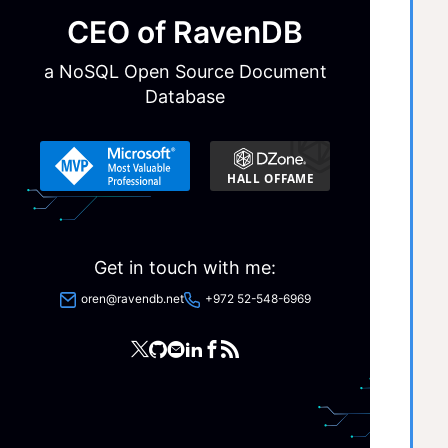
CEO of RavenDB
a NoSQL Open Source Document
Database
  
Get in touch with me:
oren@ravendb.net
+972 52-548-6969