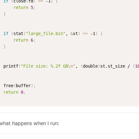
if
(
close
(
fd
)
==
 -1
)
{
return
5
;
}
if
(
stat
(
"large_file.bin"
, 
&
st
)
==
 -1
)
{
return
6
;
}
  printf
(
"File size: %.2f GB
\n
"
, 
(
double
)
st.st_size / 
(
1
  free
(
buffer
)
;
return
0
;
what happens when I run: