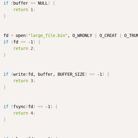
if
(
buffer 
==
 NULL
)
{
return
1
;
}
  fd 
=
 open
(
"large_file.bin"
, O_WRONLY 
|
 O_CREAT 
|
 O_TRU
if
(
fd 
==
 -1
)
{
return
2
;
}
if
(
write
(
fd, buffer, BUFFER_SIZE
)
==
 -1
)
{
return
3
;
}
if
(
fsync
(
fd
)
==
 -1
)
{
return
4
;
}