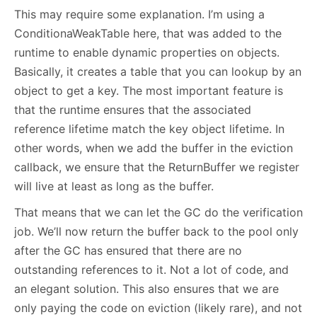
This may require some explanation. I’m using a
ConditionaWeakTable here, that was added to the
runtime to enable dynamic properties on objects.
Basically, it creates a table that you can lookup by an
object to get a key. The most important feature is
that the runtime ensures that the associated
reference lifetime match the key object lifetime. In
other words, when we add the buffer in the eviction
callback, we ensure that the ReturnBuffer we register
will live at least as long as the buffer.
That means that we can let the GC do the verification
job. We’ll now return the buffer back to the pool only
after the GC has ensured that there are no
outstanding references to it. Not a lot of code, and
an elegant solution. This also ensures that we are
only paying the code on eviction (likely rare), and not