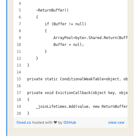
    ~ReturnBuffer()
    {
        if (Buffer != null)
        {
            ArrayPool<byte>.Shared.Return(Buffer);
            Buffer = null;
        }
    }
}
private static ConditionalWeakTable<object, object>
private void EvictionCallback(object key, object va
{
    _joinLifetimes.Add(value, new ReturnBuffer { Bu
}
fixed.cs
hosted with ❤ by
GitHub
view raw