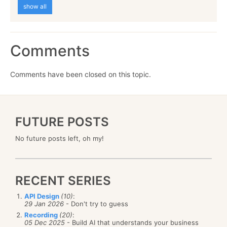
show all
Comments
Comments have been closed on this topic.
FUTURE POSTS
No future posts left, oh my!
RECENT SERIES
API Design
(10)
:
29 Jan 2026
- Don't try to guess
Recording
(20)
:
05 Dec 2025
- Build AI that understands your business