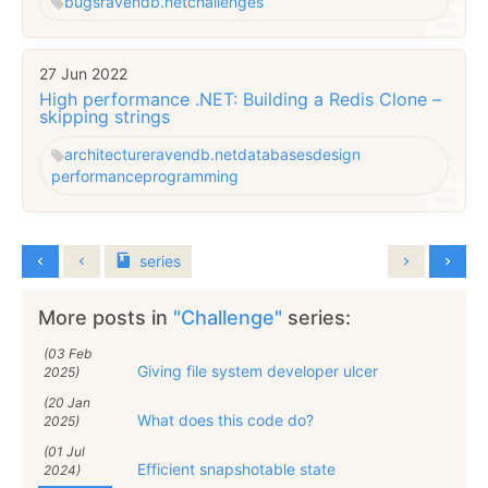
bugs
ravendb.net
challenges
27 Jun 2022
High performance .NET: Building a Redis Clone –
skipping strings
architecture
ravendb.net
databases
design
performance
programming
series
More posts in
"Challenge"
series:
(03 Feb
Giving file system developer ulcer
2025)
(20 Jan
What does this code do?
2025)
(01 Jul
Efficient snapshotable state
2024)