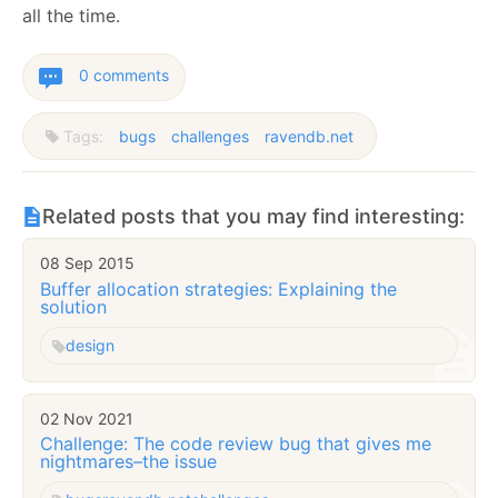
all the time.
0 comments
Tags:
bugs
challenges
ravendb.net
Related posts that you may find interesting:
08 Sep 2015
Buffer allocation strategies: Explaining the
solution
design
02 Nov 2021
Challenge: The code review bug that gives me
nightmares–the issue