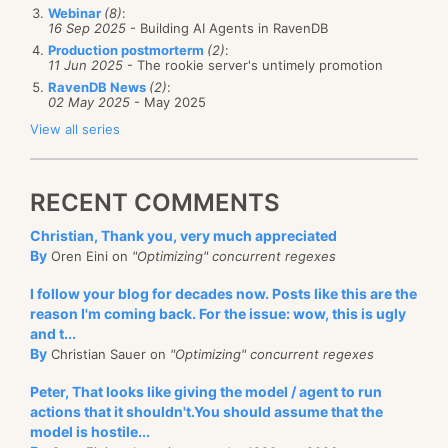
Webinar
(8)
:
16 Sep 2025
- Building AI Agents in RavenDB
Production postmorterm
(2)
:
11 Jun 2025
- The rookie server's untimely promotion
RavenDB News
(2)
:
02 May 2025
- May 2025
View all series
RECENT COMMENTS
Christian, Thank you, very much appreciated
By
Oren Eini on
"Optimizing" concurrent regexes
I follow your blog for decades now. Posts like this are the
reason I'm coming back. For the issue: wow, this is ugly
and t...
By
Christian Sauer on
"Optimizing" concurrent regexes
Peter, That looks like giving the model / agent to run
actions that it shouldn't.You should assume that the
model is hostile...