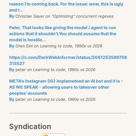
reason I'm coming back. For the issue: wow, this is ugly
and t...
By
Christian Sauer on
"Optimizing" concurrent regexes
Peter, That looks like giving the model / agent to run
actions that it shouldn't.You should assume that the
model is hostile...
By
Oren Eini on
Learning to code, 1990s vs 2026
https://x.com/DarkWebInformer/status/2061253599758
315527
By
peter on
Learning to code, 1990s vs 2026
META's Instagram (IG) implemetned an AI bot and it is -
AS WE SPEAK - allowing users to takeover other
peoples' accounts
By
peter on
Learning to code, 1990s vs 2026
Syndication