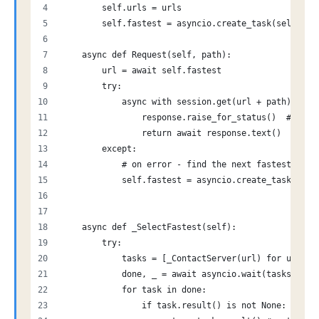
        self.urls = urls
        self.fastest = asyncio.create_task(self._Se
    async def Request(self, path):
        url = await self.fastest
        try:
            async with session.get(url + path) as r
                response.raise_for_status()  # Rais
                return await response.text()
        except:
            # on error - find the next fastest node
            self.fastest = asyncio.create_task(self
    async def _SelectFastest(self):
        try:
            tasks = [_ContactServer(url) for url in
            done, _ = await asyncio.wait(tasks, ret
            for task in done:
                if task.result() is not None: