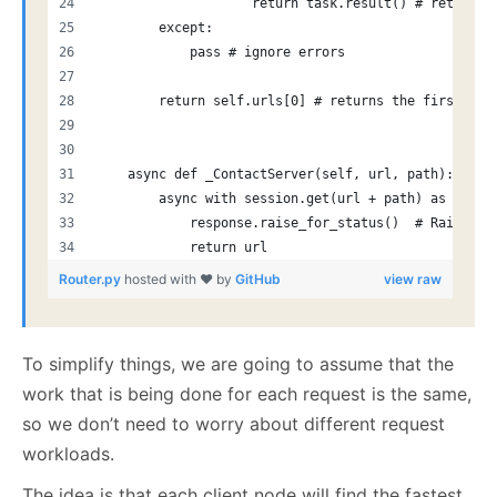
                    return task.result() # returns 
        except:
            pass # ignore errors
        return self.urls[0] # returns the first oth
    async def _ContactServer(self, url, path):
        async with session.get(url + path) as respo
            response.raise_for_status()  # Raise an
            return url
Router.py
hosted with ❤ by
GitHub
view raw
To simplify things, we are going to assume that the
work that is being done for each request is the same,
so we don’t need to worry about different request
workloads.
The idea is that each client node will find the fastest