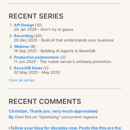
RECENT SERIES
API Design
(10)
:
29 Jan 2026
- Don't try to guess
Recording
(20)
:
05 Dec 2025
- Build AI that understands your business
Webinar
(8)
:
16 Sep 2025
- Building AI Agents in RavenDB
Production postmorterm
(2)
:
11 Jun 2025
- The rookie server's untimely promotion
RavenDB News
(2)
:
02 May 2025
- May 2025
View all series
RECENT COMMENTS
Christian, Thank you, very much appreciated
By
Oren Eini on
"Optimizing" concurrent regexes
I follow your blog for decades now. Posts like this are the