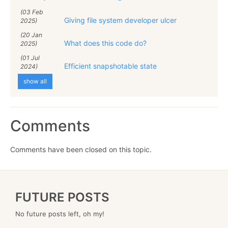
(03 Feb
Giving file system developer ulcer
2025)
(20 Jan
What does this code do?
2025)
(01 Jul
Efficient snapshotable state
2024)
show all
Comments
Comments have been closed on this topic.
FUTURE POSTS
No future posts left, oh my!