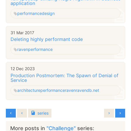
application
performance
design
31 Mar 2017
Deleting highly performant code
raven
performance
12 Dec 2023
Production Postmortem: The Spawn of Denial of
Service
architecture
performance
raven
ravendb.net
series
More posts in
"Challenge"
series: