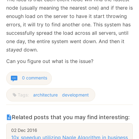
node (usually meaning the nearest one) and if there is
enough load on the server to have it start throwing
errors, it will try to find another one. This system has
successfully spread the load across all servers, until
one day, the entire system went down. And then it
stayed
down.
Can you figure out what is the issue?
0 comments
Tags:
architecture
development
Related posts that you may find interesting:
02 Dec 2016
10x speedup utilizing Nagle Algorithm in business