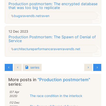
Production postmortem: The encrypted database
that was too big to replicate
bugs
ravendb.net
raven
12 Dec 2023
Production Postmortem: The Spawn of Denial of
Service
architecture
performance
raven
ravendb.net
series
More posts in
"Production postmortem"
series:
(07 Apr
The race condition in the interlock
2025)
(12 Dec