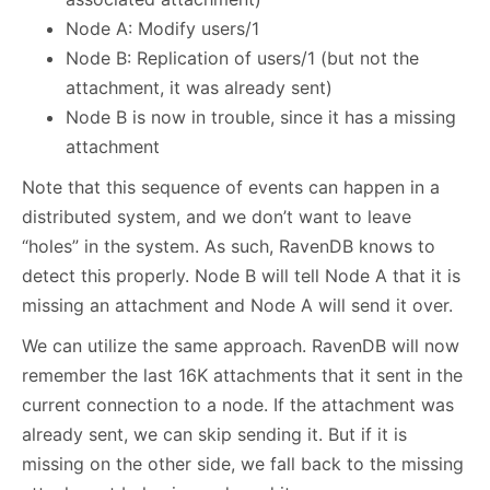
Node A: Modify users/1
Node B: Replication of users/1 (but not the
attachment, it was already sent)
Node B is now in trouble, since it has a missing
attachment
Note that this sequence of events can happen in a
distributed system, and we don’t want to leave
“holes” in the system. As such, RavenDB knows to
detect this properly. Node B will tell Node A that it is
missing an attachment and Node A will send it over.
We can utilize the same approach. RavenDB will now
remember the last 16K attachments that it sent in the
current connection to a node. If the attachment was
already sent, we can skip sending it. But if it is
missing on the other side, we fall back to the missing