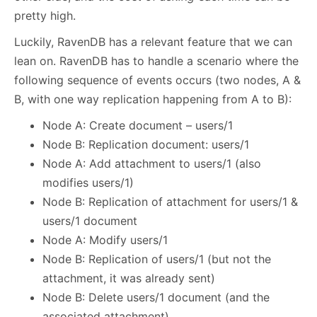
pretty high.
Luckily, RavenDB has a relevant feature that we can
lean on. RavenDB has to handle a scenario where the
following sequence of events occurs (two nodes, A &
B, with one way replication happening from A to B):
Node A: Create document – users/1
Node B: Replication document: users/1
Node A: Add attachment to users/1 (also
modifies users/1)
Node B: Replication of attachment for users/1 &
users/1 document
Node A: Modify users/1
Node B: Replication of users/1 (but not the
attachment, it was already sent)
Node B: Delete users/1 document (and the
associated attachment)