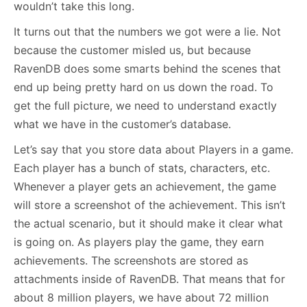
wouldn’t take this long.
It turns out that the numbers we got were a lie. Not
because the customer misled us, but because
RavenDB does some smarts behind the scenes that
end up being pretty hard on us down the road. To
get the full picture, we need to understand exactly
what we have in the customer’s database.
Let’s say that you store data about Players in a game.
Each player has a bunch of stats, characters, etc.
Whenever a player gets an achievement, the game
will store a screenshot of the achievement. This isn’t
the actual scenario, but it should make it clear what
is going on. As players play the game, they earn
achievements. The screenshots are stored as
attachments inside of RavenDB. That means that for
about 8 million players, we have about 72 million