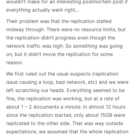
wouldn’t make for an interesting postmortem post if
everything actually went right…
Their problem was that the replication stalled
midway through. There were no resource limits, but
the replication didn’t progress even though the
network traffic was
high
. So something was going
on, but it didn’t move the replication for some
reason.
We first ruled out the usual suspects (replication
issue causing a loop, bad network, etc) and we were
left scratching our heads. Everything seemed to be
fine, the replication
was
working, but at a rate of
about 1 – 2 documents a
minute
. In almost 12 hours
since the replication started, only about 15GB were
replicated to the other side. That was
way
outside
expectations, we assumed that the whole replication