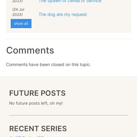
The Spawn of Denial of Service
2023)
(24 Jul
The dog ate my request
2023)
show all
Comments
Comments have been closed on this topic.
FUTURE POSTS
No future posts left, oh my!
RECENT SERIES