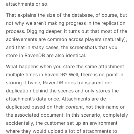
attachments or so.
That explains the size of the database, of course, but
not why we aren’t making progress in the replication
process. Digging deeper, it turns out that most of the
achievements are common across players (naturally),
and that in
many
cases, the screenshots that you
store in RavenDB are also identical.
What happens when you store the same attachment
multiple times in RavenDB? Well, there is no point in
storing it twice, RavenDB does transparent de-
duplication behind the scenes and only stores the
attachment’s data once. Attachments are de-
duplicated based on their
content
, not their name or
the associated document. In this scenario, completely
accidentally, the customer set up an environment
where they would upload a lot of attachments to