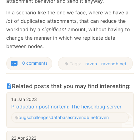
attachment behavior and send it anyway.
In a scenario like the one we face, where we have a
lot
of duplicated attachments, that can reduce the
workload by a
significant
amount, without having to
change the manner in which we replicate data
between nodes.
0 comments
Tags:
raven
ravendb.net
Related posts that you may find interesting:
16 Jan 2023
Production postmortem: The heisenbug server
bugs
challenges
databases
ravendb.net
raven
22 Apr 2022