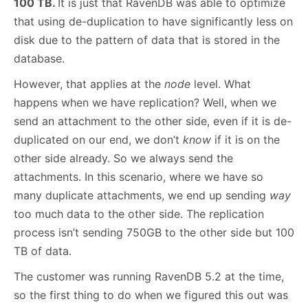
100 TB.
It is just that RavenDB was able to optimize
that using de-duplication to have significantly less on
disk due to the pattern of data that is stored in the
database.
However, that applies at the
node
level. What
happens when we have replication? Well, when we
send an attachment to the other side, even if it is de-
duplicated on our end, we don’t
know
if it is on the
other side already. So we always send the
attachments. In this scenario, where we have so
many duplicate attachments, we end up sending
way
too much data to the other side. The replication
process isn’t sending 750GB to the other side but 100
TB of data.
The customer was running RavenDB 5.2 at the time,
so the first thing to do when we figured this out was