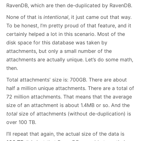
RavenDB, which are then de-duplicated by RavenDB.
None of that is
intentional
, it just came out that way.
To be honest, I’m pretty proud of that feature, and it
certainly helped a lot in this scenario. Most of the
disk space for this database was taken by
attachments, but only a small number of the
attachments are actually unique. Let’s do some math,
then.
Total attachments' size is: 700GB. There are about
half a million unique attachments. There are a total of
72 million attachments. That means that the average
size of an attachment is about 1.4MB or so. And the
total
size of attachments (without de-duplication) is
over 100 TB.
I’ll repeat that again, the actual size of the data is