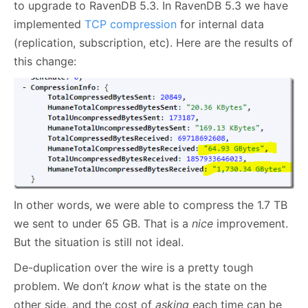
to upgrade to RavenDB 5.3. In RavenDB 5.3 we have
implemented
TCP compression
for internal data
(replication, subscription, etc). Here are the results of
this change:
In other words, we were able to compress the 1.7 TB
we sent to under 65 GB. That is a
nice
improvement.
But the situation is still not ideal.
De-duplication over the wire is a pretty tough
problem. We don’t
know
what is the state on the
other side, and the cost of
asking
each time can be