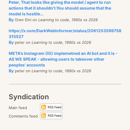
Peter, That looks like giving the model / agent to run
actions that it shouldn't.You should assume that the
model is hostile...
By
Oren Eini on
Learning to code, 1990s vs 2026
https://x.com/DarkWebInformer/status/2061253599758
315527
By
peter on
Learning to code, 1990s vs 2026
META's Instagram (IG) implemetned an AI bot and it is -
AS WE SPEAK - allowing users to takeover other
peoples' accounts
By
peter on
Learning to code, 1990s vs 2026
Syndication
Main feed
Comments feed