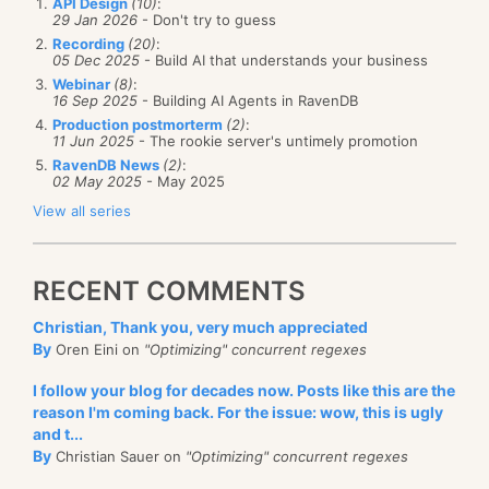
API Design
(10)
:
29 Jan 2026
- Don't try to guess
Recording
(20)
:
05 Dec 2025
- Build AI that understands your business
Webinar
(8)
:
16 Sep 2025
- Building AI Agents in RavenDB
Production postmorterm
(2)
:
11 Jun 2025
- The rookie server's untimely promotion
RavenDB News
(2)
:
02 May 2025
- May 2025
View all series
RECENT COMMENTS
Christian, Thank you, very much appreciated
By
Oren Eini on
"Optimizing" concurrent regexes
I follow your blog for decades now. Posts like this are the
reason I'm coming back. For the issue: wow, this is ugly
and t...
By
Christian Sauer on
"Optimizing" concurrent regexes