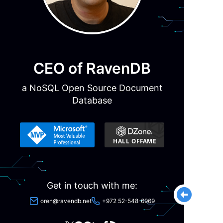
CEO of RavenDB
a NoSQL Open Source Document
Database
Get in touch with me:
oren@ravendb.net
+972 52-548-6969