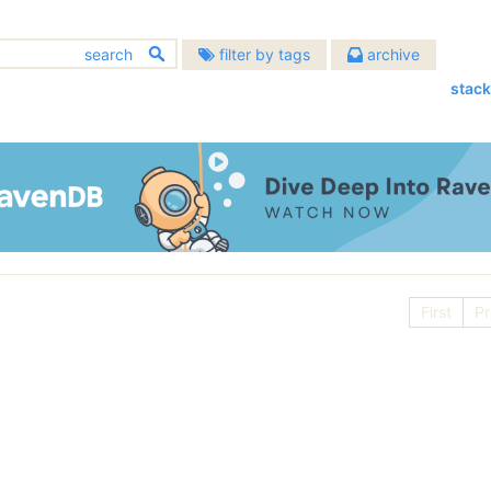
filter by tags
archive
stack
2026
2025
2024
chitecture
bugs
(633)
(451)
August
(1)
December
(8)
December
(3)
2022
2021
2020
allenges
community
(137)
(391)
July
(3)
November
(4)
November
(2)
December
(5)
December
(23)
December
(10)
atabases
2018
2017
design
2016
(483)
(907)
June
(2)
October
(4)
October
(1)
November
(7)
November
(20)
November
(13)
evelopment
hibernating-practices
December
(15)
December
(21)
December
(17)
2014
2013
2012
(674)
(75)
May
(2)
September
(10)
September
(3)
October
(7)
October
(16)
October
(15)
November
(14)
November
(24)
November
(18)
scellaneous
performance
December
(22)
(593)
December
(23)
(399)
December
(19)
2010
2009
2008
April
(5)
August
(6)
August
(5)
September
(9)
September
(6)
September
(6)
October
(19)
October
(22)
October
(22)
rogramming
November
(19)
November
raven
(29)
November
(22)
(1127)
(1497)
February
December
(4)
(29)
July
December
(7)
(37)
July
December
(10)
(58)
2006
2005
2004
August
(10)
August
(16)
August
(9)
September
(18)
September
(21)
September
(18)
October
(21)
October
(27)
October
(27)
vendb.net
January
November
(5)
(28)
June
November
(7)
(35)
June
November
(4)
(65)
(587)
July
December
(15)
(95)
July
December
(11)
(70)
July
December
(9)
(49)
August
(23)
August
(23)
August
(23)
September
(37)
September
(26)
September
(24)
October
(35)
May
October
(10)
(53)
May
October
(6)
(46)
First
Pr
June
November
(12)
(53)
June
November
(16)
(97)
June
November
(17)
(26)
July
(20)
July
(21)
July
(22)
August
(24)
August
(24)
August
(30)
September
(33)
April
September
(10)
(60)
April
September
(2)
(48)
May
October
(9)
(120)
May
October
(4)
(91)
May
October
(15)
(26)
June
(20)
June
(24)
June
(17)
July
(23)
July
(24)
July
(23)
August
(44)
March
August
(10)
(66)
March
August
(8)
(96)
April
September
(14)
(57)
April
September
(10)
(61)
April
September
(14)
(6)
May
(23)
May
(21)
May
(24)
June
(13)
June
(23)
June
(25)
July
(17)
February
July
(29)
(7)
February
July
(87)
(2)
March
August
(15)
(88)
March
August
(11)
(74)
March
April
(10)
(21)
April
(15)
April
(21)
April
(16)
May
(19)
May
(25)
May
(23)
June
(20)
January
June
(24)
(12)
January
June
(45)
(14)
February
July
(54)
(13)
February
July
(92)
(15)
February
(16)
March
(23)
March
(23)
March
(16)
April
(24)
April
(26)
April
(25)
May
(53)
May
(52)
May
(51)
January
June
(103)
(16)
January
June
(100)
(14)
January
(13)
February
(19)
February
(20)
February
(21)
March
(23)
March
(24)
March
(25)
April
(29)
April
(63)
April
(52)
May
(89)
May
(53)
January
(23)
January
(23)
January
(21)
February
(21)
February
(24)
February
(28)
March
(35)
March
(35)
March
(70)
April
(84)
April
(42)
January
(24)
January
(21)
January
(24)
February
(33)
February
(53)
February
(43)
March
(143)
March
(41)