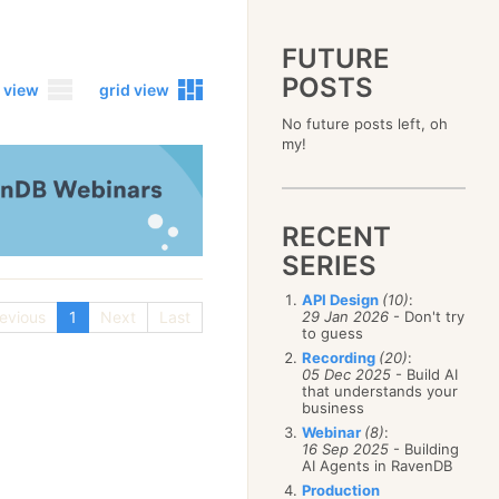
FUTURE
POSTS
 view
grid view
No future posts left, oh
2023
my!
December
(4)
2019
October
(4)
December
(17)
2015
September
(6)
November
(14)
December
(5)
2011
August
(12)
October
(16)
RECENT
November
(10)
December
(17)
2007
July
(5)
September
(10)
October
(9)
SERIES
November
(14)
June
December
(15)
(100)
August
(8)
September
(17)
October
(24)
May
November
(3)
(52)
July
(16)
API Design
(10)
:
August
(20)
September
(28)
April
October
(11)
(109)
evious
1
Next
Last
29 Jan 2026
- Don't try
June
(11)
July
(17)
August
(27)
to guess
March
September
(5)
(68)
May
(13)
June
(4)
July
(30)
February
August
(80)
(5)
Recording
(20)
:
April
(18)
May
(12)
June
(19)
05 Dec 2025
- Build AI
January
July
(56)
(8)
March
(12)
April
(9)
that understands your
May
(16)
June
(150)
February
(19)
business
March
(8)
April
(30)
May
(115)
January
(23)
Webinar
(8)
:
February
(25)
March
(23)
April
(73)
16 Sep 2025
- Building
January
(17)
February
(11)
AI Agents in RavenDB
March
(124)
January
(26)
February
(102)
Production