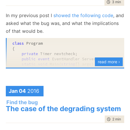
time to rea
3 min
|
583
public
 TimeSpan Age => SystemTime.UtcNow - _sta
In my previous post I
showed the following code
, and
asked what the bug was, and what the implications
Do you see the bug? It is a subtle one.
of that would be.
When you are ready, peek below.
class
 Program

{

.
private
 Timer nextcheck;

public
event
 EventHandler ServerSigFailed;

read more ›
.
static
void
 Main(
string
[] args)

    {

.
var
 program = 
new
 Program();

if
(program.ValidateServerSig() == 
false
) 

.
return
;

        program.DoOtherStuff();

Jan 04
2016
.
    }

Find the bug
.
public
bool
 ValidateServerSig()

The case of the degrading system
    {

.
        nextcheck = 
new
 Timer(state => ValidateServ
time to rea
2 min
|
395
var
 response = DoRequest(
"http://remote-sr
.