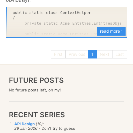
public
static
class
 ContextHelper

{

private
static
 Acme.Entities.EntitiesObjectCon
read more ›
public
static
 Acme.Entities.EntitiesObjectCont
     {

           get { 
return
 _context ?? (_context = 
ne
      }

First
Previous
1
Next
Last
}
FUTURE POSTS
That caused me to stop everything and focus the
client’s attentions on the problem that this code can
No future posts left, oh my!
cause.
What were those problems?
RECENT SERIES
API Design
(10)
:
29 Jan 2026
- Don't try to guess