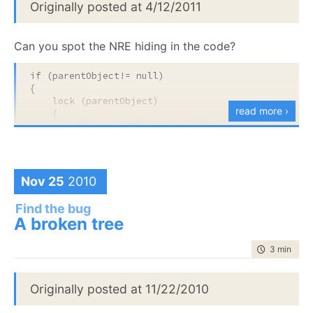
Originally posted at 4/12/2011
In the real codebase, the timing was 5 minutes, and
this issue typically manifested itself only after several
Can you spot the NRE hiding in the code?
weeks of continuous running.
if
 (parentObject!= 
null
)

{

lock
 (parentObject)

read more ›
    {

if
 (parentObject != 
null
)

        {

            properties = properties.Clone();

            parentObject[parentKey] = 
this
;

            parentObject = 
null
;

Nov 25
2010
        }

    }

Find the bug
}
A broken tree
time to rea
3 min
|
573
Originally posted at 11/22/2010