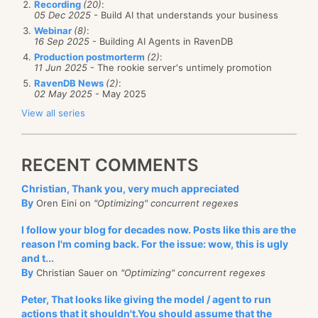
Recording
(20)
:
05 Dec 2025
- Build AI that understands your business
Webinar
(8)
:
16 Sep 2025
- Building AI Agents in RavenDB
Production postmorterm
(2)
:
11 Jun 2025
- The rookie server's untimely promotion
RavenDB News
(2)
:
02 May 2025
- May 2025
View all series
RECENT COMMENTS
Christian, Thank you, very much appreciated
By
Oren Eini on
"Optimizing" concurrent regexes
I follow your blog for decades now. Posts like this are the
reason I'm coming back. For the issue: wow, this is ugly
and t...
By
Christian Sauer on
"Optimizing" concurrent regexes
Peter, That looks like giving the model / agent to run
actions that it shouldn't.You should assume that the