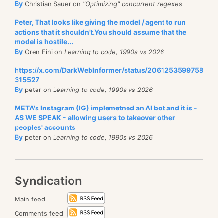
By
Christian Sauer on
"Optimizing" concurrent regexes
             throw new ArgumentException(
	*(long*)(base + node_header->key_offset + n
                 $"Unexpected {filename} file lengt
Peter, That looks like giving the model / agent to run
actions that it shouldn't.You should assume that the
  	return trie::result::success;
         Array.Copy(bytes, _buffer, _buffer.Length)
model is hostile...
}
     }
By
Oren Eini on
Learning to code, 1990s vs 2026
write-first-entry.cpp
hosted with ❤ by
GitHub
view raw
 }
https://x.com/DarkWebInformer/status/2061253599758
trie-persistence.cs
hosted with ❤ by
GitHub
view raw
315527
By
peter on
Learning to code, 1990s vs 2026
I’m forcing it into a specific well known place in the
META's Instagram (IG) implemetned an AI bot and it is -
buffer (line 4), and then I handle all rest of the
We can just save and load it directly, nothing much to
AS WE SPEAK - allowing users to takeover other
memory assignments from there. The same holds
do except validate that the size match on load.
peoples' accounts
true when we start getting into the nested structure.
By
peter on
Learning to code, 1990s vs 2026
Now, let us see what we need to do, here is an
Each entry has a array of offsets that points to its
example of a trie:
children, which is pointed to by the children_offset
value.
Syndication
Typically, you would implement that using nested
When we need to add a new child to a node, we
dictionaries, but that isn’t going to work given this
Main feed
aren’t modifying the old array, instead, we are
exercise limitations.
Comments feed