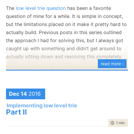
		defrag_required,
The
low level trie question
has been a favorite
		max_number_of_items_stored
question of mine for a while. It is simple in concept,
	};
but the limitations placed on it make it pretty hard to
actually build. Previous posts in this series outlined
	trie();
the approach I had for solving this, but I always got
	void defrag();
caught up with something and didn’t get around to
actually sitting down and resolving this completely.
	bool remove(const std::string& key);
read more ›
As part of learning Rust, I decided to go ahead and
private:
implement this low level trie using Rust. I have failed,
it was just too much babysitting by the compiler and
	char _buffer[BUFFER_SIZE];
having to fight it. I knew exactly what I wanted to do,
Dec 14
2016
};
but I kept having to jump through hops to get it to it.
Implementing low level trie
trie.h
hosted with ❤ by
GitHub
view raw
Eventually, I just
called it quits
and decided to
Part II
abandon the attempt to use Rust.
time to rea
1 min
|
172
But I still want to do something out of my comfort
You’ll note that the only field that I have on the class