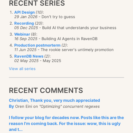
RECENT SERIES
of room. Here is how I add the very first entry:
implementation is a 32 KB byte array. See the original
improved.
post for the full details.
API Design
(10)
:
29 Jan 2026
- Don't try to guess
if (trie_header->items_count == 0) {
Let us get rid of the easy stuff first, since the only
Recording
(20)
:
05 Dec 2025
- Build AI that understands your business
value I can keep is a 32 KB byte array, saving and
	trie_header->items_count = 1;
Webinar
(8)
:
	auto offset = trie_header->next_alloc = si
loading the values is trivial:
16 Sep 2025
- Building AI Agents in RavenDB
	auto node_header = (node_header_info*)(_buf
Production postmorterm
(2)
:
11 Jun 2025
- The rookie server's untimely promotion
	trie_header->next_alloc += (short)required_
 public class Trie : ITrie
RavenDB News
(2)
:
	trie_header->used_size += (short)required_s
 {
02 May 2025
- May 2025
     private readonly byte[] _buffer = new byte[32*
View all series
	node_header->children_offset = 0;
	node_header->key_offset = offset + sizeof(n
     public void Save(string filename)
	node_header->key_size = (short)(key.length(
     {
RECENT COMMENTS
	node_header->value_offset = node_header->ke
         File.WriteAllBytes(filename, _buffer);
     }
Christian, Thank you, very much appreciated
	auto bound_checked_buffer = stdext::make_ch
By
Oren Eini on
"Optimizing" concurrent regexes
		base + node_header->key_offset,
     public void Load(string filename)
		trie::BUFFER_SIZE - node_header->ke
I follow your blog for decades now. Posts like this are the
     {
reason I'm coming back. For the issue: wow, this is ugly
         var bytes = File.ReadAllBytes(filename);
	std::copy(key.begin() + position_in_key, ke
and t...
         if (bytes.Length != _buffer.Length)