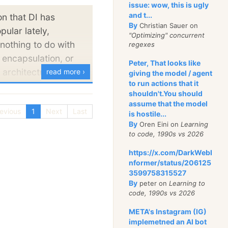
and it works.
issue: wow, this is ugly
and t...
on that DI has
st, I will usually
By
Christian Sauer on
ular lately,
"Optimizing" concurrent
that I find interesting
nothing to do with
regexes
if (or especially) if I do
 encapsulation, or
Peter, That looks like
 architectural
read more ›
giving the model / agent
to run actions that it
 real reason that so
weight advocates of
shouldn't.You should
rs are using DI is
erful, relatively
assume that the model
evious
1
Next
Last
Unit Testing using
is hostile...
 to realize the
By
Oren Eini on
Learning
Talk around it all
ependency Injection.
to code, 1990s vs 2026
ut this is the factor
those tools, the
https://x.com/DarkWebI
convinces bright
I seem mainly
nformer/status/206125
 prefer DI over
3599758315527
mentations.
By
peter on
Learning to
code, 1990s vs 2026
 roll* no.
META's Instagram (IG)
t people would admit
ntainer will certainly
implemetned an AI bot