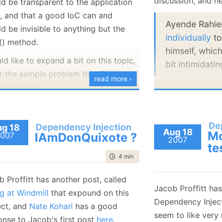
discussion, and he
ld be transparent to the application
January
(36)
January
(50)
January
(49)
February
(78)
February
(84)
, and that a good IoC can and
January
(64)
January
(31)
Ayende Rahi
d be invisible to anything but the
individually
to
() method.
himself, which
ld like to expand a bit on this topic,
bit intimidatin
r the sample problem that Tobias
read more ›
brought up:
Despite rumors to 
mention that I abho
 never could achieve this and I'm
forms. It always le
ondering, what you mean by
De
Dependency Injection
g 18
Aug 18
forms in triplicate
Mo
007
IAmDonQuixote ?
his statement. There a are
2007
when they pulled
te
lways a lot of references to the
time to read
4 min
|
683 words
archives, just fo
I/IoC container throughout the
remind me (on a
pplication. E.g. each IView that
 Proffitt has another post, called
only) to demonst
Jacob Proffitt ha
eeds to be created to show a
ng at Windmill
that expound on this
whatever you want
Dependency Inject
inForm requires to ask the
ect, and
Nate Kohari
has a good
violence in any fo
seem to like very
ontainer to give me the
onse to Jacob's first post
here
.