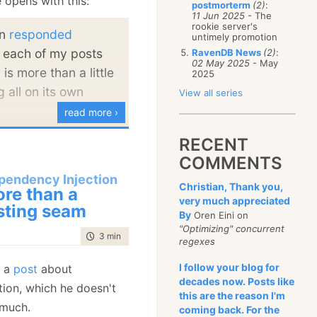
 opens with this:
postmorterm
(2)
:
January
(68)
11 Jun 2025
- The
rookie server's
en
responded
untimely promotion
 each of my posts
RavenDB News
(2)
:
02 May 2025
- May
 is more than a little
2025
g all on its own
View all series
read more ›
the contrary, I want to
RECENT
r violence in all its
COMMENTS
ads to having to fill
pendency Injection
Christian, Thank you,
, and I got sick at that
re than a
very much appreciated
 form 34-C12 from the
sting seam
By
Oren Eini on
r me. Someone should
"Optimizing" concurrent
time to read
3 min
|
553 words
regexes
non durable
medium
rate how you can get
I follow your blog for
s a
post
about
decades now. Posts like
, explicitly without
ion, which he doesn't
this are the reason I'm
rm. It is both an
 much.
coming back. For the