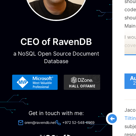
shou
code
shoul
Main
I wou
CEO of RavenDB
cove
a NoSQL Open Source Document
had 
Database
I
w
Au
2
t
a
D
a
Jacob
Get in touch with me:
n
Tilti
oren@ravendb.net
+972 52-548-6969
W
subj
C
resp