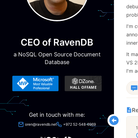
debu
prob
I'm 
anno
CEO of RavenDB
inne
a NoSQL Open Source Document
It m
Database
VS 2
I'm a
Re
Get in touch with me:
oren@ravendb.net
+972 52-548-6969