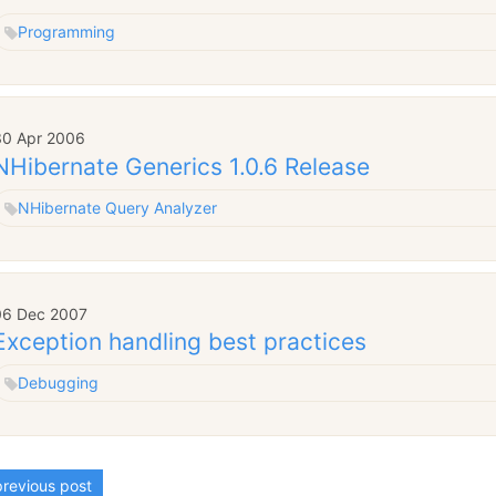
Programming
30 Apr 2006
NHibernate Generics 1.0.6 Release
NHibernate Query Analyzer
06 Dec 2007
Exception handling best practices
Debugging
revious post