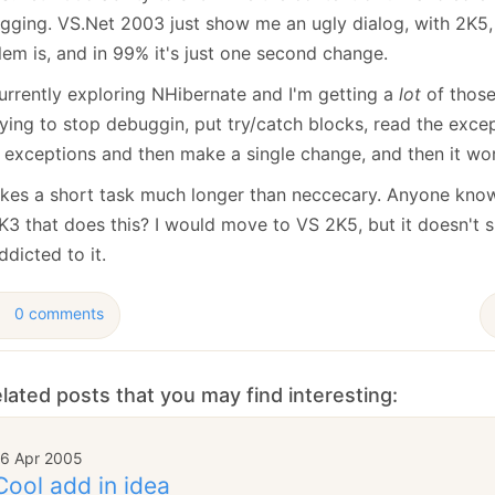
January
(64)
January
(31)
gging. VS.Net 2003 just show me an ugly dialog, with 2K5,
lem is, and in 99% it's just one second change.
currently exploring NHibernate and I'm getting a
lot
of those
ying to stop debuggin, put try/catch blocks, read the exce
r exceptions and then make a single change, and then it wo
akes a short task much longer than neccecary. Anyone know
K3 that does this? I would move to VS 2K5, but it doesn't 
ddicted to it.
0 comments
lated posts that you may find interesting:
16 Apr 2005
Cool add in idea