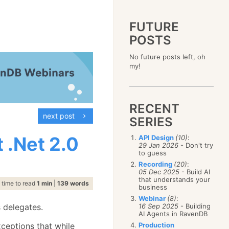
FUTURE
POSTS
2023
No future posts left, oh
December
(4)
2019
my!
October
(4)
December
(17)
2015
September
(6)
November
(14)
December
(5)
2011
August
(12)
October
(16)
November
(10)
December
(17)
2007
July
(5)
September
(10)
October
(9)
RECENT
November
(14)
June
December
(15)
(100)
August
(8)
September
(17)
next post
October
(24)
May
November
(3)
(52)
SERIES
July
(16)
August
(20)
September
(28)
April
October
(11)
(109)
June
(11)
July
(17)
August
(27)
 .Net 2.0
API Design
(10)
:
March
September
(5)
(68)
May
(13)
June
(4)
29 Jan 2026
- Don't try
July
(30)
February
August
(80)
(5)
April
(18)
to guess
May
(12)
June
(19)
January
July
(56)
(8)
March
(12)
Recording
(20)
:
April
(9)
May
(16)
June
(150)
05 Dec 2025
- Build AI
February
(19)
March
(8)
April
(30)
that understands your
May
(115)
January
(23)
time to read
1 min
|
139 words
February
(25)
business
March
(23)
April
(73)
January
(17)
February
(11)
Webinar
(8)
:
March
(124)
s delegates.
16 Sep 2025
- Building
January
(26)
February
(102)
AI Agents in RavenDB
January
(68)
ceptions that while
Production