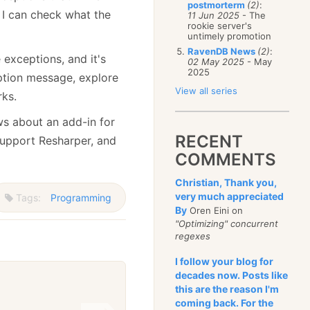
postmorterm
(2)
:
 I can check what the
11 Jun 2025
- The
rookie server's
untimely promotion
RavenDB News
(2)
:
 exceptions, and it's
02 May 2025
- May
2025
ption message, explore
View all series
rks.
s about an add-in for
RECENT
support Resharper, and
COMMENTS
Christian, Thank you,
very much appreciated
Tags:
Programming
By
Oren Eini on
"Optimizing" concurrent
regexes
I follow your blog for
decades now. Posts like
this are the reason I'm
coming back. For the