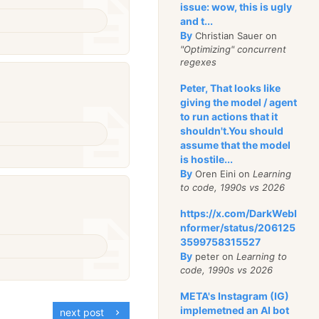
issue: wow, this is ugly
and t...
By
Christian Sauer on
"Optimizing" concurrent
regexes
Peter, That looks like
giving the model / agent
to run actions that it
shouldn't.You should
assume that the model
is hostile...
By
Oren Eini on
Learning
to code, 1990s vs 2026
https://x.com/DarkWebI
nformer/status/206125
3599758315527
By
peter on
Learning to
code, 1990s vs 2026
META's Instagram (IG)
implemetned an AI bot
next post